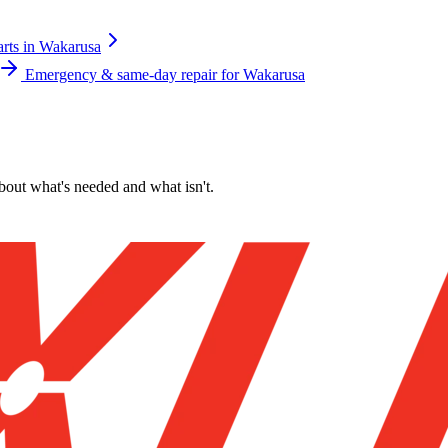
arts
in
Wakarusa
Emergency & same-day repair for
Wakarusa
about what's needed and what isn't.