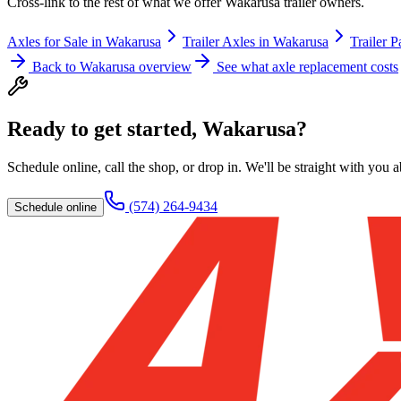
Cross-link to the rest of what we offer
Wakarusa
trailer owners.
Axles for Sale
in
Wakarusa
Trailer Axles
in
Wakarusa
Trailer P
Back to
Wakarusa
overview
See what axle replacement costs
Ready to get started,
Wakarusa
?
Schedule online, call the shop, or drop in. We'll be straight with you 
(574) 264-9434
Schedule online