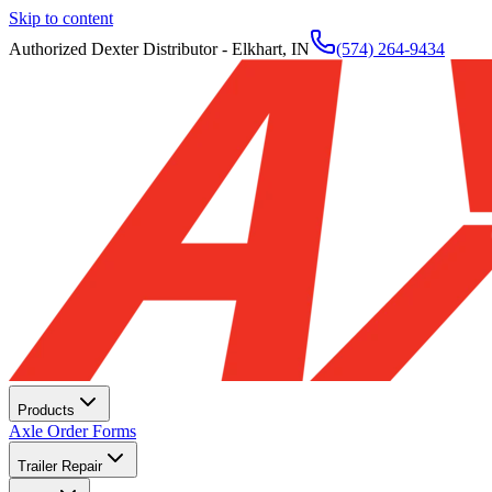
Skip to content
Authorized Dexter Distributor - Elkhart, IN
(574) 264-9434
Products
Axle Order Forms
Trailer Repair