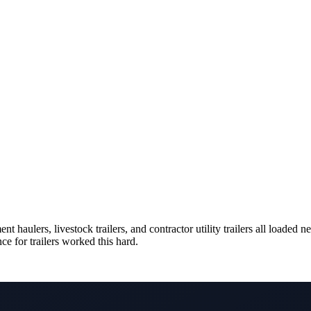
 haulers, livestock trailers, and contractor utility trailers all loade
ce for trailers worked this hard.