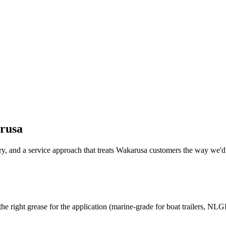
rusa
y, and a service approach that treats
Wakarusa
customers the way we'd 
the right grease for the application (marine-grade for boat trailers, NLGI