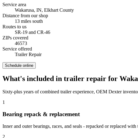
Service area
Wakarusa, IN
,
Elkhart County
Distance from our shop
13
miles
south
Routes to us
SR-19 and CR-46
ZIPs covered
46573
Service offered
Trailer Repair
Schedule online
What's included in
trailer repair
for
Waka
Sixty-plus years of combined trailer experience, OEM Dexter inventor
1
Bearing repack & replacement
Inner and outer bearings, races, and seals - repacked or replaced with 
2