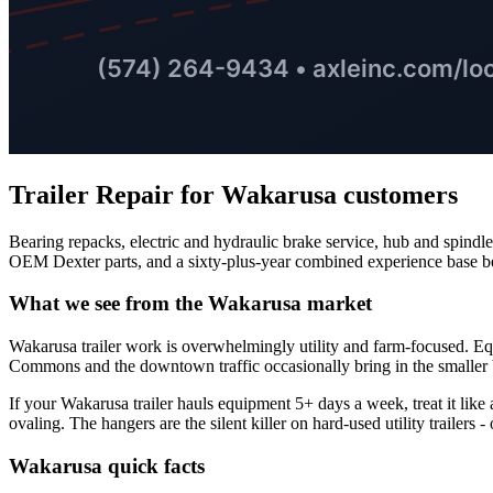
Trailer Repair
for
Wakarusa
customers
Bearing repacks, electric and hydraulic brake service, hub and spindl
OEM Dexter parts, and a sixty-plus-year combined experience base b
What we see from the
Wakarusa
market
Wakarusa trailer work is overwhelmingly utility and farm-focused. Equ
Commons and the downtown traffic occasionally bring in the smaller b
If your Wakarusa trailer hauls equipment 5+ days a week, treat it like
ovaling. The hangers are the silent killer on hard-used utility trailers 
Wakarusa
quick facts