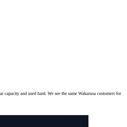
d near capacity and used hard. We see the same Wakarusa customers for