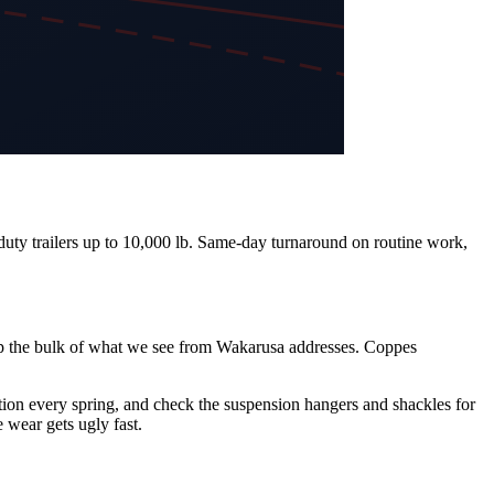
-duty trailers up to 10,000 lb. Same-day turnaround on routine work,
e up the bulk of what we see from Wakarusa addresses. Coppes
ction every spring, and check the suspension hangers and shackles for
e wear gets ugly fast.