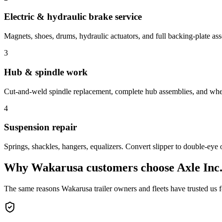
Electric & hydraulic brake service
Magnets, shoes, drums, hydraulic actuators, and full backing-plate as
3
Hub & spindle work
Cut-and-weld spindle replacement, complete hub assemblies, and whee
4
Suspension repair
Springs, shackles, hangers, equalizers. Convert slipper to double-eye 
Why
Wakarusa
customers choose Axle Inc
The same reasons
Wakarusa
trailer owners and fleets have trusted us 