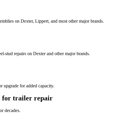
semblies on Dexter, Lippert, and most other major brands.
l-stud repairs on Dexter and other major brands.
or upgrade for added capacity.
. for
trailer repair
for decades.