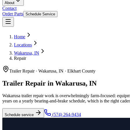
About
Contact
Order Parts
Schedule Service
Home
Locations
Wakarusa, IN
Repair
Trailer Repair
·
Wakarusa, IN
·
Elkhart County
Trailer Repair in Wakarusa, IN
Wakarusa trailer repair work is overwhelmingly farm-focused: equipment
years on a yearly bearing-and-brake schedule, which is the right caden
(574) 264-9434
Schedule service