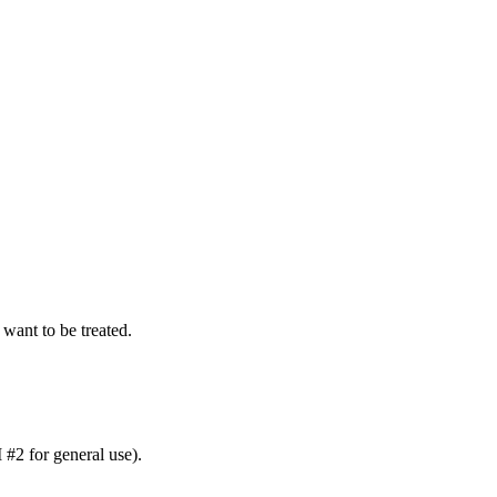
want to be treated.
 #2 for general use).