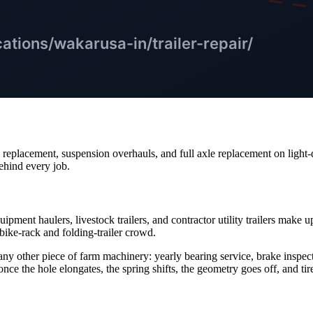
e replacement, suspension overhauls, and full axle replacement on light
ehind every job.
ipment haulers, livestock trailers, and contractor utility trailers mak
ike-rack and folding-trailer crowd.
 any other piece of farm machinery: yearly bearing service, brake inspe
- once the hole elongates, the spring shifts, the geometry goes off, and tir