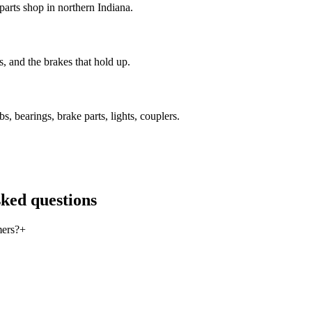
 parts shop in northern Indiana.
, and the brakes that hold up.
, bearings, brake parts, lights, couplers.
sked questions
mers?
+