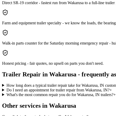
Direct SR-19 corridor - fastest run from Wakarusa to a full-line trailer
Farm and equipment trailer specialty - we know the loads, the bearings
Walk-in parts counter for the Saturday morning emergency repair - hubs
Honest pricing - fair quotes, no upsell on parts you don't need.
Trailer Repair
in
Wakarusa
- frequently a
How long does a typical trailer repair take for Wakarusa, IN custo
Do I need an appointment for trailer repair from Wakarusa, IN?
+
What's the most common repair you do for Wakarusa, IN trailers?
+
Other services in
Wakarusa