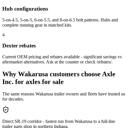
Hub configurations
5-on-4.5, 5-on-5, 6-on-5.5, and 8-on-6.5 bolt patterns. Hubs and
complete running gear in matched kits.
4
Dexter rebates
Current OEM pricing and rebates available - significant savings vs
aftermarket alternatives. Ask at the counter or check /rebates/.
Why
Wakarusa
customers choose Axle
Inc. for
axles for sale
The same reasons
Wakarusa
trailer owners and fleets have trusted us
for decades.
Direct SR-19 corridor - fastest run from Wakarusa to a full-line
trailer parts shop in northern Indiana.