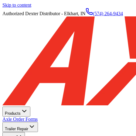
Skip to content
Authorized Dexter Distributor - Elkhart, IN
(574) 264-9434
Products
Axle Order Forms
Trailer Repair