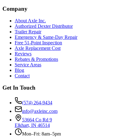
Company
About Axle Inc.
Authorized Dexter Distributor
Trailer Repair
Emergency & Same-Day Repair
Free 51-Point Inspection
Axle Replacement Cost
Reviews
Rebates & Promotions
Service Areas
Blog
Contact
Get In Touch
(574) 264-9434
info@axleinc.com
53664 Co Rd 9
Elkhart, IN 46514
Mon–Fri: 8am–5pm