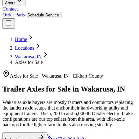
About
Contact
Order Parts
Schedule Service
Home
Locations
Wakarusa, IN
Axles for Sale
Axles for Sale
·
Wakarusa, IN
·
Elkhart County
Trailer Axles for Sale in Wakarusa, IN
Wakarusa axle buyers are mostly farmers and contractors replacing
the tandem axle setups that anchor their hard-working utility and
equipment trailers. The 5,200 lb and 6,000 lb Dexter electric-brake
configurations are our top sellers from this area, with idler-axle
backups for the lighter farm trailers also moving steadily.