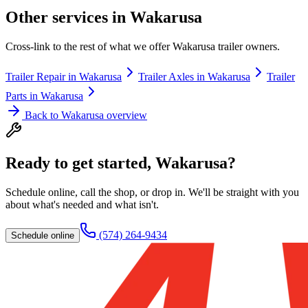
Other services in
Wakarusa
Cross-link to the rest of what we offer
Wakarusa
trailer owners.
Trailer Repair
in
Wakarusa
Trailer Axles
in
Wakarusa
Trailer
Parts
in
Wakarusa
Back to
Wakarusa
overview
Ready to get started,
Wakarusa
?
Schedule online, call the shop, or drop in. We'll be straight with you
about what's needed and what isn't.
(574) 264-9434
Schedule online