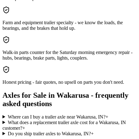
Farm and equipment trailer specialty - we know the loads, the
bearings, and the brakes that hold up.
Walk-in parts counter for the Saturday morning emergency repair -
hubs, bearings, brake parts, lights, couplers.
Honest pricing - fair quotes, no upsell on parts you don't need.
Axles for Sale
in
Wakarusa
- frequently
asked questions
Where can I buy a trailer axle near Wakarusa, IN?
+
What does a replacement trailer axle cost for a Wakarusa, IN
customer?
+
Do you ship trailer axles to Wakarusa, IN?
+