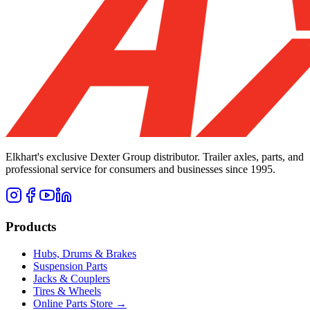
Elkhart's exclusive Dexter Group distributor. Trailer axles, parts, and
professional service for consumers and businesses since 1995.
Products
Hubs, Drums & Brakes
Suspension Parts
Jacks & Couplers
Tires & Wheels
Online Parts Store →