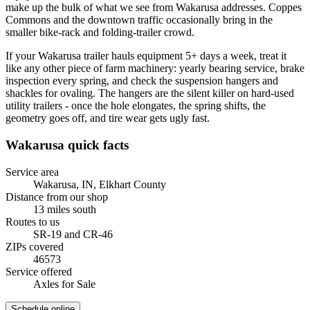
make up the bulk of what we see from Wakarusa addresses. Coppes
Commons and the downtown traffic occasionally bring in the
smaller bike-rack and folding-trailer crowd.
If your Wakarusa trailer hauls equipment 5+ days a week, treat it
like any other piece of farm machinery: yearly bearing service, brake
inspection every spring, and check the suspension hangers and
shackles for ovaling. The hangers are the silent killer on hard-used
utility trailers - once the hole elongates, the spring shifts, the
geometry goes off, and tire wear gets ugly fast.
Wakarusa
quick facts
Service area
Wakarusa, IN
,
Elkhart County
Distance from our shop
13
miles
south
Routes to us
SR-19 and CR-46
ZIPs covered
46573
Service offered
Axles for Sale
Schedule online