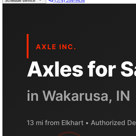
(574) 264-9434
Schedule service