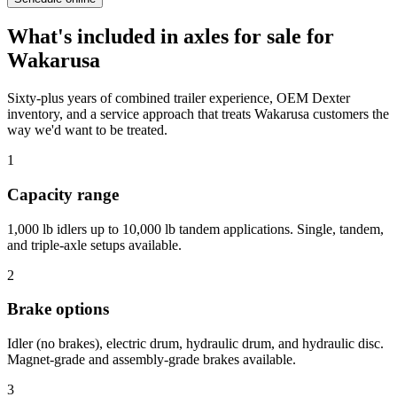
What's included in
axles for sale
for
Wakarusa
Sixty-plus years of combined trailer experience, OEM Dexter
inventory, and a service approach that treats
Wakarusa
customers the
way we'd want to be treated.
1
Capacity range
1,000 lb idlers up to 10,000 lb tandem applications. Single, tandem,
and triple-axle setups available.
2
Brake options
Idler (no brakes), electric drum, hydraulic drum, and hydraulic disc.
Magnet-grade and assembly-grade brakes available.
3