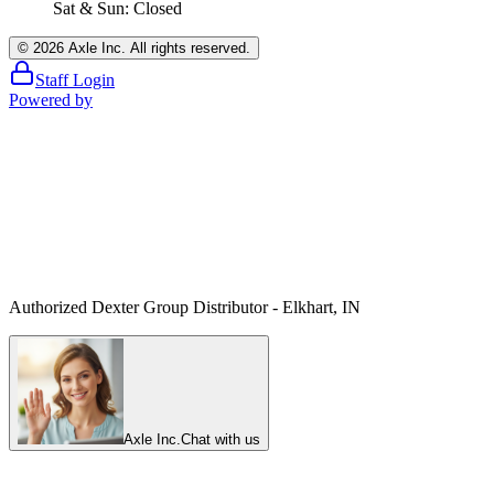
Sat & Sun: Closed
©
2026
Axle Inc. All rights reserved.
Staff Login
Powered by
Authorized Dexter Group Distributor - Elkhart, IN
Axle Inc.
Chat with us