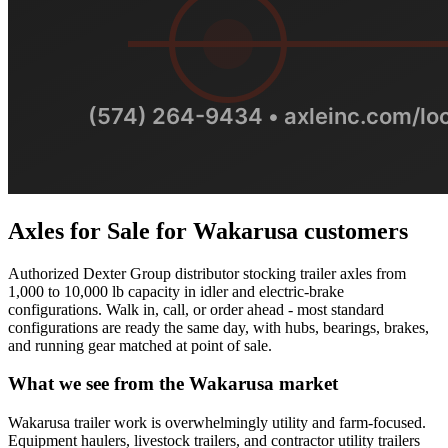
Axles for Sale
for
Wakarusa
customers
Authorized Dexter Group distributor stocking trailer axles from
1,000 to 10,000 lb capacity in idler and electric-brake
configurations. Walk in, call, or order ahead - most standard
configurations are ready the same day, with hubs, bearings, brakes,
and running gear matched at point of sale.
What we see from the
Wakarusa
market
Wakarusa trailer work is overwhelmingly utility and farm-focused.
Equipment haulers, livestock trailers, and contractor utility trailers