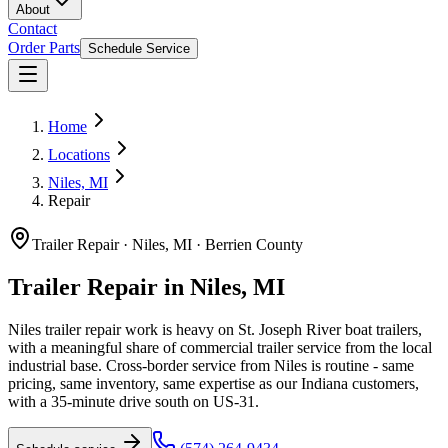
About
Contact
Order Parts
Schedule Service
Home
Locations
Niles, MI
Repair
Trailer Repair
·
Niles, MI
·
Berrien County
Trailer Repair in Niles, MI
Niles trailer repair work is heavy on St. Joseph River boat trailers,
with a meaningful share of commercial trailer service from the local
industrial base. Cross-border service from Niles is routine - same
pricing, same inventory, same expertise as our Indiana customers,
with a 35-minute drive south on US-31.