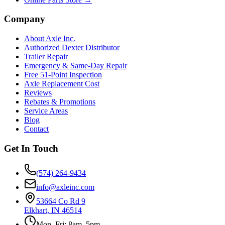
Company
About Axle Inc.
Authorized Dexter Distributor
Trailer Repair
Emergency & Same-Day Repair
Free 51-Point Inspection
Axle Replacement Cost
Reviews
Rebates & Promotions
Service Areas
Blog
Contact
Get In Touch
(574) 264-9434
info@axleinc.com
53664 Co Rd 9
Elkhart, IN 46514
Mon–Fri: 8am–5pm