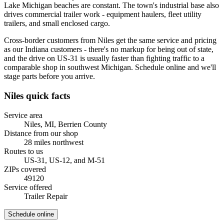
Lake Michigan beaches are constant. The town's industrial base also
drives commercial trailer work - equipment haulers, fleet utility
trailers, and small enclosed cargo.
Cross-border customers from Niles get the same service and pricing
as our Indiana customers - there's no markup for being out of state,
and the drive on US-31 is usually faster than fighting traffic to a
comparable shop in southwest Michigan. Schedule online and we'll
stage parts before you arrive.
Niles
quick facts
Service area
Niles, MI
,
Berrien County
Distance from our shop
28
miles
northwest
Routes to us
US-31, US-12, and M-51
ZIPs covered
49120
Service offered
Trailer Repair
Schedule online