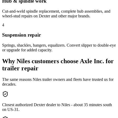
Hub & spindle work
Cut-and-weld spindle replacement, complete hub assemblies, and
wheel-stud repairs on Dexter and other major brands.
4
Suspension repair
Springs, shackles, hangers, equalizers. Convert slipper to double-eye
or upgrade for added capacity.
Why
Niles
customers choose Axle Inc. for
trailer repair
The same reasons
Niles
trailer owners and fleets have trusted us for
decades.
Closest authorized Dexter dealer to Niles - about 35 minutes south
on US-31.