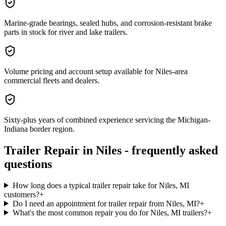
Marine-grade bearings, sealed hubs, and corrosion-resistant brake
parts in stock for river and lake trailers.
Volume pricing and account setup available for Niles-area
commercial fleets and dealers.
Sixty-plus years of combined experience servicing the Michigan-
Indiana border region.
Trailer Repair
in
Niles
- frequently asked
questions
How long does a typical trailer repair take for Niles, MI
customers?
+
Do I need an appointment for trailer repair from Niles, MI?
+
What's the most common repair you do for Niles, MI trailers?
+