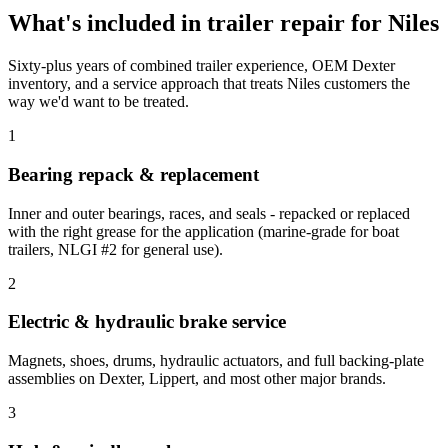
What's included in
trailer repair
for
Niles
Sixty-plus years of combined trailer experience, OEM Dexter
inventory, and a service approach that treats
Niles
customers the
way we'd want to be treated.
1
Bearing repack & replacement
Inner and outer bearings, races, and seals - repacked or replaced
with the right grease for the application (marine-grade for boat
trailers, NLGI #2 for general use).
2
Electric & hydraulic brake service
Magnets, shoes, drums, hydraulic actuators, and full backing-plate
assemblies on Dexter, Lippert, and most other major brands.
3