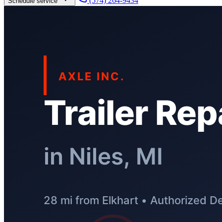
(574) 264-9434
Schedule service