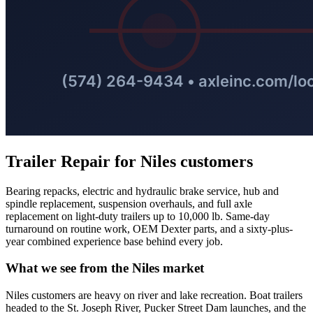
Trailer Repair
for
Niles
customers
Bearing repacks, electric and hydraulic brake service, hub and
spindle replacement, suspension overhauls, and full axle
replacement on light-duty trailers up to 10,000 lb. Same-day
turnaround on routine work, OEM Dexter parts, and a sixty-plus-
year combined experience base behind every job.
What we see from the
Niles
market
Niles customers are heavy on river and lake recreation. Boat trailers
headed to the St. Joseph River, Pucker Street Dam launches, and the