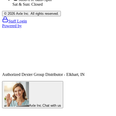
Sat & Sun: Closed
©
2026
Axle Inc. All rights reserved.
Staff Login
Powered by
Authorized Dexter Group Distributor - Elkhart, IN
Axle Inc.
Chat with us