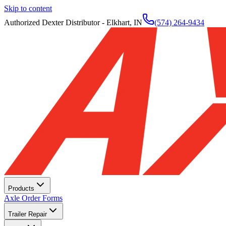
Skip to content
Authorized Dexter Distributor - Elkhart, IN
(574) 264-9434
Products
Axle Order Forms
Trailer Repair