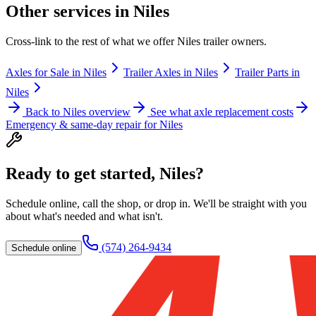
Other services in
Niles
Cross-link to the rest of what we offer
Niles
trailer owners.
Axles for Sale
in
Niles
Trailer Axles
in
Niles
Trailer Parts
in
Niles
Back to
Niles
overview
See what axle replacement costs
Emergency & same-day repair for
Niles
Ready to get started,
Niles
?
Schedule online, call the shop, or drop in. We'll be straight with you
about what's needed and what isn't.
(574) 264-9434
Schedule online