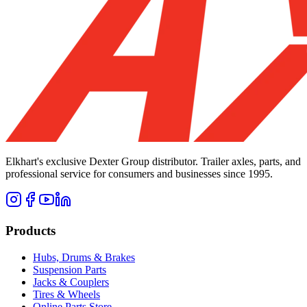
Elkhart's exclusive Dexter Group distributor. Trailer axles, parts, and
professional service for consumers and businesses since 1995.
Products
Hubs, Drums & Brakes
Suspension Parts
Jacks & Couplers
Tires & Wheels
Online Parts Store →