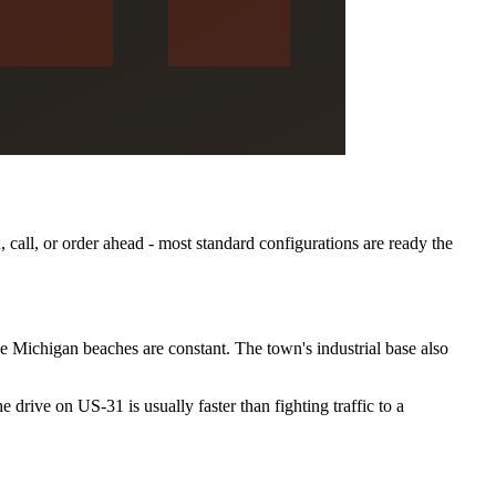
, call, or order ahead - most standard configurations are ready the
ke Michigan beaches are constant. The town's industrial base also
 drive on US-31 is usually faster than fighting traffic to a