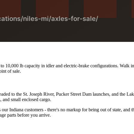
o 10,000 lb capacity in idler and electric-brake configurations. Walk in
int of sale.
 headed to the St. Joseph River, Pucker Street Dam launches, and the La
rs, and small enclosed cargo.
ur Indiana customers - there's no markup for being out of state, and the
ge parts before you arrive.