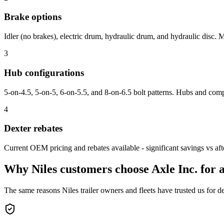
Brake options
Idler (no brakes), electric drum, hydraulic drum, and hydraulic disc.
3
Hub configurations
5-on-4.5, 5-on-5, 6-on-5.5, and 8-on-6.5 bolt patterns. Hubs and comp
4
Dexter rebates
Current OEM pricing and rebates available - significant savings vs afte
Why
Niles
customers choose Axle Inc. for
a
The same reasons
Niles
trailer owners and fleets have trusted us for d