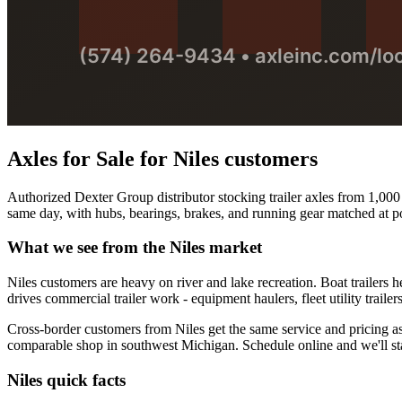
Axles for Sale
for
Niles
customers
Authorized Dexter Group distributor stocking trailer axles from 1,000 t
same day, with hubs, bearings, brakes, and running gear matched at po
What we see from the
Niles
market
Niles customers are heavy on river and lake recreation. Boat trailers
drives commercial trailer work - equipment haulers, fleet utility traile
Cross-border customers from Niles get the same service and pricing as o
comparable shop in southwest Michigan. Schedule online and we'll sta
Niles
quick facts