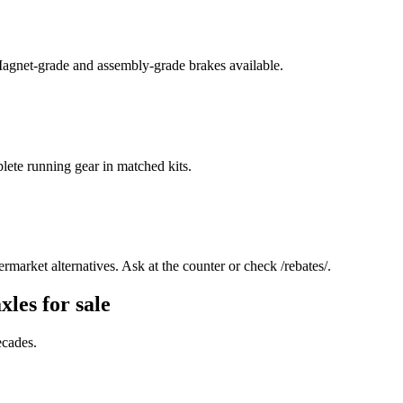
 Magnet-grade and assembly-grade brakes available.
lete running gear in matched kits.
rmarket alternatives. Ask at the counter or check /rebates/.
xles for sale
ecades.