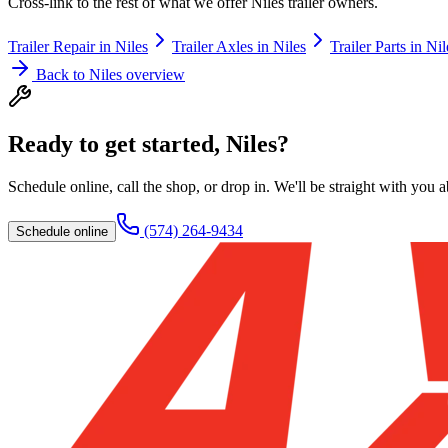
Cross-link to the rest of what we offer
Niles
trailer owners.
Trailer Repair
in
Niles
Trailer Axles
in
Niles
Trailer Parts
in
Nil
Back to
Niles
overview
Ready to get started,
Niles
?
Schedule online, call the shop, or drop in. We'll be straight with you 
(574) 264-9434
Schedule online