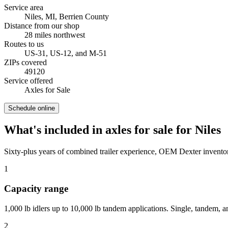
Service area
Niles, MI
,
Berrien County
Distance from our shop
28
miles
northwest
Routes to us
US-31, US-12, and M-51
ZIPs covered
49120
Service offered
Axles for Sale
Schedule online
What's included in
axles for sale
for
Niles
Sixty-plus years of combined trailer experience, OEM Dexter inventor
1
Capacity range
1,000 lb idlers up to 10,000 lb tandem applications. Single, tandem, an
2