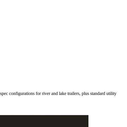
c configurations for river and lake trailers, plus standard utility