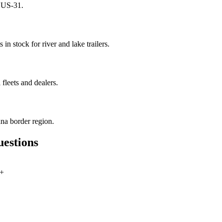
n US-31.
in stock for river and lake trailers.
fleets and dealers.
na border region.
uestions
+