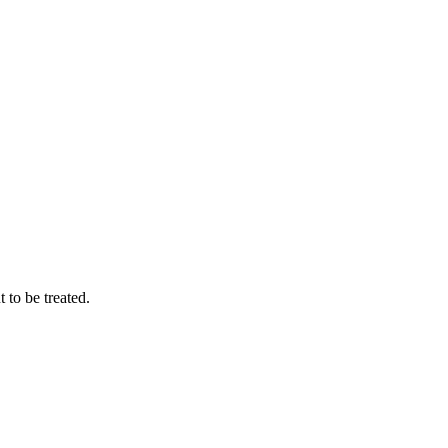
to be treated.