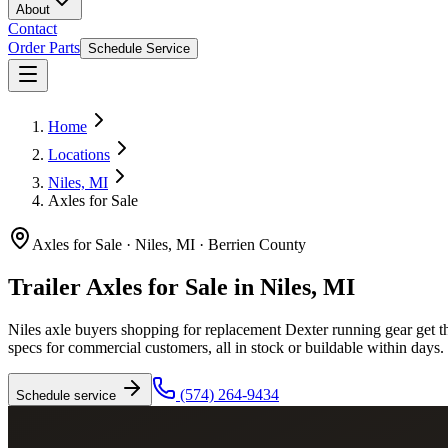
About
Contact
Order Parts
Schedule Service
Home
Locations
Niles, MI
Axles for Sale
Axles for Sale
·
Niles, MI
·
Berrien County
Trailer Axles for Sale in Niles, MI
Niles axle buyers shopping for replacement Dexter running gear get the 
specs for commercial customers, all in stock or buildable within days.
(574) 264-9434
Schedule service