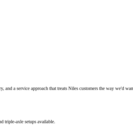
y, and a service approach that treats
Niles
customers the way we'd want 
d triple-axle setups available.