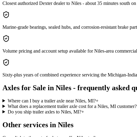
Closest authorized Dexter dealer to Niles - about 35 minutes south o
Marine-grade bearings, sealed hubs, and corrosion-resistant brake parts 
Volume pricing and account setup available for Niles-area commercial 
Sixty-plus years of combined experience servicing the Michigan-India
Axles for Sale
in
Niles
- frequently asked q
Where can I buy a trailer axle near Niles, MI?
+
What does a replacement trailer axle cost for a Niles, MI customer?
Do you ship trailer axles to Niles, MI?
+
Other services in
Niles