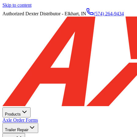
Skip to content
Authorized Dexter Distributor - Elkhart, IN
(574) 264-9434
Products
Axle Order Forms
Trailer Repair