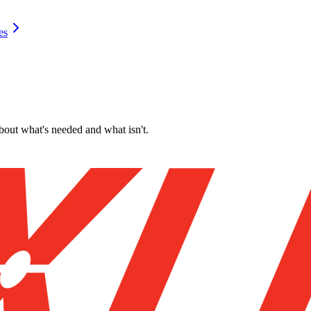
es
about what's needed and what isn't.