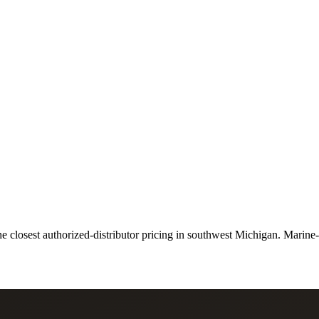
closest authorized-distributor pricing in southwest Michigan. Marine-spe