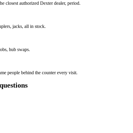
e closest authorized Dexter dealer, period.
lers, jacks, all in stock.
jobs, hub swaps.
me people behind the counter every visit.
questions