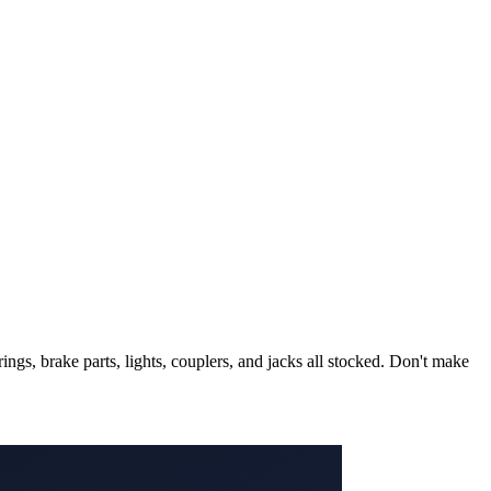
ngs, brake parts, lights, couplers, and jacks all stocked. Don't make