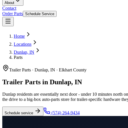
About
Contact
Order Parts
Schedule Service
Home
Locations
Dunlap, IN
Parts
Trailer Parts
·
Dunlap, IN
·
Elkhart County
Trailer Parts in Dunlap, IN
Dunlap residents are essentially next door - under 10 minutes north on
the drive to a big-box auto-parts store for trailer-specific hardware the
(574) 264-9434
Schedule service