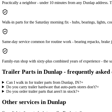
Practically a neighbor - under 10 minutes from any Dunlap address. Th
Walk-in parts for the Saturday morning fix - hubs, bearings, lights, coup
Same-day service common for routine work - bearing repacks, brake 
Family-run shop with sixty-plus combined years of experience - the sa
Trailer Parts
in
Dunlap
- frequently asked 
Can I walk in for trailer parts from Dunlap, IN?
+
Do you carry trailer hardware that auto-parts stores don't?
+
Do you order trailer parts that aren't in stock?
+
Other services in
Dunlap