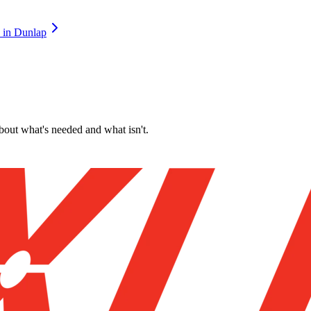
in
Dunlap
about what's needed and what isn't.