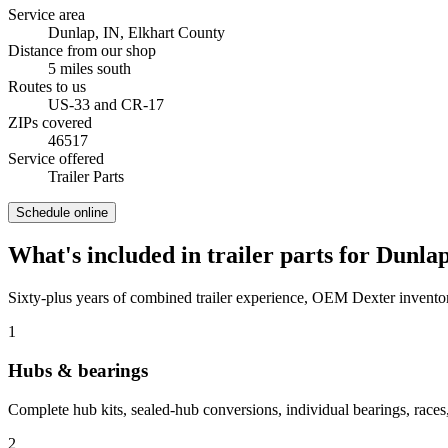
Service area
Dunlap, IN
,
Elkhart County
Distance from our shop
5
miles
south
Routes to us
US-33 and CR-17
ZIPs covered
46517
Service offered
Trailer Parts
Schedule online
What's included in
trailer parts
for
Dunla
Sixty-plus years of combined trailer experience, OEM Dexter inventor
1
Hubs & bearings
Complete hub kits, sealed-hub conversions, individual bearings, races,
2