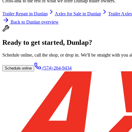
Cross-link to the rest of what we offer
Dunlap
trailer owners.
Trailer Repair
in
Dunlap
Axles for Sale
in
Dunlap
Trailer Axles
Back to
Dunlap
overview
Ready to get started,
Dunlap
?
Schedule online, call the shop, or drop in. We'll be straight with you 
(574) 264-9434
Schedule online