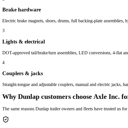
Brake hardware
Electric brake magnets, shoes, drums, full backing-plate assemblies, hy
3
Lights & electrical
DOT-approved tail/brake/turn assemblies, LED conversions, 4-flat and
4
Couplers & jacks
Straight-tongue and adjustable couplers, manual and electric jacks, ha
Why
Dunlap
customers choose Axle Inc. f
The same reasons
Dunlap
trailer owners and fleets have trusted us for