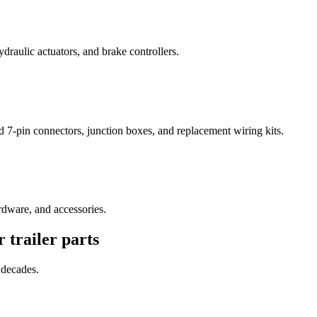
draulic actuators, and brake controllers.
 7-pin connectors, junction boxes, and replacement wiring kits.
rdware, and accessories.
or
trailer parts
 decades.