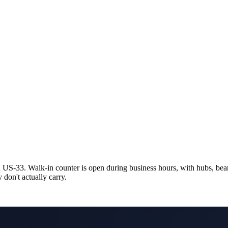
 US-33. Walk-in counter is open during business hours, with hubs, beari
y don't actually carry.