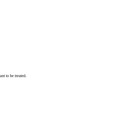
t to be treated.