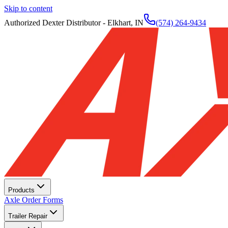
Skip to content
Authorized Dexter Distributor - Elkhart, IN
(574) 264-9434
Products
Axle Order Forms
Trailer Repair