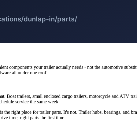
ent components your trailer actually needs - not the automotive substitu
rdware all under one roof.
hat. Boat trailers, small enclosed cargo trailers, motorcycle and ATV trai
chedule service the same week.
the right place for trailer parts. It's not. Trailer hubs, bearings, and b
ve time, right parts the first time.