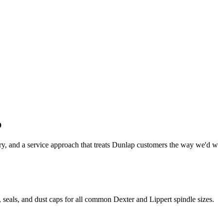
p
y, and a service approach that treats
Dunlap
customers the way we'd wan
 seals, and dust caps for all common Dexter and Lippert spindle sizes.