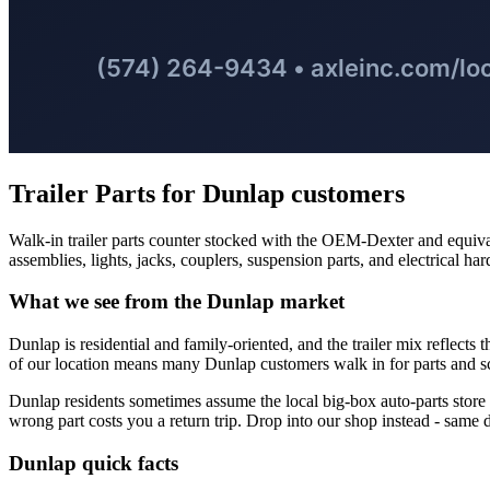
Trailer Parts
for
Dunlap
customers
Walk-in trailer parts counter stocked with the OEM-Dexter and equival
assemblies, lights, jacks, couplers, suspension parts, and electrical ha
What we see from the
Dunlap
market
Dunlap is residential and family-oriented, and the trailer mix reflects t
of our location means many Dunlap customers walk in for parts and s
Dunlap residents sometimes assume the local big-box auto-parts store is 
wrong part costs you a return trip. Drop into our shop instead - same dri
Dunlap
quick facts