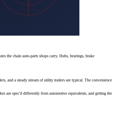
tes the chain auto-parts shops carry. Hubs, bearings, brake
lers, and a steady stream of utility trailers are typical. The convenience
rakes are spec'd differently from automotive equivalents, and getting the