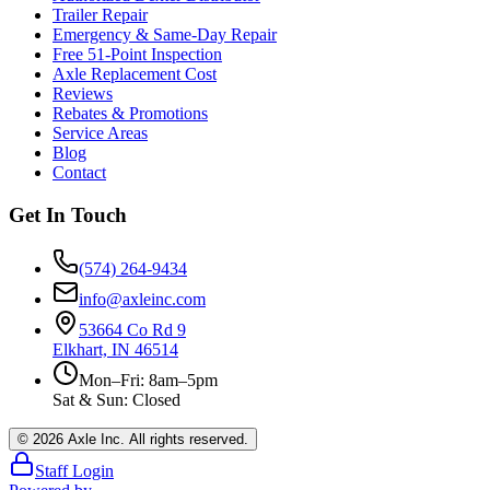
Trailer Repair
Emergency & Same-Day Repair
Free 51-Point Inspection
Axle Replacement Cost
Reviews
Rebates & Promotions
Service Areas
Blog
Contact
Get In Touch
(574) 264-9434
info@axleinc.com
53664 Co Rd 9
Elkhart, IN 46514
Mon–Fri: 8am–5pm
Sat & Sun: Closed
©
2026
Axle Inc. All rights reserved.
Staff Login