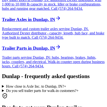
1,000 to 10,000 lb capacity in stock. Idler or brake configurations,
hubs and running gear matched. Call (574) 264-9434.
Trailer Axles
in
Dunlap
,
IN
Replacement and custom trailer axles serving Dunlap, IN.
Authorized Dexter distributor - capacity, length, hub face, and brake
type built to match. Call (574) 264-9434.
Trailer Parts
in
Dunlap
,
IN
Trailer parts serving Dunlap, IN: hubs, bearings, brakes, lights,
jacks, couplers, and electrical. Walk-in counter open during business
hours. Call (574) 264-9434.
Dunlap
- frequently asked questions
How close is Axle Inc. to Dunlap, IN?
+
Do you sell trailer parts for walk-in customers?
+