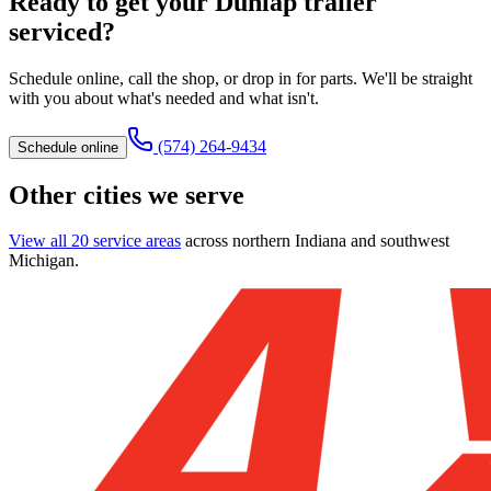
Ready to get your
Dunlap
trailer
serviced?
Schedule online, call the shop, or drop in for parts. We'll be straight
with you about what's needed and what isn't.
(574) 264-9434
Schedule online
Other cities we serve
View all 20 service areas
across northern Indiana and southwest
Michigan.