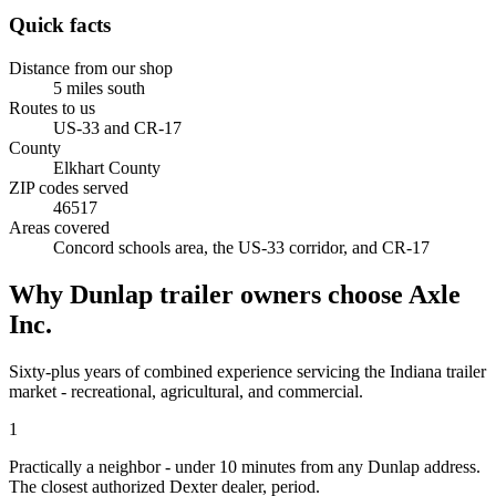
Quick facts
Distance from our shop
5
miles
south
Routes to us
US-33 and CR-17
County
Elkhart County
ZIP codes served
46517
Areas covered
Concord schools area, the US-33 corridor, and CR-17
Why
Dunlap
trailer owners choose Axle
Inc.
Sixty-plus years of combined experience servicing the
Indiana
trailer
market - recreational, agricultural, and commercial.
1
Practically a neighbor - under 10 minutes from any Dunlap address.
The closest authorized Dexter dealer, period.