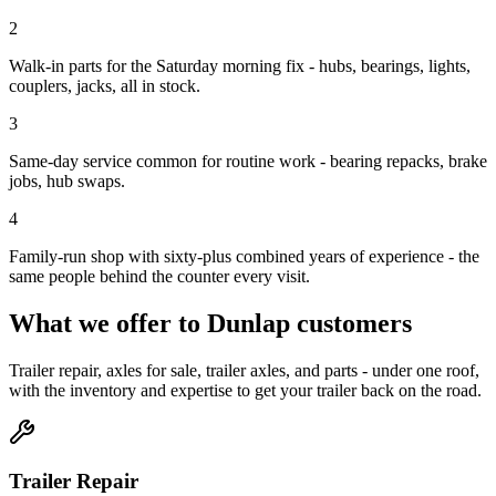
2
Walk-in parts for the Saturday morning fix - hubs, bearings, lights,
couplers, jacks, all in stock.
3
Same-day service common for routine work - bearing repacks, brake
jobs, hub swaps.
4
Family-run shop with sixty-plus combined years of experience - the
same people behind the counter every visit.
What we offer to
Dunlap
customers
Trailer repair, axles for sale, trailer axles, and parts - under one roof,
with the inventory and expertise to get your trailer back on the road.
Trailer Repair