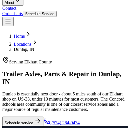
About
Contact
Order Parts
Schedule Service
Home
Locations
Dunlap, IN
Serving
Elkhart County
Trailer Axles, Parts & Repair in
Dunlap
,
IN
Dunlap is essentially next door - about 5 miles south of our Elkhart
shop on US-33, under 10 minutes for most customers. The Concord
schools area community is one of our closest service zones and a
major source of regular maintenance customers.
(574) 264-9434
Schedule service