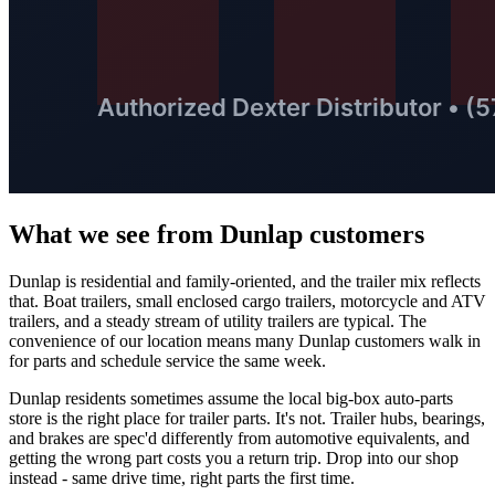
What we see from
Dunlap
customers
Dunlap is residential and family-oriented, and the trailer mix reflects
that. Boat trailers, small enclosed cargo trailers, motorcycle and ATV
trailers, and a steady stream of utility trailers are typical. The
convenience of our location means many Dunlap customers walk in
for parts and schedule service the same week.
Dunlap residents sometimes assume the local big-box auto-parts
store is the right place for trailer parts. It's not. Trailer hubs, bearings,
and brakes are spec'd differently from automotive equivalents, and
getting the wrong part costs you a return trip. Drop into our shop
instead - same drive time, right parts the first time.