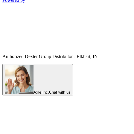
Powered by
Authorized Dexter Group Distributor - Elkhart, IN
Axle Inc.
Chat with us