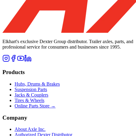
Elkhart's exclusive Dexter Group distributor. Trailer axles, parts, and
professional service for consumers and businesses since 1995.
Products
Hubs, Drums & Brakes
Suspension Parts
Jacks & Couplers
Tires & Wheels
Online Parts Store →
Company
About Axle Inc.
Authorized Dexter Distributor