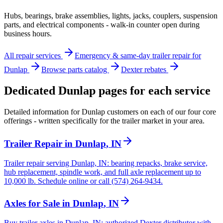
Hubs, bearings, brake assemblies, lights, jacks, couplers, suspension
parts, and electrical components - walk-in counter open during
business hours.
All repair services
Emergency & same-day trailer repair for
Dunlap
Browse parts catalog
Dexter rebates
Dedicated
Dunlap
pages for each service
Detailed information for
Dunlap
customers on each of our four core
offerings - written specifically for the trailer market in your area.
Trailer Repair
in
Dunlap
,
IN
Trailer repair serving Dunlap, IN: bearing repacks, brake service,
hub replacement, spindle work, and full axle replacement up to
10,000 lb. Schedule online or call (574) 264-9434.
Axles for Sale
in
Dunlap
,
IN
Buy trailer axles in Dunlap, IN: authorized Dexter distributor with