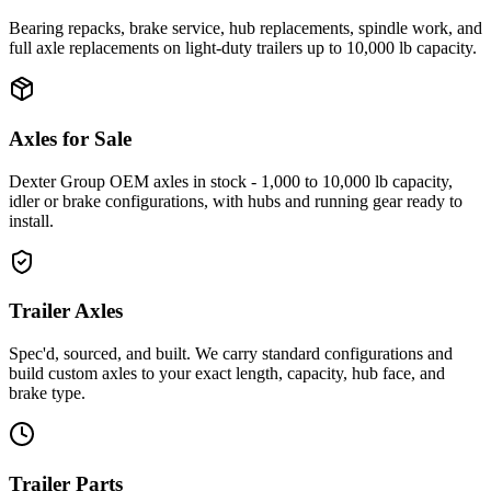
Bearing repacks, brake service, hub replacements, spindle work, and
full axle replacements on light-duty trailers up to 10,000 lb capacity.
Axles for Sale
Dexter Group OEM axles in stock - 1,000 to 10,000 lb capacity,
idler or brake configurations, with hubs and running gear ready to
install.
Trailer Axles
Spec'd, sourced, and built. We carry standard configurations and
build custom axles to your exact length, capacity, hub face, and
brake type.
Trailer Parts