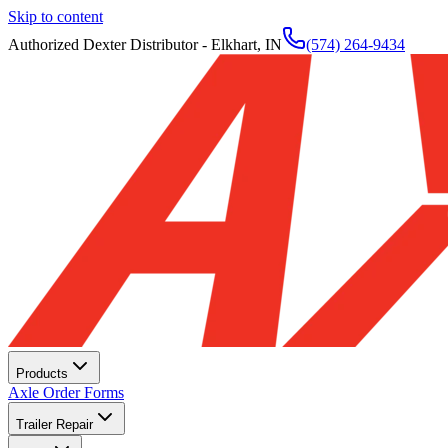
Skip to content
Authorized Dexter Distributor - Elkhart, IN
(574) 264-9434
Products
Axle Order Forms
Trailer Repair