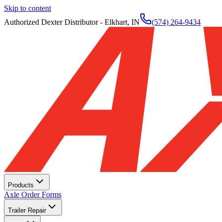
Skip to content
Authorized Dexter Distributor - Elkhart, IN
(574) 264-9434
Products
Axle Order Forms
Trailer Repair