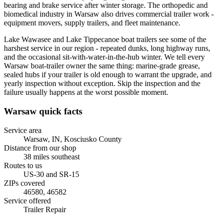
bearing and brake service after winter storage. The orthopedic and
biomedical industry in Warsaw also drives commercial trailer work -
equipment movers, supply trailers, and fleet maintenance.
Lake Wawasee and Lake Tippecanoe boat trailers see some of the
harshest service in our region - repeated dunks, long highway runs,
and the occasional sit-with-water-in-the-hub winter. We tell every
Warsaw boat-trailer owner the same thing: marine-grade grease,
sealed hubs if your trailer is old enough to warrant the upgrade, and
yearly inspection without exception. Skip the inspection and the
failure usually happens at the worst possible moment.
Warsaw
quick facts
Service area
Warsaw, IN
,
Kosciusko County
Distance from our shop
38
miles
southeast
Routes to us
US-30 and SR-15
ZIPs covered
46580, 46582
Service offered
Trailer Repair