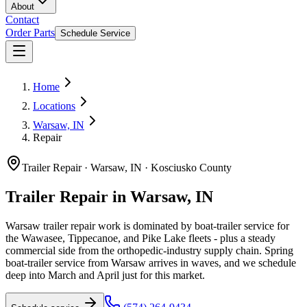
About
Contact
Order Parts
Schedule Service
Home
Locations
Warsaw, IN
Repair
Trailer Repair
·
Warsaw, IN
·
Kosciusko County
Trailer Repair in Warsaw, IN
Warsaw trailer repair work is dominated by boat-trailer service for
the Wawasee, Tippecanoe, and Pike Lake fleets - plus a steady
commercial side from the orthopedic-industry supply chain. Spring
boat-trailer service from Warsaw arrives in waves, and we schedule
deep into March and April just for this market.