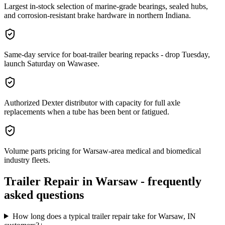
Largest in-stock selection of marine-grade bearings, sealed hubs,
and corrosion-resistant brake hardware in northern Indiana.
Same-day service for boat-trailer bearing repacks - drop Tuesday,
launch Saturday on Wawasee.
Authorized Dexter distributor with capacity for full axle
replacements when a tube has been bent or fatigued.
Volume parts pricing for Warsaw-area medical and biomedical
industry fleets.
Trailer Repair
in
Warsaw
- frequently
asked questions
How long does a typical trailer repair take for Warsaw, IN