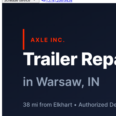
(574) 264-9434
Schedule service