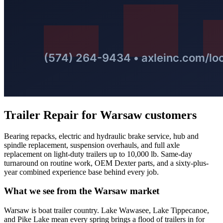
Trailer Repair
for
Warsaw
customers
Bearing repacks, electric and hydraulic brake service, hub and
spindle replacement, suspension overhauls, and full axle
replacement on light-duty trailers up to 10,000 lb. Same-day
turnaround on routine work, OEM Dexter parts, and a sixty-plus-
year combined experience base behind every job.
What we see from the
Warsaw
market
Warsaw is boat trailer country. Lake Wawasee, Lake Tippecanoe,
and Pike Lake mean every spring brings a flood of trailers in for