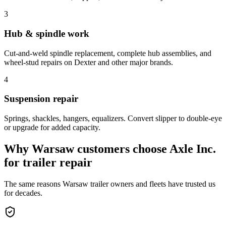
3
Hub & spindle work
Cut-and-weld spindle replacement, complete hub assemblies, and
wheel-stud repairs on Dexter and other major brands.
4
Suspension repair
Springs, shackles, hangers, equalizers. Convert slipper to double-eye
or upgrade for added capacity.
Why
Warsaw
customers choose Axle Inc.
for
trailer repair
The same reasons
Warsaw
trailer owners and fleets have trusted us
for decades.