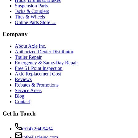
Hubs, Drums & Brakes
Suspension Parts
Jacks & Couplers
Tires & Wheels
Online Parts Store →
Company
About Axle Inc.
Authorized Dexter Distributor
Trailer Repair
Emergency & Same-Day Repair
Free 51-Point Inspection
Axle Replacement Cost
Reviews
Rebates & Promotions
Service Areas
Blog
Contact
Get In Touch
(574) 264-9434
info@axleinc.com