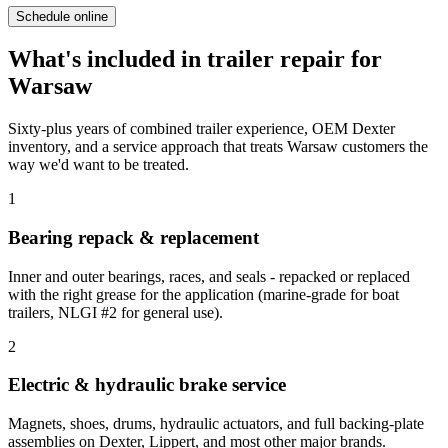
Schedule online
What's included in
trailer repair
for
Warsaw
Sixty-plus years of combined trailer experience, OEM Dexter
inventory, and a service approach that treats
Warsaw
customers the
way we'd want to be treated.
1
Bearing repack & replacement
Inner and outer bearings, races, and seals - repacked or replaced
with the right grease for the application (marine-grade for boat
trailers, NLGI #2 for general use).
2
Electric & hydraulic brake service
Magnets, shoes, drums, hydraulic actuators, and full backing-plate
assemblies on Dexter, Lippert, and most other major brands.