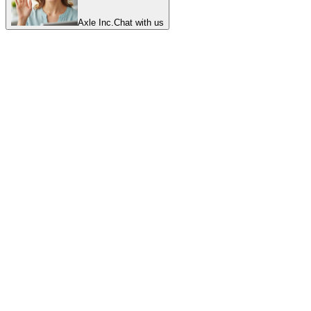
Axle Inc.
Chat with us