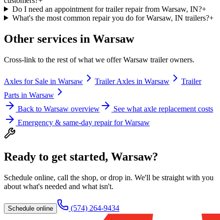
customers?
+
Do I need an appointment for trailer repair from Warsaw, IN?
+
What's the most common repair you do for Warsaw, IN trailers?
+
Other services in
Warsaw
Cross-link to the rest of what we offer
Warsaw
trailer owners.
Axles for Sale
in
Warsaw
Trailer Axles
in
Warsaw
Trailer
Parts
in
Warsaw
Back to
Warsaw
overview
See what axle replacement costs
Emergency & same-day repair for
Warsaw
Ready to get started,
Warsaw
?
Schedule online, call the shop, or drop in. We'll be straight with you
about what's needed and what isn't.
(574) 264-9434
Schedule online