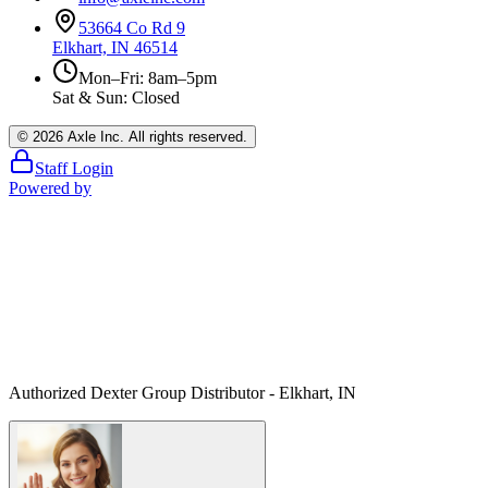
53664 Co Rd 9
Elkhart, IN 46514
Mon–Fri: 8am–5pm
Sat & Sun: Closed
©
2026
Axle Inc. All rights reserved.
Staff Login
Powered by
Authorized Dexter Group Distributor - Elkhart, IN