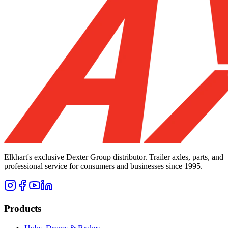
Elkhart's exclusive Dexter Group distributor. Trailer axles, parts, and
professional service for consumers and businesses since 1995.
Products