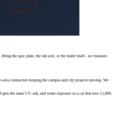
ing the spec plate, the old axle, or the trailer itself - we measure,
e-area contractors keeping the campus and city projects moving. We
ll gets the same UV, salt, and water exposure as a car that sees 12,000.