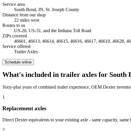
Service area
South Bend, IN
,
St. Joseph County
Distance from our shop
22
miles
west
Routes to us
US-20, US-31, and the Indiana Toll Road
ZIPs covered
46601, 46613, 46614, 46615, 46616, 46617, 46619, 46628, 4
Service offered
Trailer Axles
Schedule online
What's included in
trailer axles
for
South 
Sixty-plus years of combined trailer experience, OEM Dexter inventor
1
Replacement axles
Direct Dexter equivalents to your existing axle - same capacity, same 
2