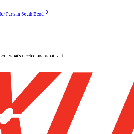
ler Parts
in
South Bend
about what's needed and what isn't.