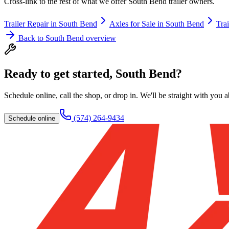
Cross-link to the rest of what we offer
South Bend
trailer owners.
Trailer Repair
in
South Bend
Axles for Sale
in
South Bend
Trai
Back to
South Bend
overview
Ready to get started,
South Bend
?
Schedule online, call the shop, or drop in. We'll be straight with you 
(574) 264-9434
Schedule online