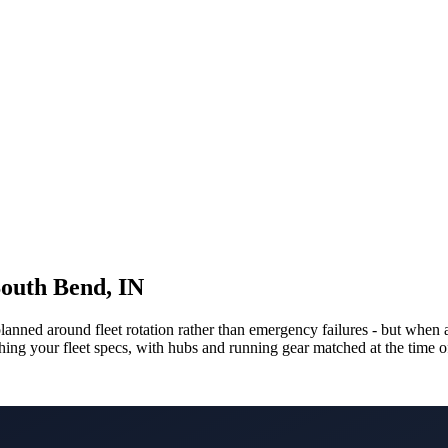
South Bend, IN
 planned around fleet rotation rather than emergency failures - but w
tching your fleet specs, with hubs and running gear matched at the time 