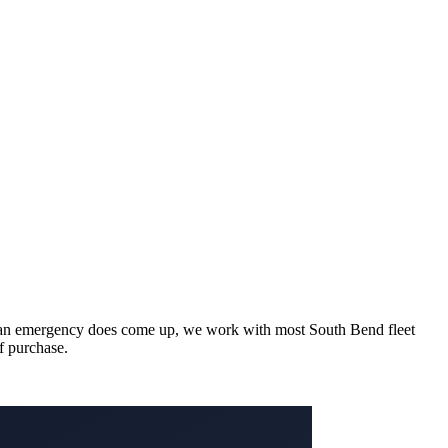
hen an emergency does come up, we work with most South Bend fleet
of purchase.