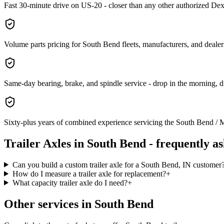
Fast 30-minute drive on US-20 - closer than any other authorized Dex
Volume parts pricing for South Bend fleets, manufacturers, and dealers 
Same-day bearing, brake, and spindle service - drop in the morning, 
Sixty-plus years of combined experience servicing the South Bend / M
Trailer Axles
in
South Bend
- frequently a
Can you build a custom trailer axle for a South Bend, IN customer
How do I measure a trailer axle for replacement?
+
What capacity trailer axle do I need?
+
Other services in
South Bend