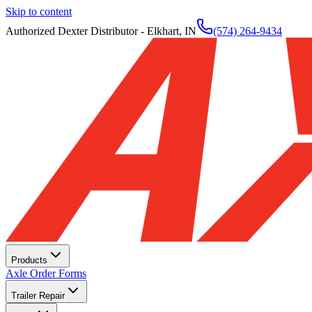
Skip to content
Authorized Dexter Distributor - Elkhart, IN
(574) 264-9434
Products
Axle Order Forms
Trailer Repair