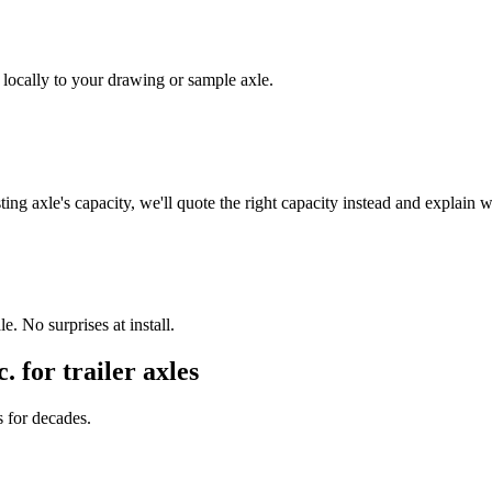
 locally to your drawing or sample axle.
ing axle's capacity, we'll quote the right capacity instead and explain 
. No surprises at install.
c. for
trailer axles
s for decades.