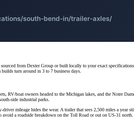
urced from Dexter Group or built locally to your exact specifications. Br
 builds turn around in 3 to 7 business days.
eets, RV/boat owners headed to the Michigan lakes, and the Notre Dam
outh-side industrial parks.
-driver mileage hides the wear. A trailer that sees 2,500 miles a year sti
to avoid a roadside breakdown on the Toll Road or out on US-31 north.