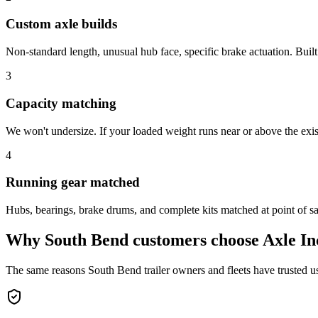
Custom axle builds
Non-standard length, unusual hub face, specific brake actuation. Built
3
Capacity matching
We won't undersize. If your loaded weight runs near or above the exist
4
Running gear matched
Hubs, bearings, brake drums, and complete kits matched at point of sale
Why
South Bend
customers choose Axle In
The same reasons
South Bend
trailer owners and fleets have trusted u