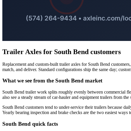
Trailer Axles
for
South Bend
customers
Replacement and custom-built trailer axles for South Bend customers, so
match, and deliver. Standard configurations ship the same day; custom
What we see from the
South Bend
market
South Bend trailer work splits roughly evenly between commercial fl
also see a steady stream of car-hauler and equipment trailers from the s
South Bend customers tend to under-service their trailers because daily
Yearly bearing inspection and brake checks are the two easiest ways 
South Bend
quick facts