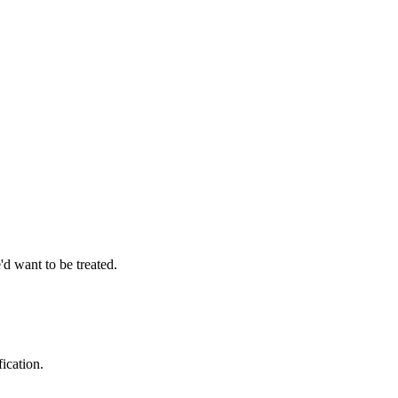
d want to be treated.
ication.