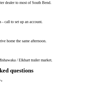
ter dealer to most of South Bend.
- call to set up an account.
drive home the same afternoon.
ishawaka / Elkhart trailer market.
sked questions
?
+