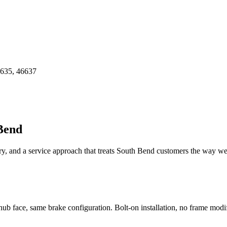
6635, 46637
Bend
y, and a service approach that treats
South Bend
customers the way we'
hub face, same brake configuration. Bolt-on installation, no frame modif