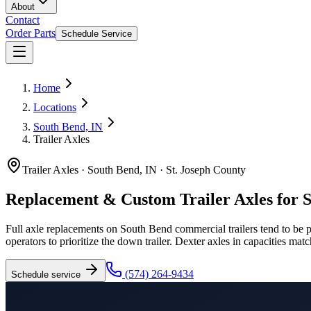
About
Contact
Order Parts
Schedule Service
Home
Locations
South Bend, IN
Trailer Axles
Trailer Axles
·
South Bend, IN
·
St. Joseph County
Replacement & Custom Trailer Axles for 
Full axle replacements on South Bend commercial trailers tend to be
operators to prioritize the down trailer. Dexter axles in capacities ma
(574) 264-9434
Schedule service