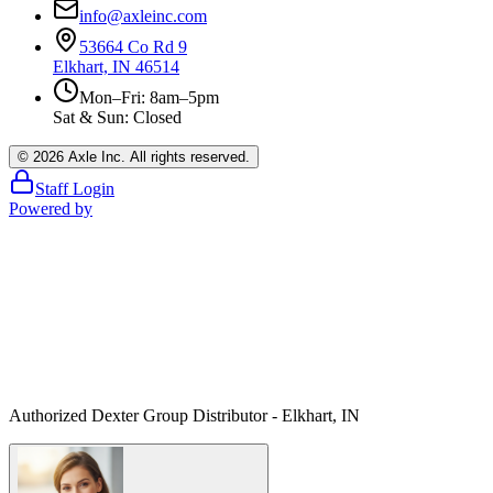
info@axleinc.com
53664 Co Rd 9
Elkhart, IN 46514
Mon–Fri: 8am–5pm
Sat & Sun: Closed
©
2026
Axle Inc. All rights reserved.
Staff Login
Powered by
Authorized Dexter Group Distributor - Elkhart, IN