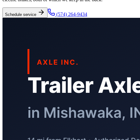
(574) 264-9434
Schedule service