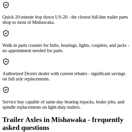
Quick 20-minute hop down US-20 - the closest full-line trailer parts
shop to most of Mishawaka.
Walk-in parts counter for hubs, bearings, lights, couplers, and jacks -
no appointment needed for parts.
Authorized Dexter dealer with current rebates - significant savings
on full axle replacements.
Service bay capable of same-day bearing repacks, brake jobs, and
spindle replacements on light-duty trailers.
Trailer Axles
in
Mishawaka
- frequently
asked questions