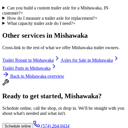
Can you build a custom trailer axle for a Mishawaka, IN
customer?
+
How do I measure a trailer axle for replacement?
+
What capacity trailer axle do I need?
+
Other services in
Mishawaka
Cross-link to the rest of what we offer
Mishawaka
trailer owners.
Trailer Repair
in
Mishawaka
Axles for Sale
in
Mishawaka
Trailer Parts
in
Mishawaka
Back to
Mishawaka
overview
Ready to get started,
Mishawaka
?
Schedule online, call the shop, or drop in. We'll be straight with you
about what's needed and what isn't.
(574) 264-9434
Schedule online