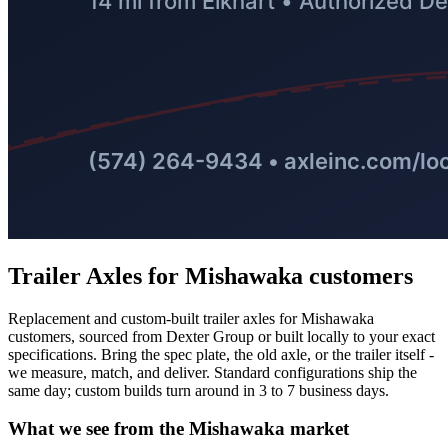
Trailer Axles
for
Mishawaka
customers
Replacement and custom-built trailer axles for Mishawaka
customers, sourced from Dexter Group or built locally to your exact
specifications. Bring the spec plate, the old axle, or the trailer itself -
we measure, match, and deliver. Standard configurations ship the
same day; custom builds turn around in 3 to 7 business days.
What we see from the
Mishawaka
market