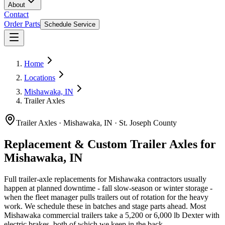
About
Contact
Order Parts
Schedule Service
Home
Locations
Mishawaka, IN
Trailer Axles
Trailer Axles
·
Mishawaka, IN
·
St. Joseph County
Replacement & Custom Trailer Axles for
Mishawaka, IN
Full trailer-axle replacements for Mishawaka contractors usually
happen at planned downtime - fall slow-season or winter storage -
when the fleet manager pulls trailers out of rotation for the heavy
work. We schedule these in batches and stage parts ahead. Most
Mishawaka commercial trailers take a 5,200 or 6,000 lb Dexter with
electric brakes, both of which we keep in the back.