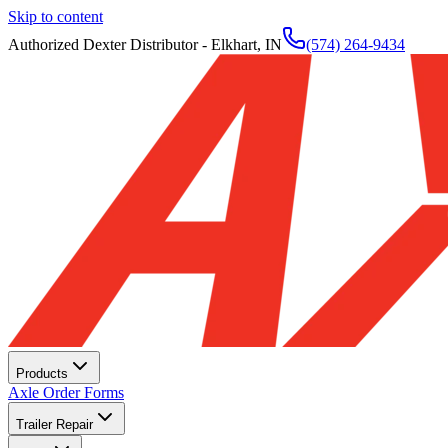
Skip to content
Authorized Dexter Distributor - Elkhart, IN
(574) 264-9434
Products
Axle Order Forms
Trailer Repair