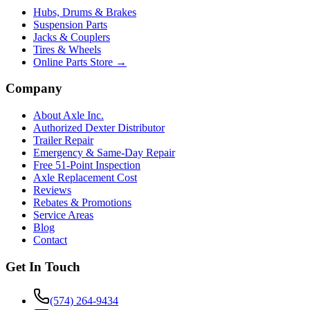
Hubs, Drums & Brakes
Suspension Parts
Jacks & Couplers
Tires & Wheels
Online Parts Store →
Company
About Axle Inc.
Authorized Dexter Distributor
Trailer Repair
Emergency & Same-Day Repair
Free 51-Point Inspection
Axle Replacement Cost
Reviews
Rebates & Promotions
Service Areas
Blog
Contact
Get In Touch
(574) 264-9434