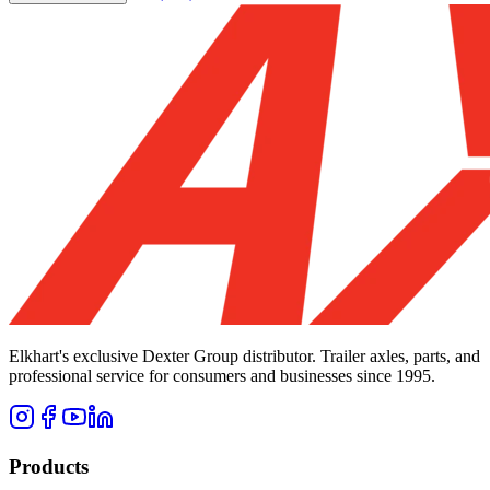
Elkhart's exclusive Dexter Group distributor. Trailer axles, parts, and
professional service for consumers and businesses since 1995.
Products