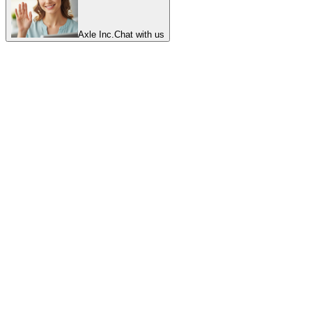
Axle Inc.
Chat with us