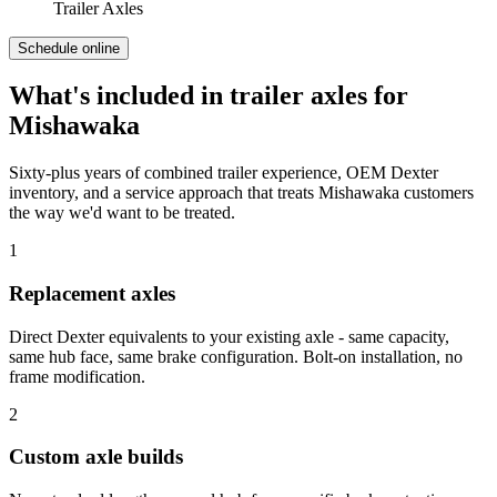
Trailer Axles
Schedule online
What's included in
trailer axles
for
Mishawaka
Sixty-plus years of combined trailer experience, OEM Dexter
inventory, and a service approach that treats
Mishawaka
customers
the way we'd want to be treated.
1
Replacement axles
Direct Dexter equivalents to your existing axle - same capacity,
same hub face, same brake configuration. Bolt-on installation, no
frame modification.
2
Custom axle builds