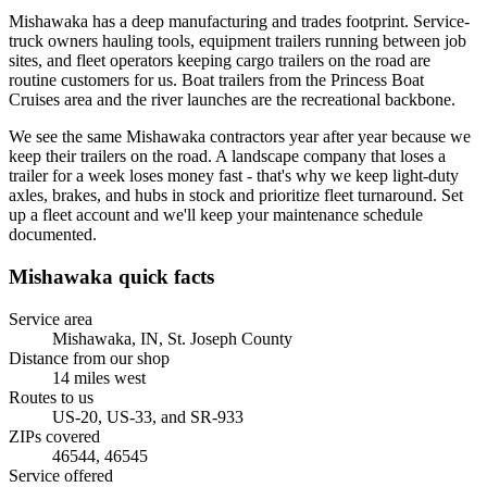
Mishawaka has a deep manufacturing and trades footprint. Service-
truck owners hauling tools, equipment trailers running between job
sites, and fleet operators keeping cargo trailers on the road are
routine customers for us. Boat trailers from the Princess Boat
Cruises area and the river launches are the recreational backbone.
We see the same Mishawaka contractors year after year because we
keep their trailers on the road. A landscape company that loses a
trailer for a week loses money fast - that's why we keep light-duty
axles, brakes, and hubs in stock and prioritize fleet turnaround. Set
up a fleet account and we'll keep your maintenance schedule
documented.
Mishawaka
quick facts
Service area
Mishawaka, IN
,
St. Joseph County
Distance from our shop
14
miles
west
Routes to us
US-20, US-33, and SR-933
ZIPs covered
46544, 46545
Service offered