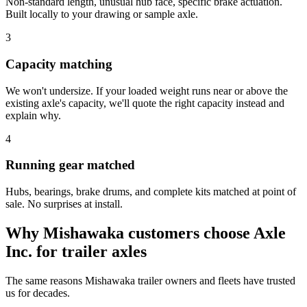
Non-standard length, unusual hub face, specific brake actuation.
Built locally to your drawing or sample axle.
3
Capacity matching
We won't undersize. If your loaded weight runs near or above the
existing axle's capacity, we'll quote the right capacity instead and
explain why.
4
Running gear matched
Hubs, bearings, brake drums, and complete kits matched at point of
sale. No surprises at install.
Why
Mishawaka
customers choose Axle
Inc. for
trailer axles
The same reasons
Mishawaka
trailer owners and fleets have trusted
us for decades.