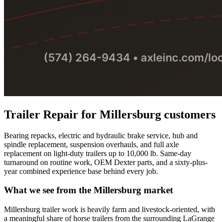
Trailer Repair
for
Millersburg
customers
Bearing repacks, electric and hydraulic brake service, hub and
spindle replacement, suspension overhauls, and full axle
replacement on light-duty trailers up to 10,000 lb. Same-day
turnaround on routine work, OEM Dexter parts, and a sixty-plus-
year combined experience base behind every job.
What we see from the
Millersburg
market
Millersburg trailer work is heavily farm and livestock-oriented, with
a meaningful share of horse trailers from the surrounding LaGrange