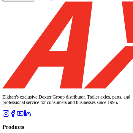
Elkhart's exclusive Dexter Group distributor. Trailer axles, parts, and
professional service for consumers and businesses since 1995.
Products