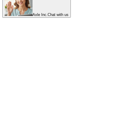
Axle Inc.
Chat with us