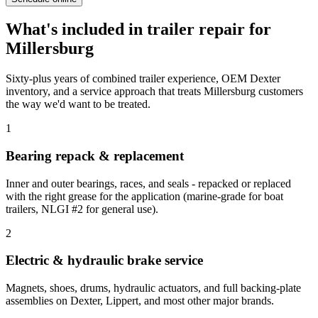
What's included in
trailer repair
for
Millersburg
Sixty-plus years of combined trailer experience, OEM Dexter
inventory, and a service approach that treats
Millersburg
customers
the way we'd want to be treated.
1
Bearing repack & replacement
Inner and outer bearings, races, and seals - repacked or replaced
with the right grease for the application (marine-grade for boat
trailers, NLGI #2 for general use).
2
Electric & hydraulic brake service
Magnets, shoes, drums, hydraulic actuators, and full backing-plate
assemblies on Dexter, Lippert, and most other major brands.