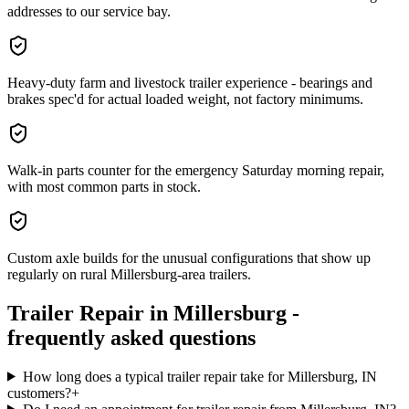
addresses to our service bay.
Heavy-duty farm and livestock trailer experience - bearings and
brakes spec'd for actual loaded weight, not factory minimums.
Walk-in parts counter for the emergency Saturday morning repair,
with most common parts in stock.
Custom axle builds for the unusual configurations that show up
regularly on rural Millersburg-area trailers.
Trailer Repair
in
Millersburg
-
frequently asked questions
How long does a typical trailer repair take for Millersburg, IN
customers?
+