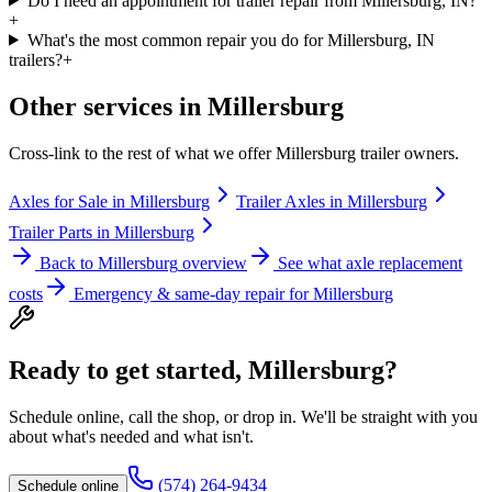
Do I need an appointment for trailer repair from Millersburg, IN?
+
What's the most common repair you do for Millersburg, IN
trailers?
+
Other services in
Millersburg
Cross-link to the rest of what we offer
Millersburg
trailer owners.
Axles for Sale
in
Millersburg
Trailer Axles
in
Millersburg
Trailer Parts
in
Millersburg
Back to
Millersburg
overview
See what axle replacement
costs
Emergency & same-day repair for
Millersburg
Ready to get started,
Millersburg
?
Schedule online, call the shop, or drop in. We'll be straight with you
about what's needed and what isn't.
(574) 264-9434
Schedule online