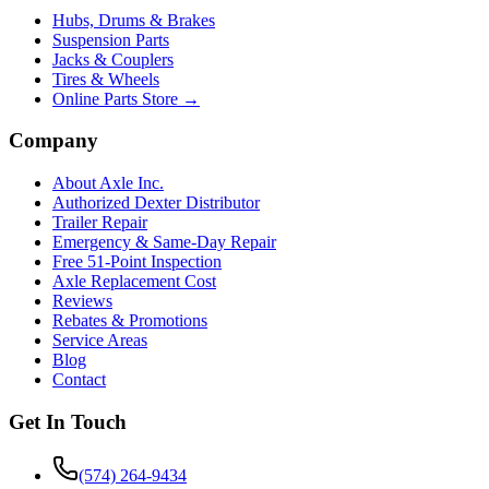
Hubs, Drums & Brakes
Suspension Parts
Jacks & Couplers
Tires & Wheels
Online Parts Store →
Company
About Axle Inc.
Authorized Dexter Distributor
Trailer Repair
Emergency & Same-Day Repair
Free 51-Point Inspection
Axle Replacement Cost
Reviews
Rebates & Promotions
Service Areas
Blog
Contact
Get In Touch
(574) 264-9434