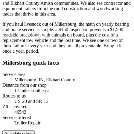
and Elkhart County Amish communities. We also see contractor and
equipment trailers from the rural construction and woodworking
trades that thrive in this area.
If you haul livestock out of Millersburg, the math on yearly bearing
and brake service is simple: a $150 inspection prevents a $1,500
roadside breakdown with animals on board, plus the cost of a
replacement tow vehicle and the lost time. We see one or two of
those failures every year and they are all preventable. Bring it in
once a year, period.
Millersburg
quick facts
Service area
Millersburg, IN
,
Elkhart County
Distance from our shop
17
miles
southeast
Routes to us
US-20 and SR-13
ZIPs covered
46543
Service offered
Trailer Repair
Schedule online