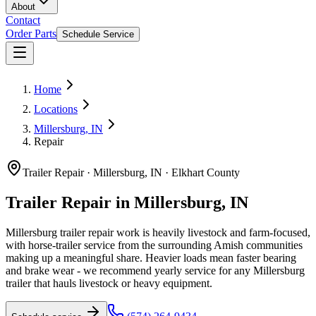
About
Contact
Order Parts
Schedule Service
Home
Locations
Millersburg, IN
Repair
Trailer Repair
·
Millersburg, IN
·
Elkhart County
Trailer Repair in Millersburg, IN
Millersburg trailer repair work is heavily livestock and farm-focused,
with horse-trailer service from the surrounding Amish communities
making up a meaningful share. Heavier loads mean faster bearing
and brake wear - we recommend yearly service for any Millersburg
trailer that hauls livestock or heavy equipment.