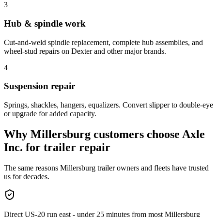
3
Hub & spindle work
Cut-and-weld spindle replacement, complete hub assemblies, and
wheel-stud repairs on Dexter and other major brands.
4
Suspension repair
Springs, shackles, hangers, equalizers. Convert slipper to double-eye
or upgrade for added capacity.
Why
Millersburg
customers choose Axle
Inc. for
trailer repair
The same reasons
Millersburg
trailer owners and fleets have trusted
us for decades.
Direct US-20 run east - under 25 minutes from most Millersburg