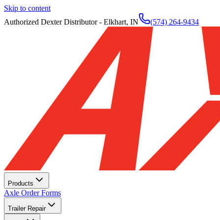
Skip to content
Authorized Dexter Distributor - Elkhart, IN
(574) 264-9434
Products
Axle Order Forms
Trailer Repair