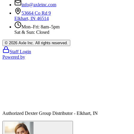
info@axleinc.com
53664 Co Rd 9
Elkhart, IN 46514
Mon–Fri: 8am–5pm
Sat & Sun: Closed
©
2026
Axle Inc. All rights reserved.
Staff Login
Powered by
Authorized Dexter Group Distributor - Elkhart, IN