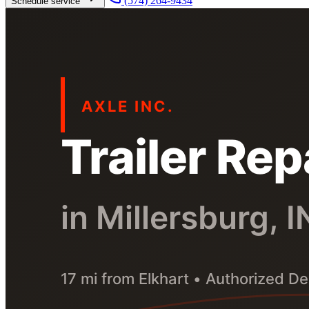
(574) 264-9434
Schedule service