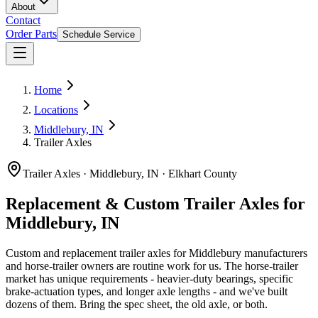
About
Contact
Order Parts
Schedule Service
Home
Locations
Middlebury, IN
Trailer Axles
Trailer Axles
·
Middlebury, IN
·
Elkhart County
Replacement & Custom Trailer Axles for
Middlebury, IN
Custom and replacement trailer axles for Middlebury manufacturers
and horse-trailer owners are routine work for us. The horse-trailer
market has unique requirements - heavier-duty bearings, specific
brake-actuation types, and longer axle lengths - and we've built
dozens of them. Bring the spec sheet, the old axle, or both.