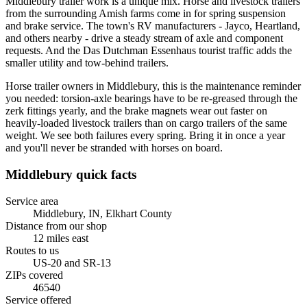
Middlebury trailer work is a unique mix. Horse and livestock trailers
from the surrounding Amish farms come in for spring suspension
and brake service. The town's RV manufacturers - Jayco, Heartland,
and others nearby - drive a steady stream of axle and component
requests. And the Das Dutchman Essenhaus tourist traffic adds the
smaller utility and tow-behind trailers.
Horse trailer owners in Middlebury, this is the maintenance reminder
you needed: torsion-axle bearings have to be re-greased through the
zerk fittings yearly, and the brake magnets wear out faster on
heavily-loaded livestock trailers than on cargo trailers of the same
weight. We see both failures every spring. Bring it in once a year
and you'll never be stranded with horses on board.
Middlebury
quick facts
Service area
Middlebury, IN
,
Elkhart County
Distance from our shop
12
miles
east
Routes to us
US-20 and SR-13
ZIPs covered
46540
Service offered