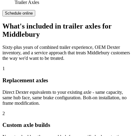
Trailer Axles
Schedule online
What's included in
trailer axles
for
Middlebury
Sixty-plus years of combined trailer experience, OEM Dexter
inventory, and a service approach that treats
Middlebury
customers
the way we'd want to be treated.
1
Replacement axles
Direct Dexter equivalents to your existing axle - same capacity,
same hub face, same brake configuration. Bolt-on installation, no
frame modification.
2
Custom axle builds