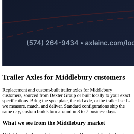
Trailer Axles
for
Middlebury
customers
Replacement and custom-built trailer axles for Middlebury
customers, sourced from Dexter Group or built locally to your exact
specifications. Bring the spec plate, the old axle, or the trailer itself -
we measure, match, and deliver. Standard configurations ship the
same day; custom builds turn around in 3 to 7 business days.
What we see from the
Middlebury
market