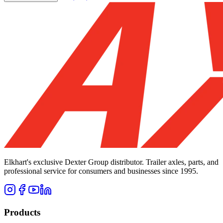
Elkhart's exclusive Dexter Group distributor. Trailer axles, parts, and
professional service for consumers and businesses since 1995.
Products