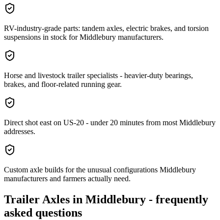
RV-industry-grade parts: tandem axles, electric brakes, and torsion
suspensions in stock for Middlebury manufacturers.
Horse and livestock trailer specialists - heavier-duty bearings,
brakes, and floor-related running gear.
Direct shot east on US-20 - under 20 minutes from most Middlebury
addresses.
Custom axle builds for the unusual configurations Middlebury
manufacturers and farmers actually need.
Trailer Axles
in
Middlebury
- frequently
asked questions