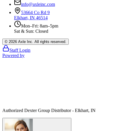
info@axleinc.com
53664 Co Rd 9
Elkhart, IN 46514
Mon–Fri: 8am–5pm
Sat & Sun: Closed
©
2026
Axle Inc. All rights reserved.
Staff Login
Powered by
Authorized Dexter Group Distributor - Elkhart, IN