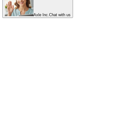
Axle Inc.
Chat with us