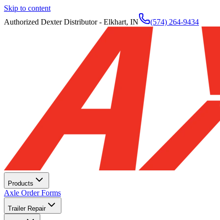
Skip to content
Authorized Dexter Distributor - Elkhart, IN
(574) 264-9434
Products
Axle Order Forms
Trailer Repair