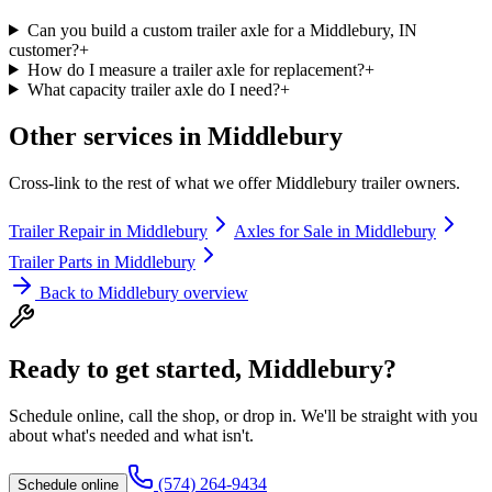
Can you build a custom trailer axle for a Middlebury, IN
customer?
+
How do I measure a trailer axle for replacement?
+
What capacity trailer axle do I need?
+
Other services in
Middlebury
Cross-link to the rest of what we offer
Middlebury
trailer owners.
Trailer Repair
in
Middlebury
Axles for Sale
in
Middlebury
Trailer Parts
in
Middlebury
Back to
Middlebury
overview
Ready to get started,
Middlebury
?
Schedule online, call the shop, or drop in. We'll be straight with you
about what's needed and what isn't.
(574) 264-9434
Schedule online