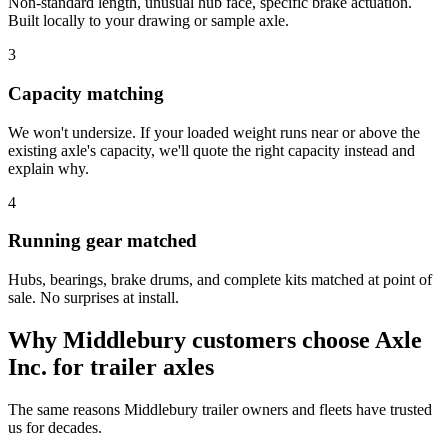
Non-standard length, unusual hub face, specific brake actuation.
Built locally to your drawing or sample axle.
3
Capacity matching
We won't undersize. If your loaded weight runs near or above the
existing axle's capacity, we'll quote the right capacity instead and
explain why.
4
Running gear matched
Hubs, bearings, brake drums, and complete kits matched at point of
sale. No surprises at install.
Why
Middlebury
customers choose Axle
Inc. for
trailer axles
The same reasons
Middlebury
trailer owners and fleets have trusted
us for decades.