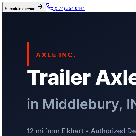
(574) 264-9434
Schedule service