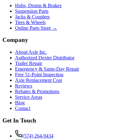
Hubs, Drums & Brakes
Suspension Parts
Jacks & Couplers
Tires & Wheels
Online Parts Store →
Company
About Axle Inc.
Authorized Dexter Distributor
Trailer Repair
Emergency & Same-Day Repair
Free 51-Point Inspection
Axle Replacement Cost
Reviews
Rebates & Promotions
Service Areas
Blog
Contact
Get In Touch
(574) 264-9434