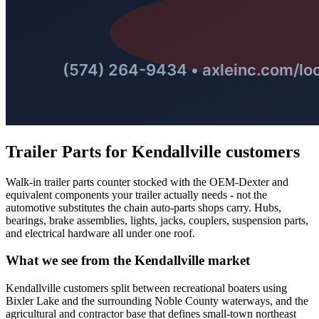
Trailer Parts
for
Kendallville
customers
Walk-in trailer parts counter stocked with the OEM-Dexter and
equivalent components your trailer actually needs - not the
automotive substitutes the chain auto-parts shops carry. Hubs,
bearings, brake assemblies, lights, jacks, couplers, suspension parts,
and electrical hardware all under one roof.
What we see from the
Kendallville
market
Kendallville customers split between recreational boaters using
Bixler Lake and the surrounding Noble County waterways, and the
agricultural and contractor base that defines small-town northeast