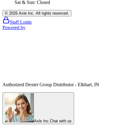
Sat & Sun: Closed
©
2026
Axle Inc. All rights reserved.
Staff Login
Powered by
Authorized Dexter Group Distributor - Elkhart, IN
Axle Inc.
Chat with us