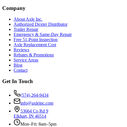
Company
About Axle Inc.
Authorized Dexter Distributor
Trailer Repair
Emergency & Same-Day Repair
Free 51-Point Inspection
Axle Replacement Cost
Reviews
Rebates & Promotions
Service Areas
Blog
Contact
Get In Touch
(574) 264-9434
info@axleinc.com
53664 Co Rd 9
Elkhart, IN 46514
Mon–Fri: 8am–5pm