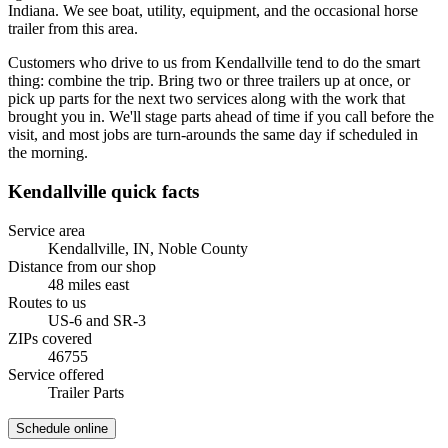
Indiana. We see boat, utility, equipment, and the occasional horse
trailer from this area.
Customers who drive to us from Kendallville tend to do the smart
thing: combine the trip. Bring two or three trailers up at once, or
pick up parts for the next two services along with the work that
brought you in. We'll stage parts ahead of time if you call before the
visit, and most jobs are turn-arounds the same day if scheduled in
the morning.
Kendallville
quick facts
Service area
Kendallville, IN
,
Noble County
Distance from our shop
48
miles
east
Routes to us
US-6 and SR-3
ZIPs covered
46755
Service offered
Trailer Parts
Schedule online