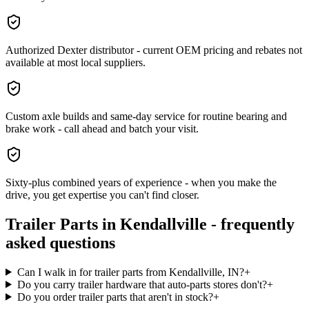
Authorized Dexter distributor - current OEM pricing and rebates not
available at most local suppliers.
Custom axle builds and same-day service for routine bearing and
brake work - call ahead and batch your visit.
Sixty-plus combined years of experience - when you make the
drive, you get expertise you can't find closer.
Trailer Parts
in
Kendallville
- frequently
asked questions
Can I walk in for trailer parts from Kendallville, IN?
+
Do you carry trailer hardware that auto-parts stores don't?
+
Do you order trailer parts that aren't in stock?
+