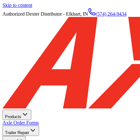
Skip to content
Authorized Dexter Distributor - Elkhart, IN
(574) 264-9434
Products
Axle Order Forms
Trailer Repair