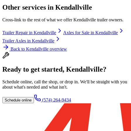
Other services in
Kendallville
Cross-link to the rest of what we offer
Kendallville
trailer owners.
Trailer Repair
in
Kendallville
Axles for Sale
in
Kendallville
Trailer Axles
in
Kendallville
Back to
Kendallville
overview
Ready to get started,
Kendallville
?
Schedule online, call the shop, or drop in. We'll be straight with you
about what's needed and what isn't.
(574) 264-9434
Schedule online