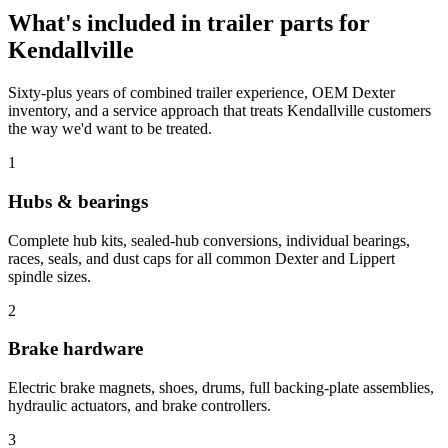
What's included in
trailer parts
for
Kendallville
Sixty-plus years of combined trailer experience, OEM Dexter
inventory, and a service approach that treats
Kendallville
customers
the way we'd want to be treated.
1
Hubs & bearings
Complete hub kits, sealed-hub conversions, individual bearings,
races, seals, and dust caps for all common Dexter and Lippert
spindle sizes.
2
Brake hardware
Electric brake magnets, shoes, drums, full backing-plate assemblies,
hydraulic actuators, and brake controllers.
3