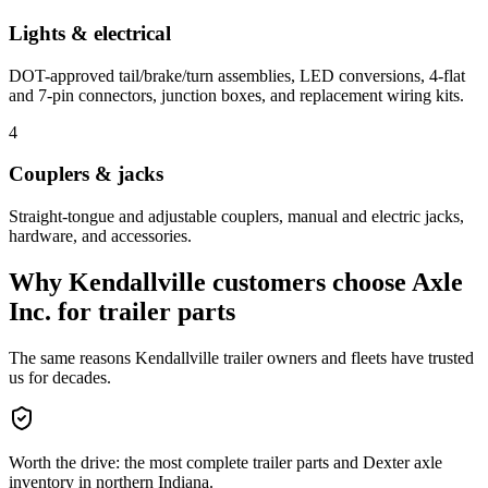
Lights & electrical
DOT-approved tail/brake/turn assemblies, LED conversions, 4-flat
and 7-pin connectors, junction boxes, and replacement wiring kits.
4
Couplers & jacks
Straight-tongue and adjustable couplers, manual and electric jacks,
hardware, and accessories.
Why
Kendallville
customers choose Axle
Inc. for
trailer parts
The same reasons
Kendallville
trailer owners and fleets have trusted
us for decades.
Worth the drive: the most complete trailer parts and Dexter axle
inventory in northern Indiana.