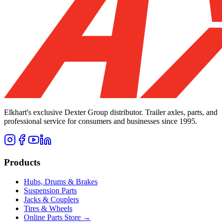
Elkhart's exclusive Dexter Group distributor. Trailer axles, parts, and
professional service for consumers and businesses since 1995.
Products
Hubs, Drums & Brakes
Suspension Parts
Jacks & Couplers
Tires & Wheels
Online Parts Store →