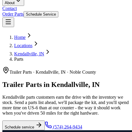
About
Contact
Order Parts
Schedule Service
Home
Locations
Kendallville, IN
Parts
Trailer Parts
·
Kendallville, IN
·
Noble County
Trailer Parts in Kendallville, IN
Kendallville parts customers earn the drive with the inventory we
stock. Send a parts list ahead, we'll package the kit, and you'll spend
more time on US-6 than at our counter - the way it should work
when you've driven 50 miles for the right hardware.
(574) 264-9434
Schedule service