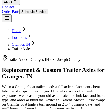
About
Contact
Order Parts
Schedule Service
Home
Locations
Granger, IN
Trailer Axles
Trailer Axles
·
Granger, IN
·
St. Joseph County
Replacement & Custom Trailer Axles for
Granger, IN
When a Granger boat trailer needs a full axle replacement - bent
tube, twisted spindle, or fatigued tube after years of saltwater
exposure - we measure your old axle, match the hub face and brake
type, and order or build the Dexter equivalent. Most full axle swaps
on Granger boat trailers turn around in 2 to 4 business days, and
we'll have you home by noon if the parts are in stock.