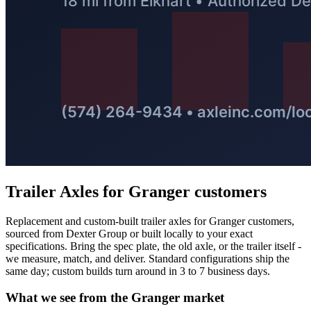
Trailer Axles
for
Granger
customers
Replacement and custom-built trailer axles for Granger customers,
sourced from Dexter Group or built locally to your exact
specifications. Bring the spec plate, the old axle, or the trailer itself -
we measure, match, and deliver. Standard configurations ship the
same day; custom builds turn around in 3 to 7 business days.
What we see from the
Granger
market