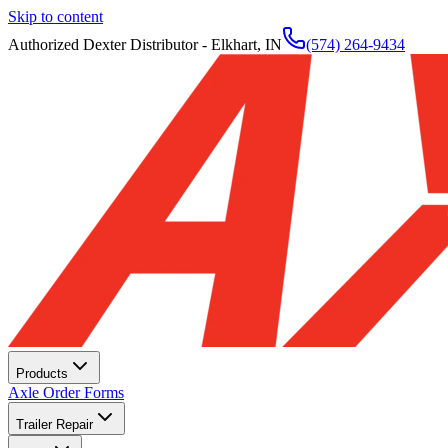
Skip to content
Authorized Dexter Distributor - Elkhart, IN
(574) 264-9434
Products
Axle Order Forms
Trailer Repair