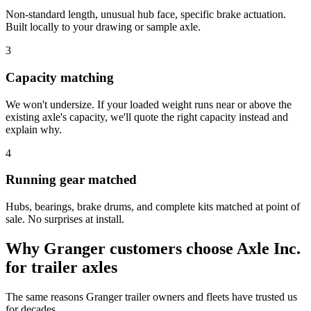
Non-standard length, unusual hub face, specific brake actuation.
Built locally to your drawing or sample axle.
3
Capacity matching
We won't undersize. If your loaded weight runs near or above the
existing axle's capacity, we'll quote the right capacity instead and
explain why.
4
Running gear matched
Hubs, bearings, brake drums, and complete kits matched at point of
sale. No surprises at install.
Why
Granger
customers choose Axle Inc.
for
trailer axles
The same reasons
Granger
trailer owners and fleets have trusted us
for decades.