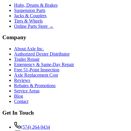
Hubs, Drums & Brakes
Suspension Parts
Jacks & Couplers
Tires & Wheels
Online Parts Store →
Company
About Axle Inc.
Authorized Dexter Distributor
Trailer Repair
Emergency & Same-Day Repair
Free 51-Point Inspection
Axle Replacement Cost
Reviews
Rebates & Promotions
Service Areas
Blog
Contact
Get In Touch
(574) 264-9434