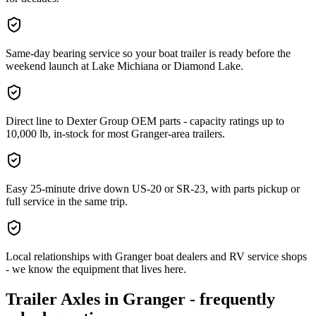
Same-day bearing service so your boat trailer is ready before the
weekend launch at Lake Michiana or Diamond Lake.
Direct line to Dexter Group OEM parts - capacity ratings up to
10,000 lb, in-stock for most Granger-area trailers.
Easy 25-minute drive down US-20 or SR-23, with parts pickup or
full service in the same trip.
Local relationships with Granger boat dealers and RV service shops
- we know the equipment that lives here.
Trailer Axles
in
Granger
- frequently