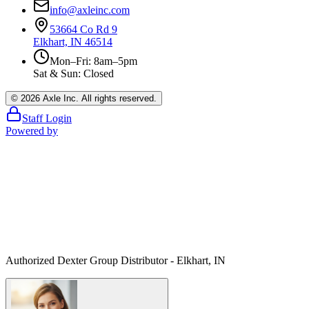
info@axleinc.com
53664 Co Rd 9
Elkhart, IN 46514
Mon–Fri: 8am–5pm
Sat & Sun: Closed
©
2026
Axle Inc. All rights reserved.
Staff Login
Powered by
Authorized Dexter Group Distributor - Elkhart, IN