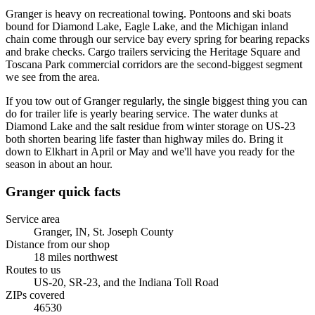
Granger is heavy on recreational towing. Pontoons and ski boats
bound for Diamond Lake, Eagle Lake, and the Michigan inland
chain come through our service bay every spring for bearing repacks
and brake checks. Cargo trailers servicing the Heritage Square and
Toscana Park commercial corridors are the second-biggest segment
we see from the area.
If you tow out of Granger regularly, the single biggest thing you can
do for trailer life is yearly bearing service. The water dunks at
Diamond Lake and the salt residue from winter storage on US-23
both shorten bearing life faster than highway miles do. Bring it
down to Elkhart in April or May and we'll have you ready for the
season in about an hour.
Granger
quick facts
Service area
Granger, IN
,
St. Joseph County
Distance from our shop
18
miles
northwest
Routes to us
US-20, SR-23, and the Indiana Toll Road
ZIPs covered
46530