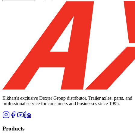
Elkhart's exclusive Dexter Group distributor. Trailer axles, parts, and
professional service for consumers and businesses since 1995.
Products