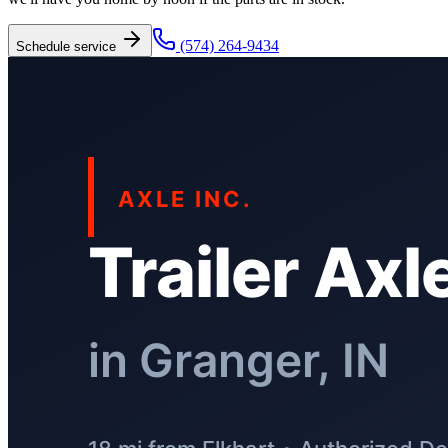
(574) 264-9434
Schedule service