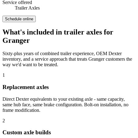
Service offered
Trailer Axles
Schedule online
What's included in
trailer axles
for
Granger
Sixty-plus years of combined trailer experience, OEM Dexter
inventory, and a service approach that treats
Granger
customers the
way we'd want to be treated.
1
Replacement axles
Direct Dexter equivalents to your existing axle - same capacity,
same hub face, same brake configuration. Bolt-on installation, no
frame modification.
2
Custom axle builds