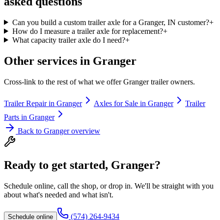
asked questions
Can you build a custom trailer axle for a Granger, IN customer?
+
How do I measure a trailer axle for replacement?
+
What capacity trailer axle do I need?
+
Other services in
Granger
Cross-link to the rest of what we offer
Granger
trailer owners.
Trailer Repair
in
Granger
Axles for Sale
in
Granger
Trailer
Parts
in
Granger
Back to
Granger
overview
Ready to get started,
Granger
?
Schedule online, call the shop, or drop in. We'll be straight with you
about what's needed and what isn't.
(574) 264-9434
Schedule online