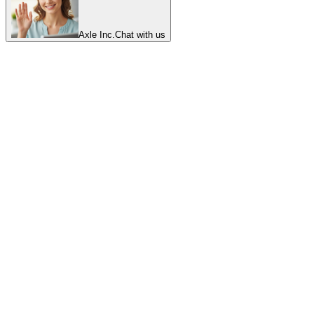
Axle Inc.
Chat with us