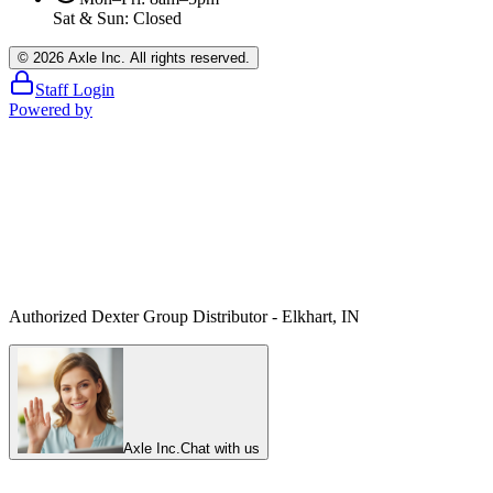
Sat & Sun: Closed
©
2026
Axle Inc. All rights reserved.
Staff Login
Powered by
Authorized Dexter Group Distributor - Elkhart, IN
Axle Inc.
Chat with us