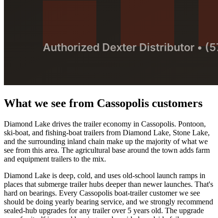
What we see from
Cassopolis
customers
Diamond Lake drives the trailer economy in Cassopolis. Pontoon,
ski-boat, and fishing-boat trailers from Diamond Lake, Stone Lake,
and the surrounding inland chain make up the majority of what we
see from this area. The agricultural base around the town adds farm
and equipment trailers to the mix.
Diamond Lake is deep, cold, and uses old-school launch ramps in
places that submerge trailer hubs deeper than newer launches. That's
hard on bearings. Every Cassopolis boat-trailer customer we see
should be doing yearly bearing service, and we strongly recommend
sealed-hub upgrades for any trailer over 5 years old. The upgrade