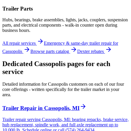
Trailer Parts
Hubs, bearings, brake assemblies, lights, jacks, couplers, suspension
parts, and electrical components - walk-in counter open during
business hours.
All repair services
Emergency & same-day trailer repair for
Cassopolis
Browse parts catalog
Dexter rebates
Dedicated
Cassopolis
pages for each
service
Detailed information for
Cassopolis
customers on each of our four
core offerings - written specifically for the trailer market in your
area.
Trailer Repair
in
Cassopolis
,
MI
Trailer repair serving Cassopolis, MI: bearing repacks, brake service,
hub replacement, spindle work, and full axle replacement up to
10,000 lb. Schedule online or call (574) 264-9434.