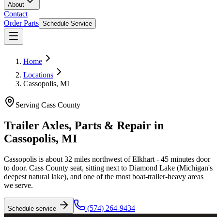
About
Contact
Order Parts
Schedule Service
Home
Locations
Cassopolis, MI
Serving
Cass County
Trailer Axles, Parts & Repair in
Cassopolis
,
MI
Cassopolis is about 32 miles northwest of Elkhart - 45 minutes door
to door. Cass County seat, sitting next to Diamond Lake (Michigan's
deepest natural lake), and one of the most boat-trailer-heavy areas
we serve.
(574) 264-9434
Schedule service