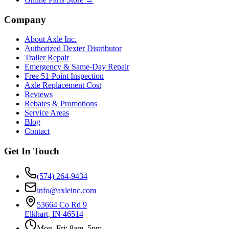
Company
About Axle Inc.
Authorized Dexter Distributor
Trailer Repair
Emergency & Same-Day Repair
Free 51-Point Inspection
Axle Replacement Cost
Reviews
Rebates & Promotions
Service Areas
Blog
Contact
Get In Touch
(574) 264-9434
info@axleinc.com
53664 Co Rd 9
Elkhart, IN 46514
Mon–Fri: 8am–5pm