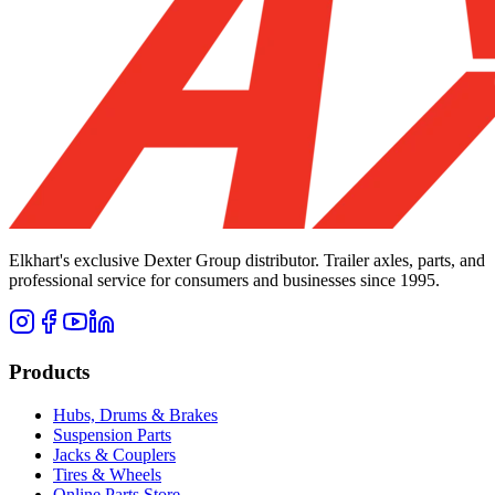
Elkhart's exclusive Dexter Group distributor. Trailer axles, parts, and
professional service for consumers and businesses since 1995.
Products
Hubs, Drums & Brakes
Suspension Parts
Jacks & Couplers
Tires & Wheels
Online Parts Store →