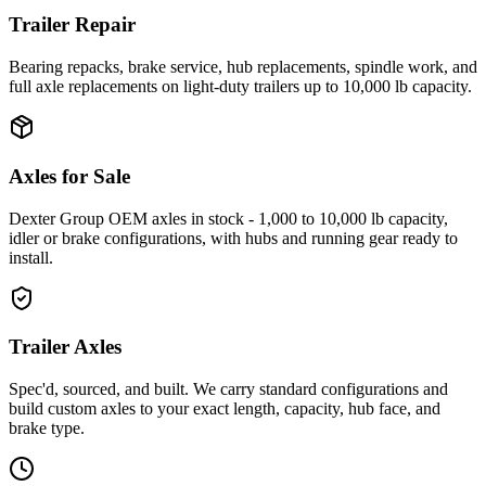
Trailer Repair
Bearing repacks, brake service, hub replacements, spindle work, and
full axle replacements on light-duty trailers up to 10,000 lb capacity.
Axles for Sale
Dexter Group OEM axles in stock - 1,000 to 10,000 lb capacity,
idler or brake configurations, with hubs and running gear ready to
install.
Trailer Axles
Spec'd, sourced, and built. We carry standard configurations and
build custom axles to your exact length, capacity, hub face, and
brake type.