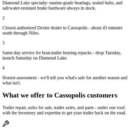
Diamond Lake specialty: marine-grade bearings, sealed hubs, and
salt/water-resistant brake hardware always in stock.
2
Closest authorized Dexter dealer to Cassopolis - about 45 minutes
south through Niles.
3
Same-day service for boat-trailer bearing repacks - drop Tuesday,
launch Saturday on Diamond Lake.
4
Honest assessment - we'll tell you what's safe for another season and
what isn't.
What we offer to
Cassopolis
customers
Trailer repair, axles for sale, trailer axles, and parts - under one roof,
with the inventory and expertise to get your trailer back on the road.