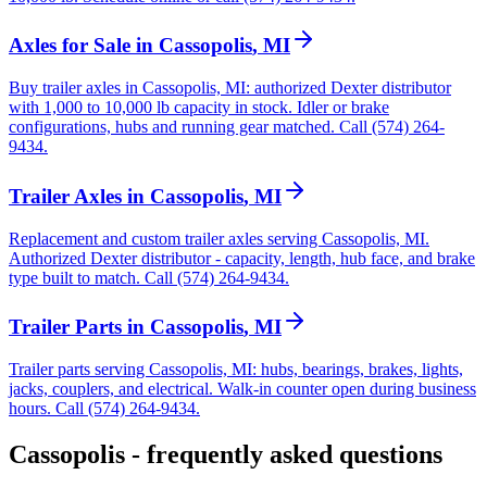
Axles for Sale
in
Cassopolis
,
MI
Buy trailer axles in Cassopolis, MI: authorized Dexter distributor
with 1,000 to 10,000 lb capacity in stock. Idler or brake
configurations, hubs and running gear matched. Call (574) 264-
9434.
Trailer Axles
in
Cassopolis
,
MI
Replacement and custom trailer axles serving Cassopolis, MI.
Authorized Dexter distributor - capacity, length, hub face, and brake
type built to match. Call (574) 264-9434.
Trailer Parts
in
Cassopolis
,
MI
Trailer parts serving Cassopolis, MI: hubs, bearings, brakes, lights,
jacks, couplers, and electrical. Walk-in counter open during business
hours. Call (574) 264-9434.
Cassopolis
- frequently asked questions