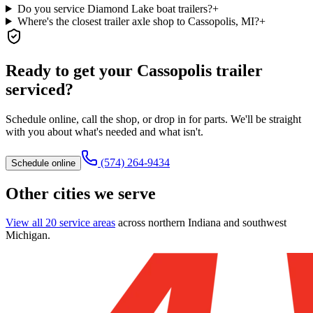
Do you service Diamond Lake boat trailers?
+
Where's the closest trailer axle shop to Cassopolis, MI?
+
Ready to get your
Cassopolis
trailer
serviced?
Schedule online, call the shop, or drop in for parts. We'll be straight
with you about what's needed and what isn't.
(574) 264-9434
Schedule online
Other cities we serve
View all 20 service areas
across northern Indiana and southwest
Michigan.