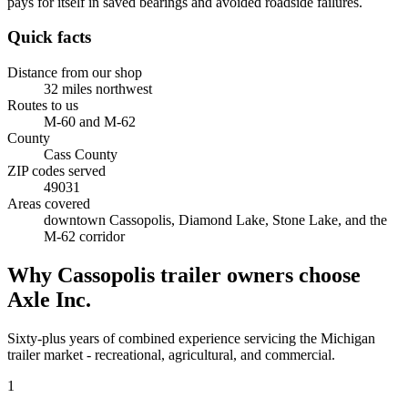
pays for itself in saved bearings and avoided roadside failures.
Quick facts
Distance from our shop
32
miles
northwest
Routes to us
M-60 and M-62
County
Cass County
ZIP codes served
49031
Areas covered
downtown Cassopolis, Diamond Lake, Stone Lake, and the
M-62 corridor
Why
Cassopolis
trailer owners choose
Axle Inc.
Sixty-plus years of combined experience servicing the
Michigan
trailer market - recreational, agricultural, and commercial.
1