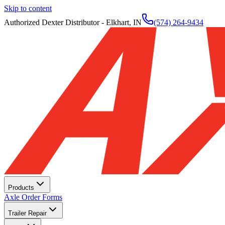
Skip to content
Authorized Dexter Distributor - Elkhart, IN
(574) 264-9434
Products
Axle Order Forms
Trailer Repair