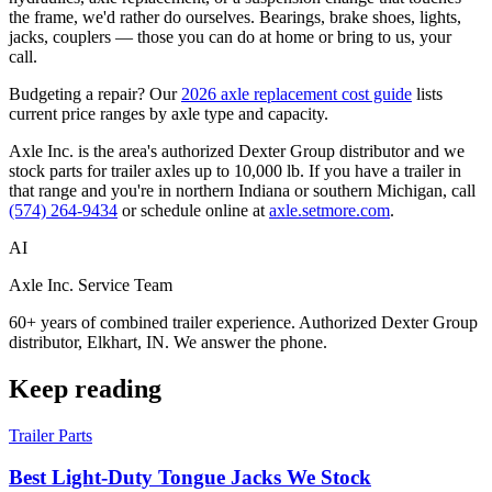
the frame, we'd rather do ourselves. Bearings, brake shoes, lights,
jacks, couplers — those you can do at home or bring to us, your
call.
Budgeting a repair? Our
2026 axle replacement cost guide
lists
current price ranges by axle type and capacity.
Axle Inc. is the area's authorized Dexter Group distributor and we
stock parts for trailer axles up to 10,000 lb. If you have a trailer in
that range and you're in northern Indiana or southern Michigan, call
(574) 264-9434
or schedule online at
axle.setmore.com
.
AI
Axle Inc. Service Team
60+ years of combined trailer experience. Authorized Dexter Group
distributor, Elkhart, IN. We answer the phone.
Keep reading
Trailer Parts
Best Light-Duty Tongue Jacks We Stock