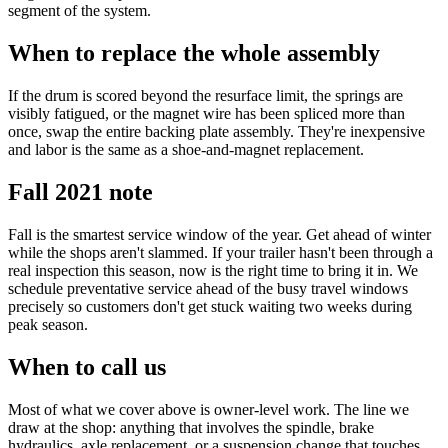
segment of the system.
When to replace the whole assembly
If the drum is scored beyond the resurface limit, the springs are
visibly fatigued, or the magnet wire has been spliced more than
once, swap the entire backing plate assembly. They're inexpensive
and labor is the same as a shoe-and-magnet replacement.
Fall 2021 note
Fall is the smartest service window of the year. Get ahead of winter
while the shops aren't slammed. If your trailer hasn't been through a
real inspection this season, now is the right time to bring it in. We
schedule preventative service ahead of the busy travel windows
precisely so customers don't get stuck waiting two weeks during
peak season.
When to call us
Most of what we cover above is owner-level work. The line we
draw at the shop: anything that involves the spindle, brake
hydraulics, axle replacement, or a suspension change that touches