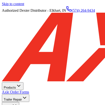
Skip to content
Authorized Dexter Distributor - Elkhart, IN
(574) 264-9434
Products
Axle Order Forms
Trailer Repair