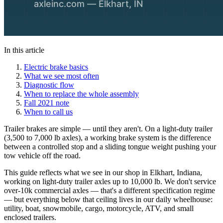
In this article
Electric brake basics
What we see most often
Diagnostic flow
When to replace the whole assembly
Fall 2021 note
When to call us
Trailer brakes are simple — until they aren't. On a light-duty trailer
(3,500 to 7,000 lb axles), a working brake system is the difference
between a controlled stop and a sliding tongue weight pushing your
tow vehicle off the road.
This guide reflects what we see in our shop in Elkhart, Indiana,
working on light-duty trailer axles up to 10,000 lb. We don't service
over-10k commercial axles — that's a different specification regime
— but everything below that ceiling lives in our daily wheelhouse:
utility, boat, snowmobile, cargo, motorcycle, ATV, and small
enclosed trailers.