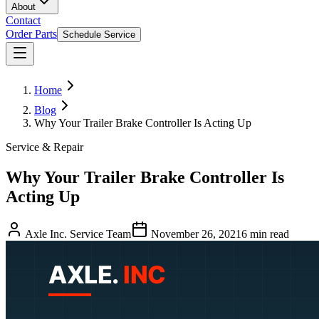
About
Contact
Order Parts
Schedule Service
Home
Blog
Why Your Trailer Brake Controller Is Acting Up
Service & Repair
Why Your Trailer Brake Controller Is
Acting Up
Axle Inc. Service Team
November 26, 2021
6
min read