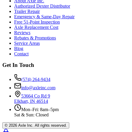
About Axle Inc.
Authorized Dexter Distributor
Trailer Repair
Emergency & Same-Day Repair
Free 51-Point Inspection
Axle Replacement Cost
Reviews
Rebates & Promotions
Service Areas
Blog
Contact
Get In Touch
(574) 264-9434
info@axleinc.com
53664 Co Rd 9
Elkhart, IN 46514
Mon–Fri: 8am–5pm
Sat & Sun: Closed
©
2026
Axle Inc. All rights reserved.