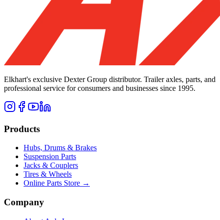
Elkhart's exclusive Dexter Group distributor. Trailer axles, parts, and
professional service for consumers and businesses since 1995.
Products
Hubs, Drums & Brakes
Suspension Parts
Jacks & Couplers
Tires & Wheels
Online Parts Store →
Company