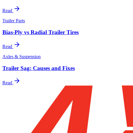
Read
Trailer Parts
Bias-Ply vs Radial Trailer Tires
Read
Axles & Suspension
Trailer Sag: Causes and Fixes
Read