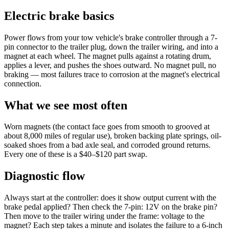
Electric brake basics
Power flows from your tow vehicle's brake controller through a 7-
pin connector to the trailer plug, down the trailer wiring, and into a
magnet at each wheel. The magnet pulls against a rotating drum,
applies a lever, and pushes the shoes outward. No magnet pull, no
braking — most failures trace to corrosion at the magnet's electrical
connection.
What we see most often
Worn magnets (the contact face goes from smooth to grooved at
about 8,000 miles of regular use), broken backing plate springs, oil-
soaked shoes from a bad axle seal, and corroded ground returns.
Every one of these is a $40–$120 part swap.
Diagnostic flow
Always start at the controller: does it show output current with the
brake pedal applied? Then check the 7-pin: 12V on the brake pin?
Then move to the trailer wiring under the frame: voltage to the
magnet? Each step takes a minute and isolates the failure to a 6-inch