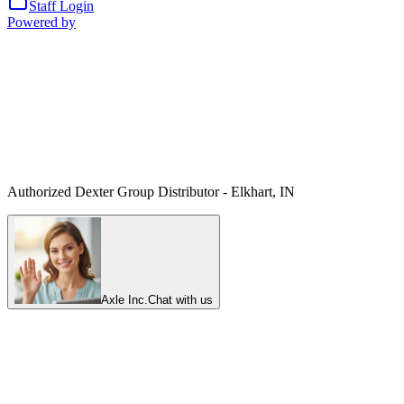
Staff Login
Powered by
Authorized Dexter Group Distributor - Elkhart, IN
Axle Inc.
Chat with us