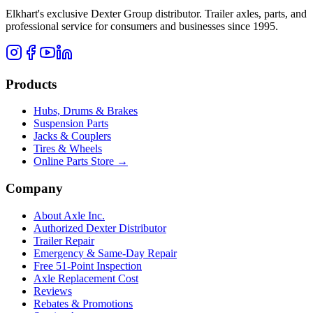
Elkhart's exclusive Dexter Group distributor. Trailer axles, parts, and
professional service for consumers and businesses since 1995.
Products
Hubs, Drums & Brakes
Suspension Parts
Jacks & Couplers
Tires & Wheels
Online Parts Store →
Company
About Axle Inc.
Authorized Dexter Distributor
Trailer Repair
Emergency & Same-Day Repair
Free 51-Point Inspection
Axle Replacement Cost
Reviews
Rebates & Promotions