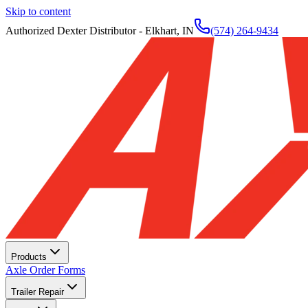
Skip to content
Authorized Dexter Distributor - Elkhart, IN
(574) 264-9434
Products
Axle Order Forms
Trailer Repair