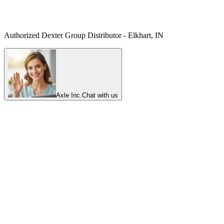
Authorized Dexter Group Distributor - Elkhart, IN
Axle Inc.
Chat with us