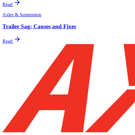
Read
Axles & Suspension
Trailer Sag: Causes and Fixes
Read