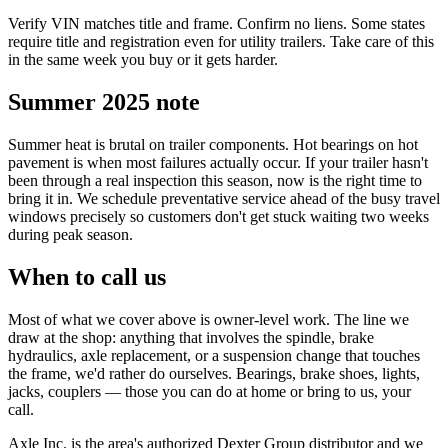
Verify VIN matches title and frame. Confirm no liens. Some states
require title and registration even for utility trailers. Take care of this
in the same week you buy or it gets harder.
Summer 2025 note
Summer heat is brutal on trailer components. Hot bearings on hot
pavement is when most failures actually occur. If your trailer hasn't
been through a real inspection this season, now is the right time to
bring it in. We schedule preventative service ahead of the busy travel
windows precisely so customers don't get stuck waiting two weeks
during peak season.
When to call us
Most of what we cover above is owner-level work. The line we
draw at the shop: anything that involves the spindle, brake
hydraulics, axle replacement, or a suspension change that touches
the frame, we'd rather do ourselves. Bearings, brake shoes, lights,
jacks, couplers — those you can do at home or bring to us, your
call.
Axle Inc. is the area's authorized Dexter Group distributor and we