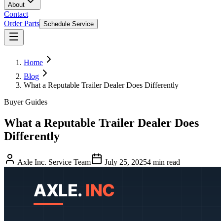
About
Contact
Order Parts
Schedule Service
Home
Blog
What a Reputable Trailer Dealer Does Differently
Buyer Guides
What a Reputable Trailer Dealer Does
Differently
Axle Inc. Service Team
July 25, 2025
4
min read