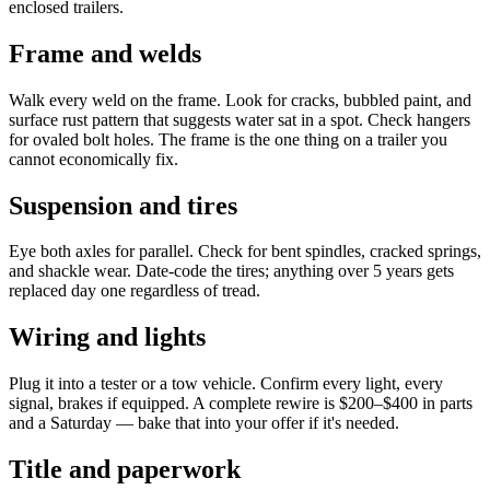
enclosed trailers.
Frame and welds
Walk every weld on the frame. Look for cracks, bubbled paint, and
surface rust pattern that suggests water sat in a spot. Check hangers
for ovaled bolt holes. The frame is the one thing on a trailer you
cannot economically fix.
Suspension and tires
Eye both axles for parallel. Check for bent spindles, cracked springs,
and shackle wear. Date-code the tires; anything over 5 years gets
replaced day one regardless of tread.
Wiring and lights
Plug it into a tester or a tow vehicle. Confirm every light, every
signal, brakes if equipped. A complete rewire is $200–$400 in parts
and a Saturday — bake that into your offer if it's needed.
Title and paperwork