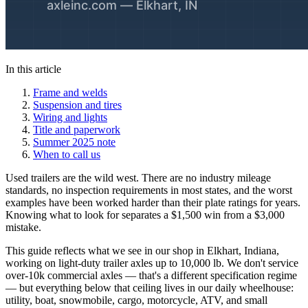
In this article
Frame and welds
Suspension and tires
Wiring and lights
Title and paperwork
Summer 2025 note
When to call us
Used trailers are the wild west. There are no industry mileage
standards, no inspection requirements in most states, and the worst
examples have been worked harder than their plate ratings for years.
Knowing what to look for separates a $1,500 win from a $3,000
mistake.
This guide reflects what we see in our shop in Elkhart, Indiana,
working on light-duty trailer axles up to 10,000 lb. We don't service
over-10k commercial axles — that's a different specification regime
— but everything below that ceiling lives in our daily wheelhouse:
utility, boat, snowmobile, cargo, motorcycle, ATV, and small