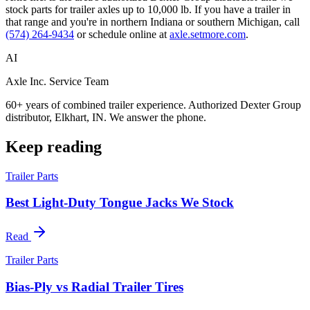
stock parts for trailer axles up to 10,000 lb. If you have a trailer in
that range and you're in northern Indiana or southern Michigan, call
(574) 264-9434
or schedule online at
axle.setmore.com
.
AI
Axle Inc. Service Team
60+ years of combined trailer experience. Authorized Dexter Group
distributor, Elkhart, IN. We answer the phone.
Keep reading
Trailer Parts
Best Light-Duty Tongue Jacks We Stock
Read
Trailer Parts
Bias-Ply vs Radial Trailer Tires