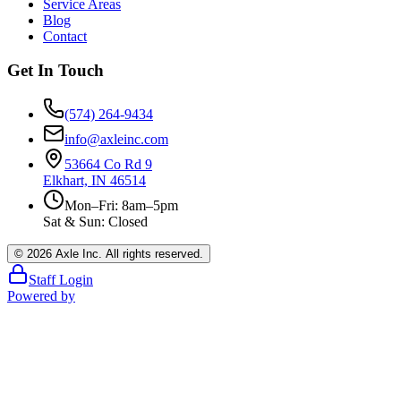
Service Areas
Blog
Contact
Get In Touch
(574) 264-9434
info@axleinc.com
53664 Co Rd 9
Elkhart, IN 46514
Mon–Fri: 8am–5pm
Sat & Sun: Closed
©
2026
Axle Inc. All rights reserved.
Staff Login
Powered by