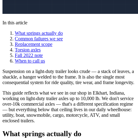
In this article
What springs actually do
Common failures we see
Replacement scope
Torsion axles
Fall 2022 note
When to call us
Suspension on a light-duty trailer looks crude — a stack of leaves, a
shackle, a hanger welded to the frame. It is also the single most
consequential system for ride quality, tire wear, and frame longevity.
This guide reflects what we see in our shop in Elkhart, Indiana,
working on light-duty trailer axles up to 10,000 lb. We don't service
over-10k commercial axles — that's a different specification regime
— but everything below that ceiling lives in our daily wheelhouse:
utility, boat, snowmobile, cargo, motorcycle, ATV, and small
enclosed trailers.
What springs actually do