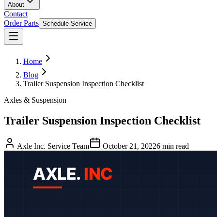
About
Contact
Order Parts
Schedule Service
Home
Blog
Trailer Suspension Inspection Checklist
Axles & Suspension
Trailer Suspension Inspection Checklist
Axle Inc. Service Team
October 21, 2022
6
min read