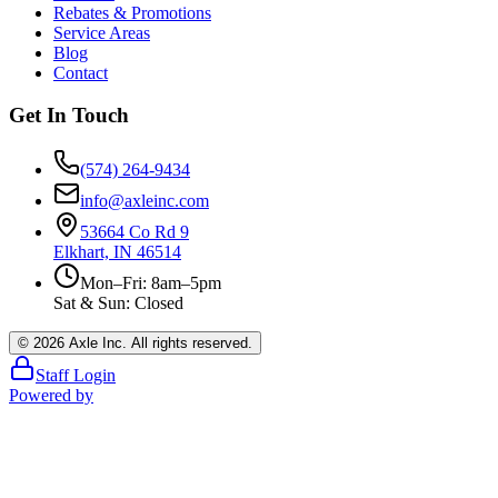
Rebates & Promotions
Service Areas
Blog
Contact
Get In Touch
(574) 264-9434
info@axleinc.com
53664 Co Rd 9
Elkhart, IN 46514
Mon–Fri: 8am–5pm
Sat & Sun: Closed
©
2026
Axle Inc. All rights reserved.
Staff Login
Powered by