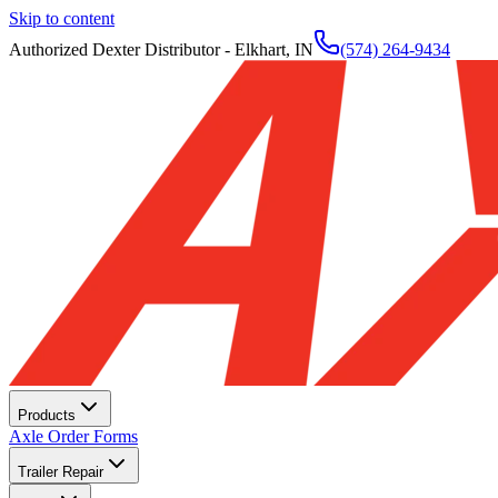
Skip to content
Authorized Dexter Distributor - Elkhart, IN
(574) 264-9434
Products
Axle Order Forms
Trailer Repair