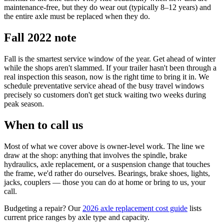
maintenance-free, but they do wear out (typically 8–12 years) and
the entire axle must be replaced when they do.
Fall 2022 note
Fall is the smartest service window of the year. Get ahead of winter
while the shops aren't slammed. If your trailer hasn't been through a
real inspection this season, now is the right time to bring it in. We
schedule preventative service ahead of the busy travel windows
precisely so customers don't get stuck waiting two weeks during
peak season.
When to call us
Most of what we cover above is owner-level work. The line we
draw at the shop: anything that involves the spindle, brake
hydraulics, axle replacement, or a suspension change that touches
the frame, we'd rather do ourselves. Bearings, brake shoes, lights,
jacks, couplers — those you can do at home or bring to us, your
call.
Budgeting a repair? Our
2026 axle replacement cost guide
lists
current price ranges by axle type and capacity.