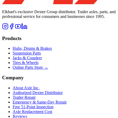
Elkhart's exclusive Dexter Group distributor. Trailer axles, parts, and
professional service for consumers and businesses since 1995.
Products
Hubs, Drums & Brakes
Suspension Parts
Jacks & Couplers
Tires & Wheels
Online Parts Store →
Company
About Axle Inc.
Authorized Dexter Distributor
Trailer Repair
Emergency & Same-Day Repair
Free 51-Point Inspection
Axle Replacement Cost
Reviews