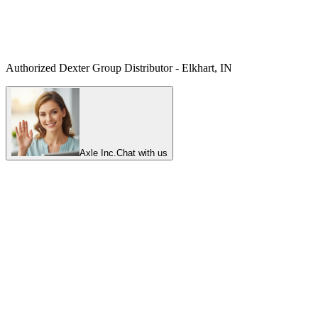
Authorized Dexter Group Distributor - Elkhart, IN
Axle Inc.
Chat with us