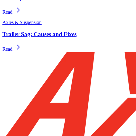
Read
Axles & Suspension
Trailer Sag: Causes and Fixes
Read