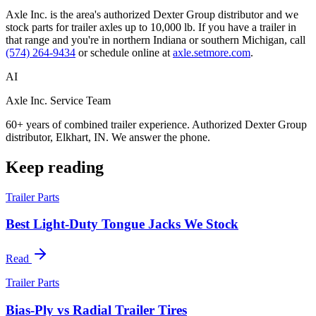
Axle Inc. is the area's authorized Dexter Group distributor and we
stock parts for trailer axles up to 10,000 lb. If you have a trailer in
that range and you're in northern Indiana or southern Michigan, call
(574) 264-9434
or schedule online at
axle.setmore.com
.
AI
Axle Inc. Service Team
60+ years of combined trailer experience. Authorized Dexter Group
distributor, Elkhart, IN. We answer the phone.
Keep reading
Trailer Parts
Best Light-Duty Tongue Jacks We Stock
Read
Trailer Parts
Bias-Ply vs Radial Trailer Tires