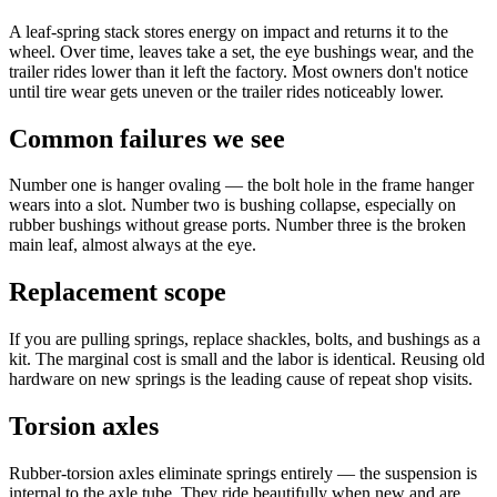
A leaf-spring stack stores energy on impact and returns it to the
wheel. Over time, leaves take a set, the eye bushings wear, and the
trailer rides lower than it left the factory. Most owners don't notice
until tire wear gets uneven or the trailer rides noticeably lower.
Common failures we see
Number one is hanger ovaling — the bolt hole in the frame hanger
wears into a slot. Number two is bushing collapse, especially on
rubber bushings without grease ports. Number three is the broken
main leaf, almost always at the eye.
Replacement scope
If you are pulling springs, replace shackles, bolts, and bushings as a
kit. The marginal cost is small and the labor is identical. Reusing old
hardware on new springs is the leading cause of repeat shop visits.
Torsion axles
Rubber-torsion axles eliminate springs entirely — the suspension is
internal to the axle tube. They ride beautifully when new and are