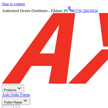
Skip to content
Authorized Dexter Distributor - Elkhart, IN
(574) 264-9434
Products
Axle Order Forms
Trailer Repair