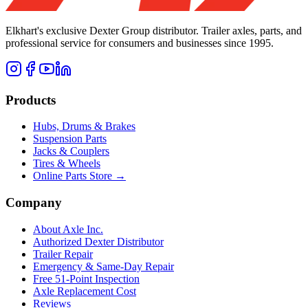
Elkhart's exclusive Dexter Group distributor. Trailer axles, parts, and
professional service for consumers and businesses since 1995.
Products
Hubs, Drums & Brakes
Suspension Parts
Jacks & Couplers
Tires & Wheels
Online Parts Store →
Company
About Axle Inc.
Authorized Dexter Distributor
Trailer Repair
Emergency & Same-Day Repair
Free 51-Point Inspection
Axle Replacement Cost
Reviews