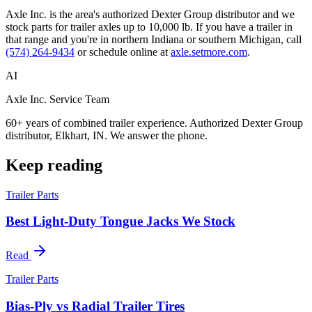
Axle Inc. is the area's authorized Dexter Group distributor and we
stock parts for trailer axles up to 10,000 lb. If you have a trailer in
that range and you're in northern Indiana or southern Michigan, call
(574) 264-9434
or schedule online at
axle.setmore.com
.
AI
Axle Inc. Service Team
60+ years of combined trailer experience. Authorized Dexter Group
distributor, Elkhart, IN. We answer the phone.
Keep reading
Trailer Parts
Best Light-Duty Tongue Jacks We Stock
Read
Trailer Parts
Bias-Ply vs Radial Trailer Tires