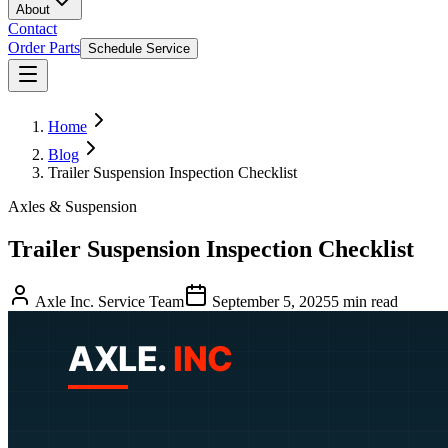
About
Contact
Order Parts
Schedule Service
Home
Blog
Trailer Suspension Inspection Checklist
Axles & Suspension
Trailer Suspension Inspection Checklist
Axle Inc. Service Team
September 5, 2025
5
min read