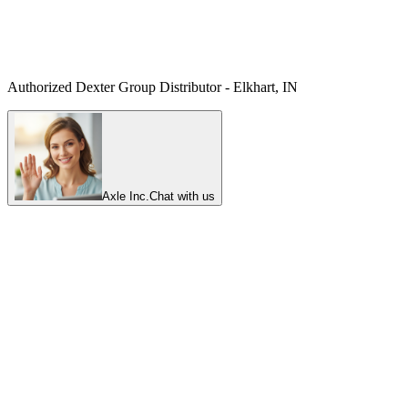
Authorized Dexter Group Distributor - Elkhart, IN
Axle Inc.
Chat with us