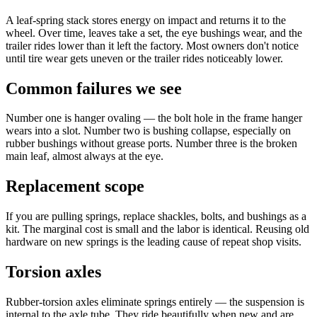
A leaf-spring stack stores energy on impact and returns it to the
wheel. Over time, leaves take a set, the eye bushings wear, and the
trailer rides lower than it left the factory. Most owners don't notice
until tire wear gets uneven or the trailer rides noticeably lower.
Common failures we see
Number one is hanger ovaling — the bolt hole in the frame hanger
wears into a slot. Number two is bushing collapse, especially on
rubber bushings without grease ports. Number three is the broken
main leaf, almost always at the eye.
Replacement scope
If you are pulling springs, replace shackles, bolts, and bushings as a
kit. The marginal cost is small and the labor is identical. Reusing old
hardware on new springs is the leading cause of repeat shop visits.
Torsion axles
Rubber-torsion axles eliminate springs entirely — the suspension is
internal to the axle tube. They ride beautifully when new and are