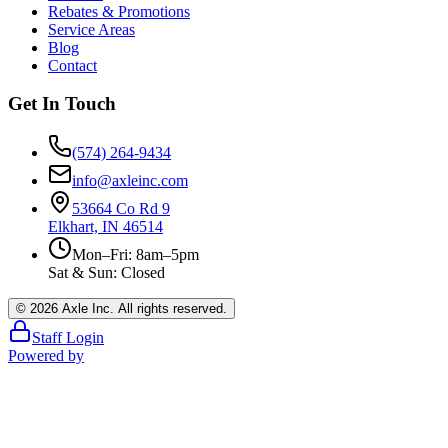
Rebates & Promotions
Service Areas
Blog
Contact
Get In Touch
(574) 264-9434
info@axleinc.com
53664 Co Rd 9
Elkhart, IN 46514
Mon–Fri: 8am–5pm
Sat & Sun: Closed
©
2026
Axle Inc. All rights reserved.
Staff Login
Powered by