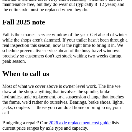
maintenance-free, but they do wear out (typically 8–12 years) and
the entire axle must be replaced when they do.
Fall 2025 note
Fall is the smartest service window of the year. Get ahead of winter
while the shops aren't slammed. If your trailer hasn't been through a
real inspection this season, now is the right time to bring it in. We
schedule preventative service ahead of the busy travel windows
precisely so customers don't get stuck waiting two weeks during
peak season.
When to call us
Most of what we cover above is owner-level work. The line we
draw at the shop: anything that involves the spindle, brake
hydraulics, axle replacement, or a suspension change that touches
the frame, we'd rather do ourselves. Bearings, brake shoes, lights,
jacks, couplers — those you can do at home or bring to us, your
call.
Budgeting a repair? Our
2026 axle replacement cost guide
lists
current price ranges by axle type and capacity.