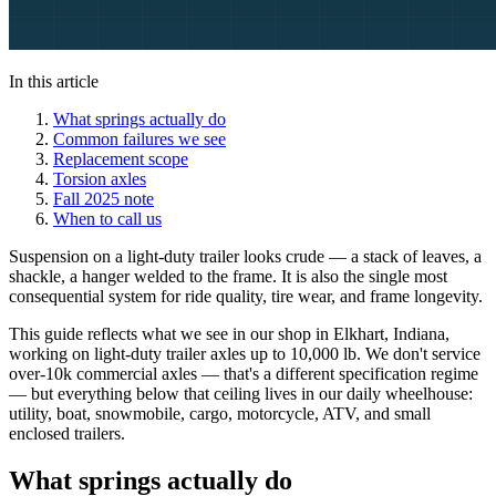
In this article
What springs actually do
Common failures we see
Replacement scope
Torsion axles
Fall 2025 note
When to call us
Suspension on a light-duty trailer looks crude — a stack of leaves, a
shackle, a hanger welded to the frame. It is also the single most
consequential system for ride quality, tire wear, and frame longevity.
This guide reflects what we see in our shop in Elkhart, Indiana,
working on light-duty trailer axles up to 10,000 lb. We don't service
over-10k commercial axles — that's a different specification regime
— but everything below that ceiling lives in our daily wheelhouse:
utility, boat, snowmobile, cargo, motorcycle, ATV, and small
enclosed trailers.
What springs actually do