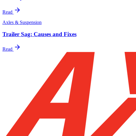
Read
Axles & Suspension
Trailer Sag: Causes and Fixes
Read