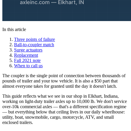
In this article
Three points of failure
Ball-to-coupler match
Surge actuators
Replacement
Fall 2021 note
When to call us
The coupler is the single point of connection between thousands of
pounds of trailer and your tow vehicle. It is also a $50 part that
almost everyone takes for granted until the day it doesn't latch.
This guide reflects what we see in our shop in Elkhart, Indiana,
working on light-duty trailer axles up to 10,000 lb. We don't service
over-10k commercial axles — that's a different specification regime
— but everything below that ceiling lives in our daily wheelhouse:
utility, boat, snowmobile, cargo, motorcycle, ATV, and small
enclosed trailers.