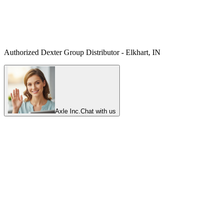
Authorized Dexter Group Distributor - Elkhart, IN
Axle Inc.
Chat with us