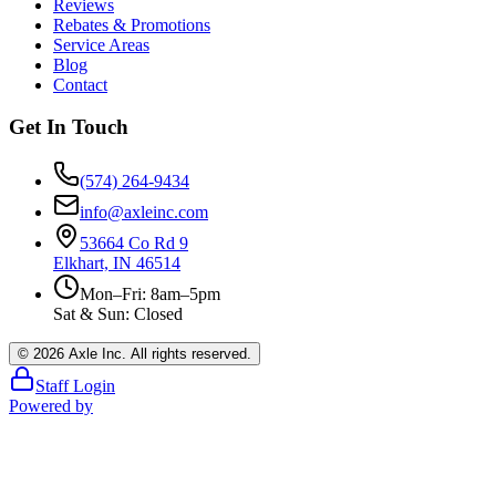
Reviews
Rebates & Promotions
Service Areas
Blog
Contact
Get In Touch
(574) 264-9434
info@axleinc.com
53664 Co Rd 9
Elkhart, IN 46514
Mon–Fri: 8am–5pm
Sat & Sun: Closed
©
2026
Axle Inc. All rights reserved.
Staff Login
Powered by