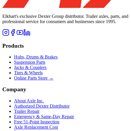
Elkhart's exclusive Dexter Group distributor. Trailer axles, parts, and
professional service for consumers and businesses since 1995.
Products
Hubs, Drums & Brakes
Suspension Parts
Jacks & Couplers
Tires & Wheels
Online Parts Store →
Company
About Axle Inc.
Authorized Dexter Distributor
Trailer Repair
Emergency & Same-Day Repair
Free 51-Point Inspection
Axle Replacement Cost