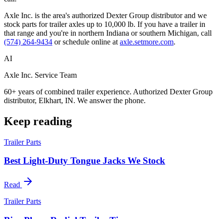
Axle Inc. is the area's authorized Dexter Group distributor and we
stock parts for trailer axles up to 10,000 lb. If you have a trailer in
that range and you're in northern Indiana or southern Michigan, call
(574) 264-9434
or schedule online at
axle.setmore.com
.
AI
Axle Inc. Service Team
60+ years of combined trailer experience. Authorized Dexter Group
distributor, Elkhart, IN. We answer the phone.
Keep reading
Trailer Parts
Best Light-Duty Tongue Jacks We Stock
Read
Trailer Parts