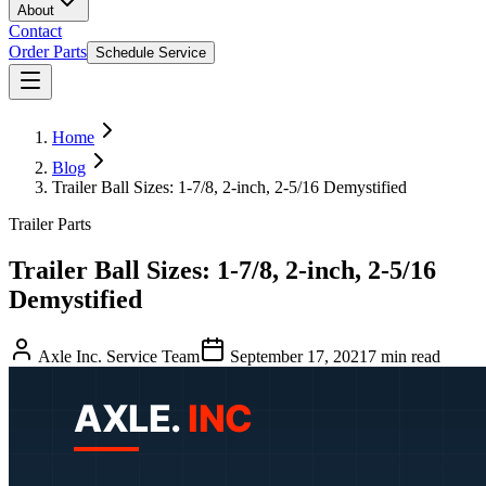
About
Contact
Order Parts
Schedule Service
Home
Blog
Trailer Ball Sizes: 1-7/8, 2-inch, 2-5/16 Demystified
Trailer Parts
Trailer Ball Sizes: 1-7/8, 2-inch, 2-5/16
Demystified
Axle Inc. Service Team
September 17, 2021
7
min read