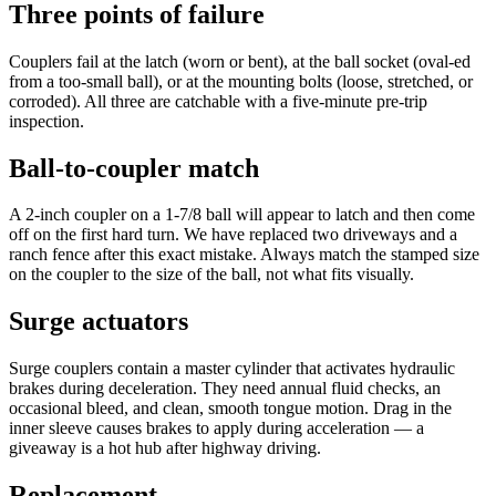
Three points of failure
Couplers fail at the latch (worn or bent), at the ball socket (oval-ed
from a too-small ball), or at the mounting bolts (loose, stretched, or
corroded). All three are catchable with a five-minute pre-trip
inspection.
Ball-to-coupler match
A 2-inch coupler on a 1-7/8 ball will appear to latch and then come
off on the first hard turn. We have replaced two driveways and a
ranch fence after this exact mistake. Always match the stamped size
on the coupler to the size of the ball, not what fits visually.
Surge actuators
Surge couplers contain a master cylinder that activates hydraulic
brakes during deceleration. They need annual fluid checks, an
occasional bleed, and clean, smooth tongue motion. Drag in the
inner sleeve causes brakes to apply during acceleration — a
giveaway is a hot hub after highway driving.
Replacement