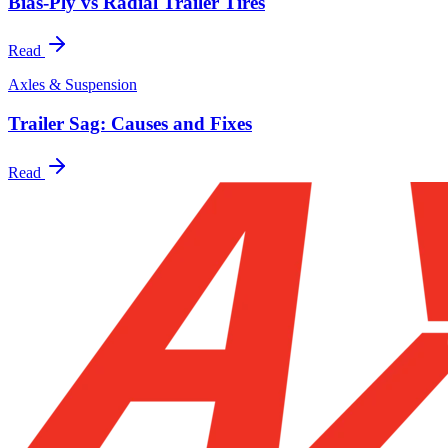
Bias-Ply vs Radial Trailer Tires
Read
Axles & Suspension
Trailer Sag: Causes and Fixes
Read