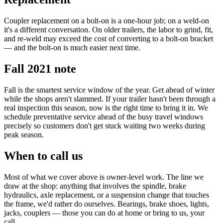
Coupler replacement on a bolt-on is a one-hour job; on a weld-on
it's a different conversation. On older trailers, the labor to grind, fit,
and re-weld may exceed the cost of converting to a bolt-on bracket
— and the bolt-on is much easier next time.
Fall 2021 note
Fall is the smartest service window of the year. Get ahead of winter
while the shops aren't slammed. If your trailer hasn't been through a
real inspection this season, now is the right time to bring it in. We
schedule preventative service ahead of the busy travel windows
precisely so customers don't get stuck waiting two weeks during
peak season.
When to call us
Most of what we cover above is owner-level work. The line we
draw at the shop: anything that involves the spindle, brake
hydraulics, axle replacement, or a suspension change that touches
the frame, we'd rather do ourselves. Bearings, brake shoes, lights,
jacks, couplers — those you can do at home or bring to us, your
call.