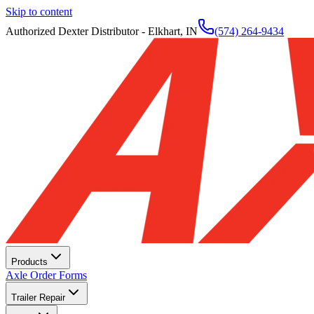
Skip to content
Authorized Dexter Distributor - Elkhart, IN
(574) 264-9434
Products
Axle Order Forms
Trailer Repair