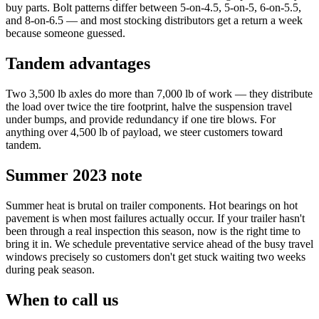
buy parts. Bolt patterns differ between 5-on-4.5, 5-on-5, 6-on-5.5,
and 8-on-6.5 — and most stocking distributors get a return a week
because someone guessed.
Tandem advantages
Two 3,500 lb axles do more than 7,000 lb of work — they distribute
the load over twice the tire footprint, halve the suspension travel
under bumps, and provide redundancy if one tire blows. For
anything over 4,500 lb of payload, we steer customers toward
tandem.
Summer 2023 note
Summer heat is brutal on trailer components. Hot bearings on hot
pavement is when most failures actually occur. If your trailer hasn't
been through a real inspection this season, now is the right time to
bring it in. We schedule preventative service ahead of the busy travel
windows precisely so customers don't get stuck waiting two weeks
during peak season.
When to call us