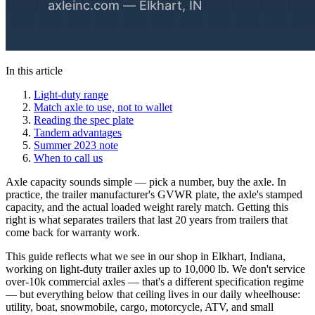
In this article
Light-duty range
Match axle to use, not to wallet
Reading the spec plate
Tandem advantages
Summer 2023 note
When to call us
Axle capacity sounds simple — pick a number, buy the axle. In
practice, the trailer manufacturer's GVWR plate, the axle's stamped
capacity, and the actual loaded weight rarely match. Getting this
right is what separates trailers that last 20 years from trailers that
come back for warranty work.
This guide reflects what we see in our shop in Elkhart, Indiana,
working on light-duty trailer axles up to 10,000 lb. We don't service
over-10k commercial axles — that's a different specification regime
— but everything below that ceiling lives in our daily wheelhouse:
utility, boat, snowmobile, cargo, motorcycle, ATV, and small