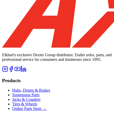
Elkhart's exclusive Dexter Group distributor. Trailer axles, parts, and
professional service for consumers and businesses since 1995.
Products
Hubs, Drums & Brakes
Suspension Parts
Jacks & Couplers
Tires & Wheels
Online Parts Store →