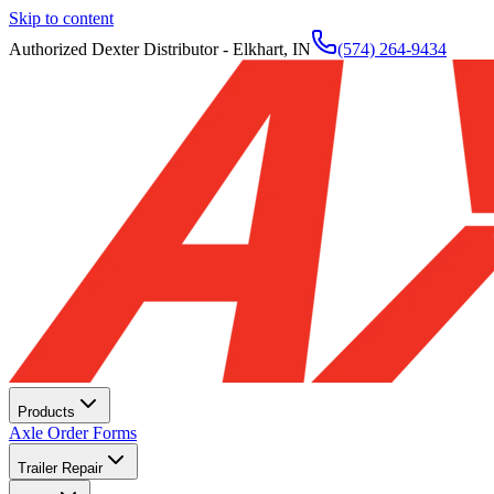
Skip to content
Authorized Dexter Distributor - Elkhart, IN
(574) 264-9434
Products
Axle Order Forms
Trailer Repair