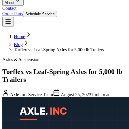
About
Contact
Order Parts
Schedule Service
Home
Blog
Torflex vs Leaf-Spring Axles for 5,000 lb Trailers
Axles & Suspension
Torflex vs Leaf-Spring Axles for 5,000 lb
Trailers
Axle Inc. Service Team
August 25, 2023
7
min read