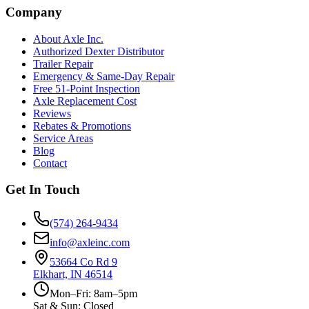
Company
About Axle Inc.
Authorized Dexter Distributor
Trailer Repair
Emergency & Same-Day Repair
Free 51-Point Inspection
Axle Replacement Cost
Reviews
Rebates & Promotions
Service Areas
Blog
Contact
Get In Touch
(574) 264-9434
info@axleinc.com
53664 Co Rd 9
Elkhart, IN 46514
Mon–Fri: 8am–5pm
Sat & Sun: Closed