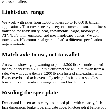
enclosed trailers.
Light-duty range
We work with axles from 1,000 lb idlers up to 10,000 lb tandem
applications. That covers nearly every consumer and small-business
trailer on the road: utility, boat, snowmobile, cargo, motorcycle,
ATV/UTV, light enclosed, and most landscape trailers. We don't
touch over-10k commercial gear — that's a different specification
regime entirely.
Match axle to use, not to wallet
An owner showing up wanting to put a 3,500 lb axle under a load
that routinely runs 4,200 lb is a customer we will turn away from a
sale. We will quote them a 5,200 lb axle instead and explain why.
Every overloaded axle eventually telegraphs into bent spindles,
bowed tubes, premature bearing wear, and tire failures.
Reading the spec plate
Dexter and Lippert axles carry a stamped plate with capacity, hub
face dimension, brake type, and date code. Photograph it before you