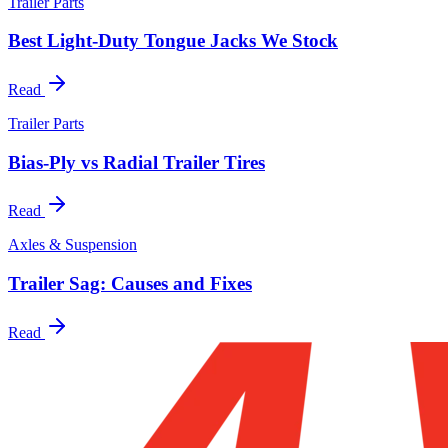
Trailer Parts
Best Light-Duty Tongue Jacks We Stock
Read
Trailer Parts
Bias-Ply vs Radial Trailer Tires
Read
Axles & Suspension
Trailer Sag: Causes and Fixes
Read