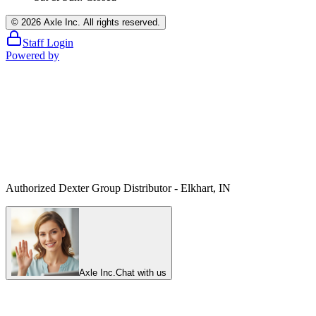
©
2026
Axle Inc. All rights reserved.
Staff Login
Powered by
Authorized Dexter Group Distributor - Elkhart, IN
Axle Inc.
Chat with us