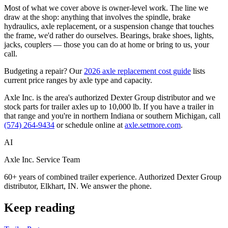
Most of what we cover above is owner-level work. The line we
draw at the shop: anything that involves the spindle, brake
hydraulics, axle replacement, or a suspension change that touches
the frame, we'd rather do ourselves. Bearings, brake shoes, lights,
jacks, couplers — those you can do at home or bring to us, your
call.
Budgeting a repair? Our
2026 axle replacement cost guide
lists
current price ranges by axle type and capacity.
Axle Inc. is the area's authorized Dexter Group distributor and we
stock parts for trailer axles up to 10,000 lb. If you have a trailer in
that range and you're in northern Indiana or southern Michigan, call
(574) 264-9434
or schedule online at
axle.setmore.com
.
AI
Axle Inc. Service Team
60+ years of combined trailer experience. Authorized Dexter Group
distributor, Elkhart, IN. We answer the phone.
Keep reading