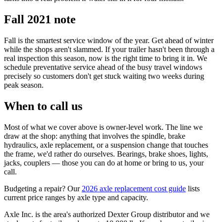
Fall 2021 note
Fall is the smartest service window of the year. Get ahead of winter
while the shops aren't slammed. If your trailer hasn't been through a
real inspection this season, now is the right time to bring it in. We
schedule preventative service ahead of the busy travel windows
precisely so customers don't get stuck waiting two weeks during
peak season.
When to call us
Most of what we cover above is owner-level work. The line we
draw at the shop: anything that involves the spindle, brake
hydraulics, axle replacement, or a suspension change that touches
the frame, we'd rather do ourselves. Bearings, brake shoes, lights,
jacks, couplers — those you can do at home or bring to us, your
call.
Budgeting a repair? Our
2026 axle replacement cost guide
lists
current price ranges by axle type and capacity.
Axle Inc. is the area's authorized Dexter Group distributor and we