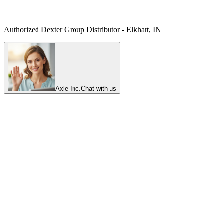
Authorized Dexter Group Distributor - Elkhart, IN
Axle Inc.
Chat with us