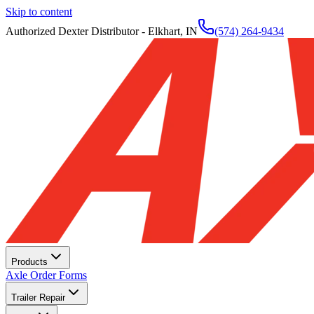
Skip to content
Authorized Dexter Distributor - Elkhart, IN
(574) 264-9434
Products
Axle Order Forms
Trailer Repair