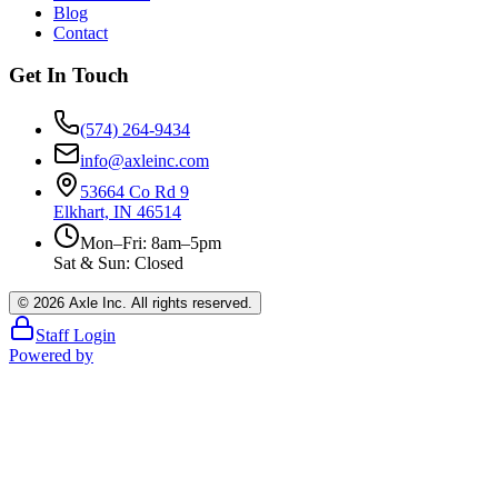
Blog
Contact
Get In Touch
(574) 264-9434
info@axleinc.com
53664 Co Rd 9
Elkhart, IN 46514
Mon–Fri: 8am–5pm
Sat & Sun: Closed
©
2026
Axle Inc. All rights reserved.
Staff Login
Powered by