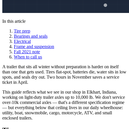
In this article
Tire prep
Bearings and seals
Electrical
Frame and suspension
Fall 2021 note
When to call us
A trailer that sits all winter without preparation is harder on itself
than one that gets used. Tires flat-spot, batteries die, water sits in low
spots, and seals dry out. Two hours in November saves a service
ticket in April.
This guide reflects what we see in our shop in Elkhart, Indiana,
working on light-duty trailer axles up to 10,000 lb. We don't service
over-10k commercial axles — that's a different specification regime
— but everything below that ceiling lives in our daily wheelhouse:
utility, boat, snowmobile, cargo, motorcycle, ATV, and small
enclosed trailers.