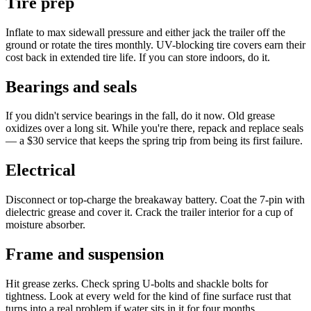
Tire prep
Inflate to max sidewall pressure and either jack the trailer off the
ground or rotate the tires monthly. UV-blocking tire covers earn their
cost back in extended tire life. If you can store indoors, do it.
Bearings and seals
If you didn't service bearings in the fall, do it now. Old grease
oxidizes over a long sit. While you're there, repack and replace seals
— a $30 service that keeps the spring trip from being its first failure.
Electrical
Disconnect or top-charge the breakaway battery. Coat the 7-pin with
dielectric grease and cover it. Crack the trailer interior for a cup of
moisture absorber.
Frame and suspension
Hit grease zerks. Check spring U-bolts and shackle bolts for
tightness. Look at every weld for the kind of fine surface rust that
turns into a real problem if water sits in it for four months.