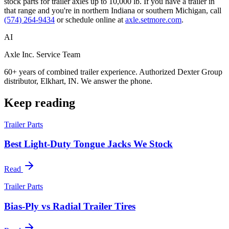
stock parts for trailer axles up to 10,000 lb. If you have a trailer in
that range and you're in northern Indiana or southern Michigan, call
(574) 264-9434
or schedule online at
axle.setmore.com
.
AI
Axle Inc. Service Team
60+ years of combined trailer experience. Authorized Dexter Group
distributor, Elkhart, IN. We answer the phone.
Keep reading
Trailer Parts
Best Light-Duty Tongue Jacks We Stock
Read
Trailer Parts
Bias-Ply vs Radial Trailer Tires