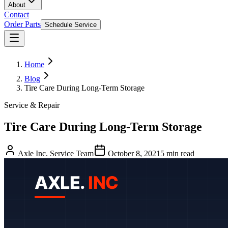
About
Contact
Order Parts
Schedule Service
Home
Blog
Tire Care During Long-Term Storage
Service & Repair
Tire Care During Long-Term Storage
Axle Inc. Service Team
October 8, 2021
5
min read