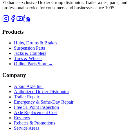
Elkhart's exclusive Dexter Group distributor. Trailer axles, parts, and
professional service for consumers and businesses since 1995.
Products
Hubs, Drums & Brakes
Suspension Parts
Jacks & Couplers
Tires & Wheels
Online Parts Store →
Company
About Axle Inc.
Authorized Dexter Distributor
Trailer Repair
Emergency & Same-Day Repair
Free 51-Point Inspection
Axle Replacement Cost
Reviews
Rebates & Promotions
Service Areas