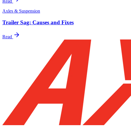
Read
Axles & Suspension
Trailer Sag: Causes and Fixes
Read