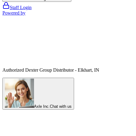
Staff Login
Powered by
Authorized Dexter Group Distributor - Elkhart, IN
Axle Inc.
Chat with us