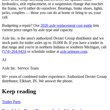
hydraulics, axle replacement, or a suspension change that touches
the frame, we'd rather do ourselves. Bearings, brake shoes, lights,
jacks, couplers — those you can do at home or bring to us, your
call.
Budgeting a repair? Our
2026 axle replacement cost guide
lists
current price ranges by axle type and capacity.
Axle Inc. is the area's authorized Dexter Group distributor and we
stock parts for trailer axles up to 10,000 lb. If you have a trailer in
that range and you're in northern Indiana or southern Michigan, call
(574) 264-9434
or schedule online at
axle.setmore.com
.
AI
Axle Inc. Service Team
60+ years of combined trailer experience. Authorized Dexter Group
distributor, Elkhart, IN. We answer the phone.
Keep reading
Trailer Parts