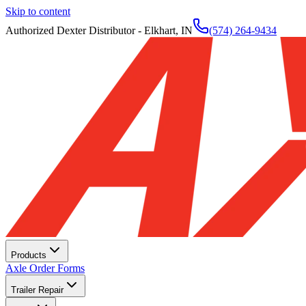
Skip to content
Authorized Dexter Distributor - Elkhart, IN
(574) 264-9434
Products
Axle Order Forms
Trailer Repair