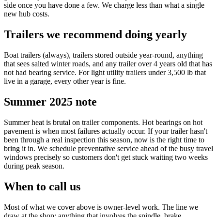
side once you have done a few. We charge less than what a single
new hub costs.
Trailers we recommend doing yearly
Boat trailers (always), trailers stored outside year-round, anything
that sees salted winter roads, and any trailer over 4 years old that has
not had bearing service. For light utility trailers under 3,500 lb that
live in a garage, every other year is fine.
Summer 2025 note
Summer heat is brutal on trailer components. Hot bearings on hot
pavement is when most failures actually occur. If your trailer hasn't
been through a real inspection this season, now is the right time to
bring it in. We schedule preventative service ahead of the busy travel
windows precisely so customers don't get stuck waiting two weeks
during peak season.
When to call us
Most of what we cover above is owner-level work. The line we
draw at the shop: anything that involves the spindle, brake