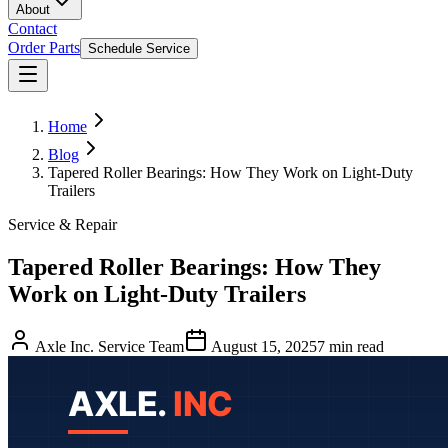
About
Contact
Order Parts
Schedule Service
Home
Blog
Tapered Roller Bearings: How They Work on Light-Duty
Trailers
Service & Repair
Tapered Roller Bearings: How They
Work on Light-Duty Trailers
Axle Inc. Service Team
August 15, 2025
7
min read