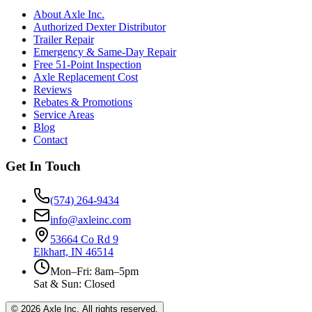
About Axle Inc.
Authorized Dexter Distributor
Trailer Repair
Emergency & Same-Day Repair
Free 51-Point Inspection
Axle Replacement Cost
Reviews
Rebates & Promotions
Service Areas
Blog
Contact
Get In Touch
(574) 264-9434
info@axleinc.com
53664 Co Rd 9
Elkhart, IN 46514
Mon–Fri: 8am–5pm
Sat & Sun: Closed
©
2026
Axle Inc. All rights reserved.