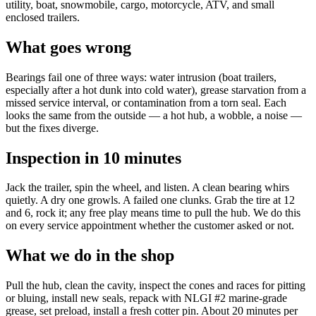
utility, boat, snowmobile, cargo, motorcycle, ATV, and small
enclosed trailers.
What goes wrong
Bearings fail one of three ways: water intrusion (boat trailers,
especially after a hot dunk into cold water), grease starvation from a
missed service interval, or contamination from a torn seal. Each
looks the same from the outside — a hot hub, a wobble, a noise —
but the fixes diverge.
Inspection in 10 minutes
Jack the trailer, spin the wheel, and listen. A clean bearing whirs
quietly. A dry one growls. A failed one clunks. Grab the tire at 12
and 6, rock it; any free play means time to pull the hub. We do this
on every service appointment whether the customer asked or not.
What we do in the shop
Pull the hub, clean the cavity, inspect the cones and races for pitting
or bluing, install new seals, repack with NLGI #2 marine-grade
grease, set preload, install a fresh cotter pin. About 20 minutes per