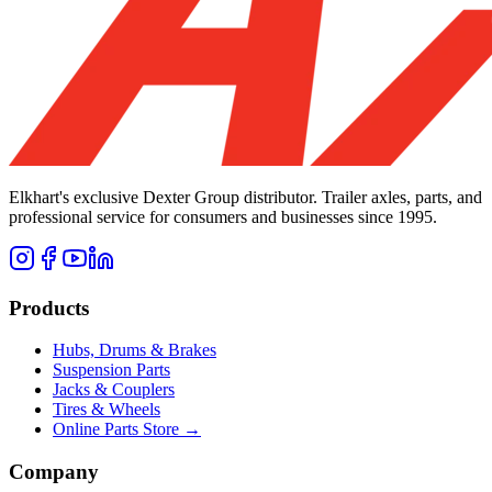
Elkhart's exclusive Dexter Group distributor. Trailer axles, parts, and
professional service for consumers and businesses since 1995.
Products
Hubs, Drums & Brakes
Suspension Parts
Jacks & Couplers
Tires & Wheels
Online Parts Store →
Company