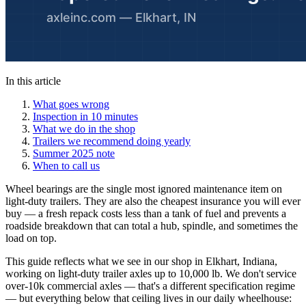
In this article
What goes wrong
Inspection in 10 minutes
What we do in the shop
Trailers we recommend doing yearly
Summer 2025 note
When to call us
Wheel bearings are the single most ignored maintenance item on
light-duty trailers. They are also the cheapest insurance you will ever
buy — a fresh repack costs less than a tank of fuel and prevents a
roadside breakdown that can total a hub, spindle, and sometimes the
load on top.
This guide reflects what we see in our shop in Elkhart, Indiana,
working on light-duty trailer axles up to 10,000 lb. We don't service
over-10k commercial axles — that's a different specification regime
— but everything below that ceiling lives in our daily wheelhouse: