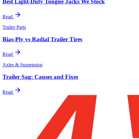
Best Light-Duty Tongue Jacks We Stock
Read
Trailer Parts
Bias-Ply vs Radial Trailer Tires
Read
Axles & Suspension
Trailer Sag: Causes and Fixes
Read