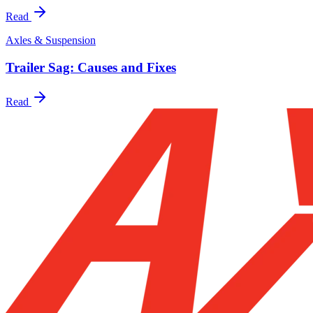
Read
Axles & Suspension
Trailer Sag: Causes and Fixes
Read