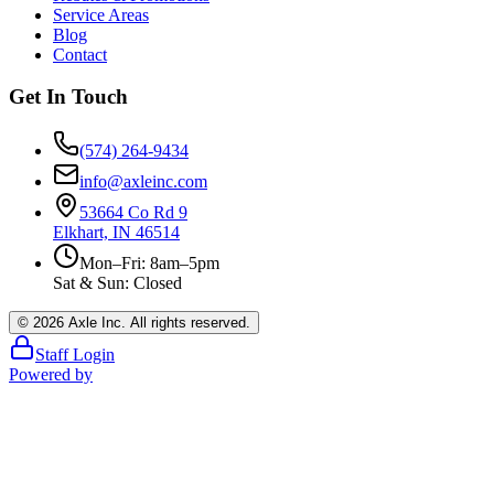
Service Areas
Blog
Contact
Get In Touch
(574) 264-9434
info@axleinc.com
53664 Co Rd 9
Elkhart, IN 46514
Mon–Fri: 8am–5pm
Sat & Sun: Closed
©
2026
Axle Inc. All rights reserved.
Staff Login
Powered by