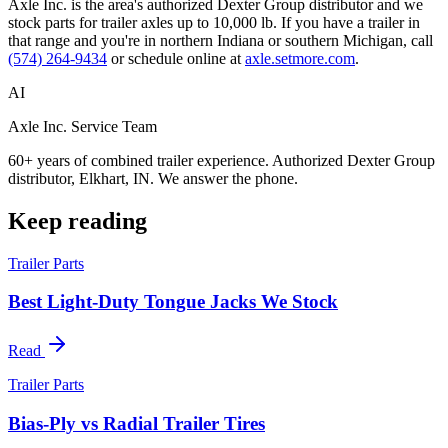
Axle Inc. is the area's authorized Dexter Group distributor and we
stock parts for trailer axles up to 10,000 lb. If you have a trailer in
that range and you're in northern Indiana or southern Michigan, call
(574) 264-9434
or schedule online at
axle.setmore.com
.
AI
Axle Inc. Service Team
60+ years of combined trailer experience. Authorized Dexter Group
distributor, Elkhart, IN. We answer the phone.
Keep reading
Trailer Parts
Best Light-Duty Tongue Jacks We Stock
Read
Trailer Parts
Bias-Ply vs Radial Trailer Tires