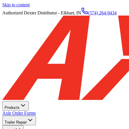
Skip to content
Authorized Dexter Distributor - Elkhart, IN
(574) 264-9434
Products
Axle Order Forms
Trailer Repair