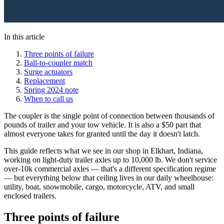
In this article
Three points of failure
Ball-to-coupler match
Surge actuators
Replacement
Spring 2024 note
When to call us
The coupler is the single point of connection between thousands of
pounds of trailer and your tow vehicle. It is also a $50 part that
almost everyone takes for granted until the day it doesn't latch.
This guide reflects what we see in our shop in Elkhart, Indiana,
working on light-duty trailer axles up to 10,000 lb. We don't service
over-10k commercial axles — that's a different specification regime
— but everything below that ceiling lives in our daily wheelhouse:
utility, boat, snowmobile, cargo, motorcycle, ATV, and small
enclosed trailers.
Three points of failure