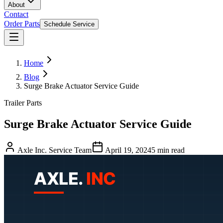
About
Contact
Order Parts
Schedule Service
Home
Blog
Surge Brake Actuator Service Guide
Trailer Parts
Surge Brake Actuator Service Guide
Axle Inc. Service Team
April 19, 2024
5
min read