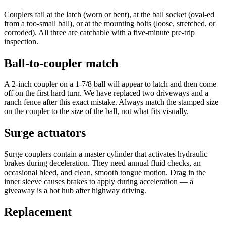
Couplers fail at the latch (worn or bent), at the ball socket (oval-ed
from a too-small ball), or at the mounting bolts (loose, stretched, or
corroded). All three are catchable with a five-minute pre-trip
inspection.
Ball-to-coupler match
A 2-inch coupler on a 1-7/8 ball will appear to latch and then come
off on the first hard turn. We have replaced two driveways and a
ranch fence after this exact mistake. Always match the stamped size
on the coupler to the size of the ball, not what fits visually.
Surge actuators
Surge couplers contain a master cylinder that activates hydraulic
brakes during deceleration. They need annual fluid checks, an
occasional bleed, and clean, smooth tongue motion. Drag in the
inner sleeve causes brakes to apply during acceleration — a
giveaway is a hot hub after highway driving.
Replacement