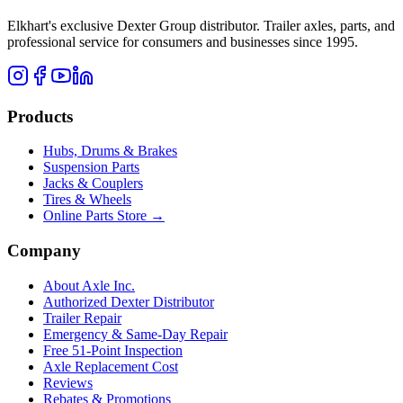
Elkhart's exclusive Dexter Group distributor. Trailer axles, parts, and
professional service for consumers and businesses since 1995.
Products
Hubs, Drums & Brakes
Suspension Parts
Jacks & Couplers
Tires & Wheels
Online Parts Store →
Company
About Axle Inc.
Authorized Dexter Distributor
Trailer Repair
Emergency & Same-Day Repair
Free 51-Point Inspection
Axle Replacement Cost
Reviews
Rebates & Promotions