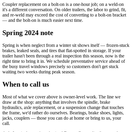
Coupler replacement on a bolt-on is a one-hour job; on a weld-on
it's a different conversation. On older trailers, the labor to grind, fit,
and re-weld may exceed the cost of converting to a bolt-on bracket
— and the bolt-on is much easier next time.
Spring 2024 note
Spring is when neglect from a winter sit shows itself — frozen-stuck
brakes, leaked seals, and tires that flat-spotted in storage. If your
trailer hasn't been through a real inspection this season, now is the
right time to bring it in. We schedule preventative service ahead of
the busy travel windows precisely so customers don't get stuck
waiting two weeks during peak season.
When to call us
Most of what we cover above is owner-level work. The line we
draw at the shop: anything that involves the spindle, brake
hydraulics, axle replacement, or a suspension change that touches
the frame, we'd rather do ourselves. Bearings, brake shoes, lights,
jacks, couplers — those you can do at home or bring to us, your
call.