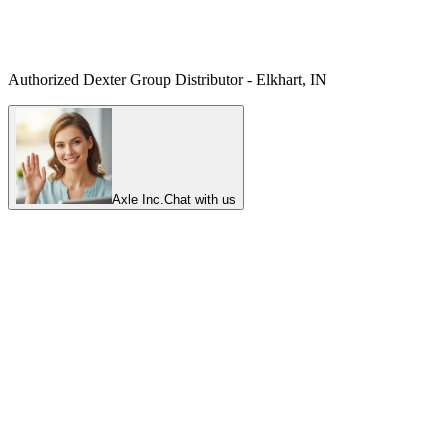
Authorized Dexter Group Distributor - Elkhart, IN
Axle Inc.
Chat with us