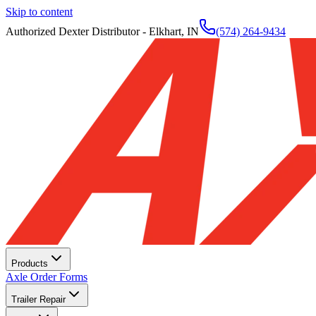
Skip to content
Authorized Dexter Distributor - Elkhart, IN
(574) 264-9434
Products
Axle Order Forms
Trailer Repair