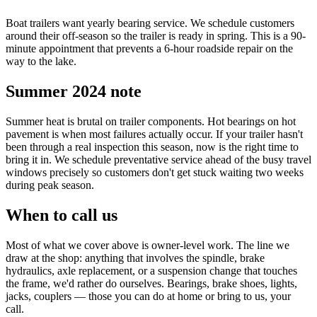
Boat trailers want yearly bearing service. We schedule customers
around their off-season so the trailer is ready in spring. This is a 90-
minute appointment that prevents a 6-hour roadside repair on the
way to the lake.
Summer 2024 note
Summer heat is brutal on trailer components. Hot bearings on hot
pavement is when most failures actually occur. If your trailer hasn't
been through a real inspection this season, now is the right time to
bring it in. We schedule preventative service ahead of the busy travel
windows precisely so customers don't get stuck waiting two weeks
during peak season.
When to call us
Most of what we cover above is owner-level work. The line we
draw at the shop: anything that involves the spindle, brake
hydraulics, axle replacement, or a suspension change that touches
the frame, we'd rather do ourselves. Bearings, brake shoes, lights,
jacks, couplers — those you can do at home or bring to us, your
call.