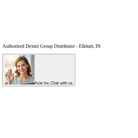
Authorized Dexter Group Distributor - Elkhart, IN
Axle Inc.
Chat with us