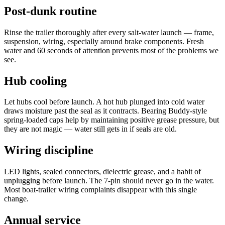
Post-dunk routine
Rinse the trailer thoroughly after every salt-water launch — frame,
suspension, wiring, especially around brake components. Fresh
water and 60 seconds of attention prevents most of the problems we
see.
Hub cooling
Let hubs cool before launch. A hot hub plunged into cold water
draws moisture past the seal as it contracts. Bearing Buddy-style
spring-loaded caps help by maintaining positive grease pressure, but
they are not magic — water still gets in if seals are old.
Wiring discipline
LED lights, sealed connectors, dielectric grease, and a habit of
unplugging before launch. The 7-pin should never go in the water.
Most boat-trailer wiring complaints disappear with this single
change.
Annual service