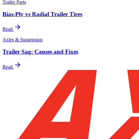
Trailer Parts
Bias-Ply vs Radial Trailer Tires
Read
Axles & Suspension
Trailer Sag: Causes and Fixes
Read