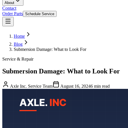
About
Contact
Order Parts
Schedule Service
Home
Blog
Submersion Damage: What to Look For
Service & Repair
Submersion Damage: What to Look For
Axle Inc. Service Team
August 16, 2024
6
min read