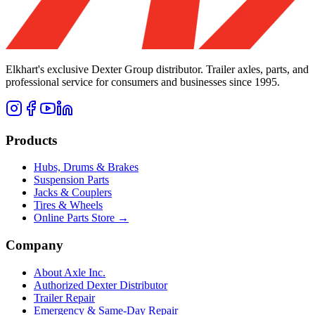
Elkhart's exclusive Dexter Group distributor. Trailer axles, parts, and
professional service for consumers and businesses since 1995.
Products
Hubs, Drums & Brakes
Suspension Parts
Jacks & Couplers
Tires & Wheels
Online Parts Store →
Company
About Axle Inc.
Authorized Dexter Distributor
Trailer Repair
Emergency & Same-Day Repair