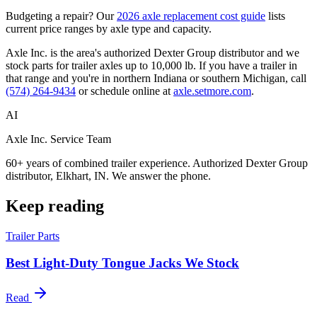
Budgeting a repair? Our
2026 axle replacement cost guide
lists
current price ranges by axle type and capacity.
Axle Inc. is the area's authorized Dexter Group distributor and we
stock parts for trailer axles up to 10,000 lb. If you have a trailer in
that range and you're in northern Indiana or southern Michigan, call
(574) 264-9434
or schedule online at
axle.setmore.com
.
AI
Axle Inc. Service Team
60+ years of combined trailer experience. Authorized Dexter Group
distributor, Elkhart, IN. We answer the phone.
Keep reading
Trailer Parts
Best Light-Duty Tongue Jacks We Stock
Read