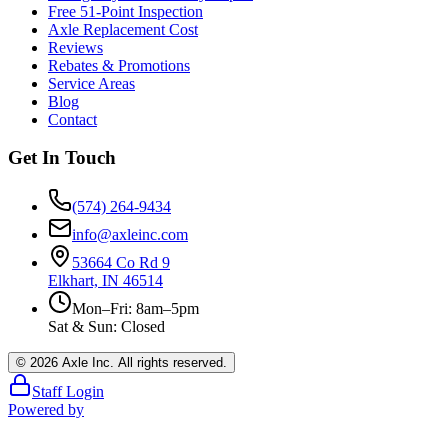
Free 51-Point Inspection
Axle Replacement Cost
Reviews
Rebates & Promotions
Service Areas
Blog
Contact
Get In Touch
(574) 264-9434
info@axleinc.com
53664 Co Rd 9
Elkhart, IN 46514
Mon–Fri: 8am–5pm
Sat & Sun: Closed
©
2026
Axle Inc. All rights reserved.
Staff Login
Powered by