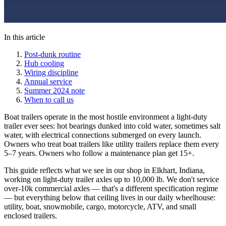
In this article
Post-dunk routine
Hub cooling
Wiring discipline
Annual service
Summer 2024 note
When to call us
Boat trailers operate in the most hostile environment a light-duty
trailer ever sees: hot bearings dunked into cold water, sometimes salt
water, with electrical connections submerged on every launch.
Owners who treat boat trailers like utility trailers replace them every
5–7 years. Owners who follow a maintenance plan get 15+.
This guide reflects what we see in our shop in Elkhart, Indiana,
working on light-duty trailer axles up to 10,000 lb. We don't service
over-10k commercial axles — that's a different specification regime
— but everything below that ceiling lives in our daily wheelhouse:
utility, boat, snowmobile, cargo, motorcycle, ATV, and small
enclosed trailers.