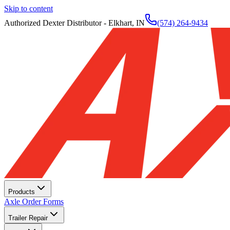
Skip to content
Authorized Dexter Distributor - Elkhart, IN
(574) 264-9434
Products
Axle Order Forms
Trailer Repair