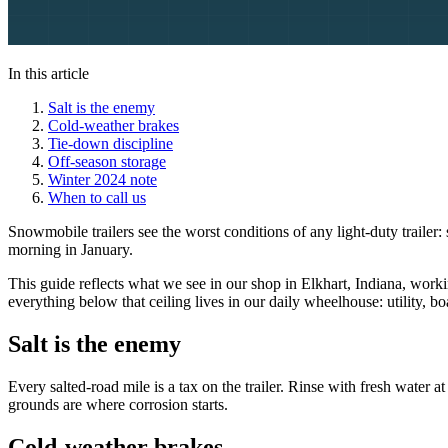
In this article
Salt is the enemy
Cold-weather brakes
Tie-down discipline
Off-season storage
Winter 2024 note
When to call us
Snowmobile trailers see the worst conditions of any light-duty traile
morning in January.
This guide reflects what we see in our shop in Elkhart, Indiana, worki
everything below that ceiling lives in our daily wheelhouse: utility, 
Salt is the enemy
Every salted-road mile is a tax on the trailer. Rinse with fresh water
grounds are where corrosion starts.
Cold-weather brakes