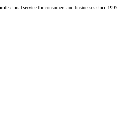
d professional service for consumers and businesses since 1995.