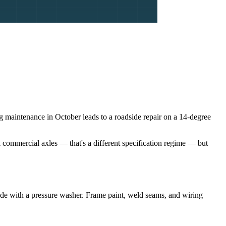
ng maintenance in October leads to a roadside repair on a 14-degree
k commercial axles — that's a different specification regime — but
rside with a pressure washer. Frame paint, weld seams, and wiring