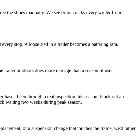
 free the shoes manually. We see drum cracks every winter from
 every stop. A loose sled in a trailer becomes a battering ram.
he trailer outdoors does more damage than a season of use.
er hasn't been through a real inspection this season, block out an
tuck waiting two weeks during peak season.
eplacement, or a suspension change that touches the frame, we'd rather