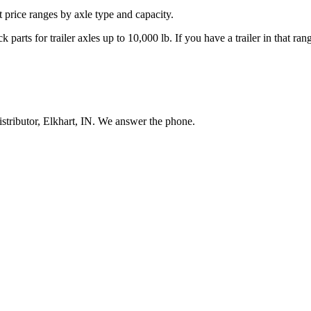
nt price ranges by axle type and capacity.
 parts for trailer axles up to 10,000 lb. If you have a trailer in that r
stributor, Elkhart, IN. We answer the phone.