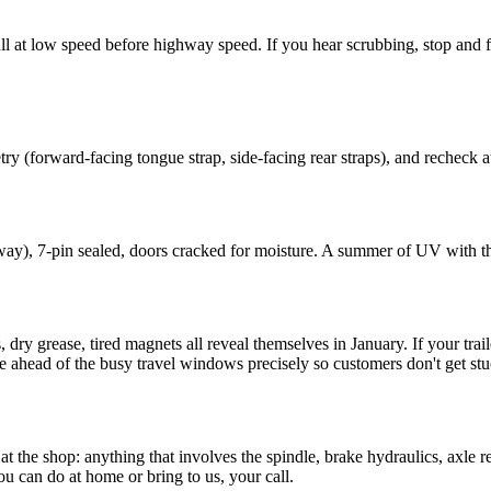
ull at low speed before highway speed. If you hear scrubbing, stop and
try (forward-facing tongue strap, side-facing rear straps), and recheck at
away), 7-pin sealed, doors cracked for moisture. A summer of UV with t
ry grease, tired magnets all reveal themselves in January. If your trail
e ahead of the busy travel windows precisely so customers don't get s
the shop: anything that involves the spindle, brake hydraulics, axle r
ou can do at home or bring to us, your call.