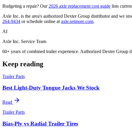
Budgeting a repair? Our
2026 axle replacement cost guide
lists curre
Axle Inc. is the area's authorized Dexter Group distributor and we stock
264-9434
or schedule online at
axle.setmore.com
.
AI
Axle Inc. Service Team
60+ years of combined trailer experience. Authorized Dexter Group di
Keep reading
Trailer Parts
Best Light-Duty Tongue Jacks We Stock
Read
Trailer Parts
Bias-Ply vs Radial Trailer Tires