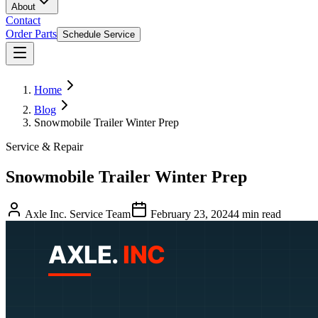
About
Contact
Order Parts
Schedule Service
Home
Blog
Snowmobile Trailer Winter Prep
Service & Repair
Snowmobile Trailer Winter Prep
Axle Inc. Service Team
February 23, 2024
4
min read