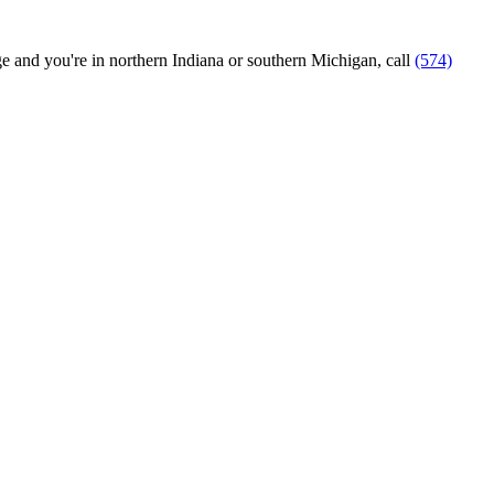
ange and you're in northern Indiana or southern Michigan, call
(574)