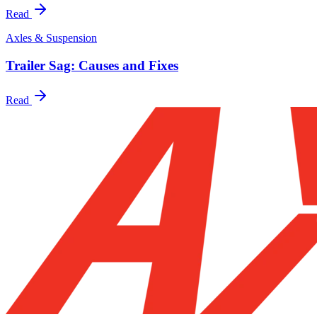
Read
Axles & Suspension
Trailer Sag: Causes and Fixes
Read