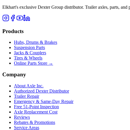
Elkhart's exclusive Dexter Group distributor. Trailer axles, parts, an
Products
Hubs, Drums & Brakes
Suspension Parts
Jacks & Couplers
Tires & Wheels
Online Parts Store →
Company
About Axle Inc.
Authorized Dexter Distributor
Trailer Repair
Emergency & Same-Day Repair
Free 51-Point Inspection
Axle Replacement Cost
Reviews
Rebates & Promotions
Service Areas