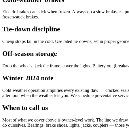
Electric brakes can stick when frozen. Always do a slow brake-test p
frozen-stuck brakes.
Tie-down discipline
Cheap straps fail in the cold. Use rated tie-downs, set in proper geome
Off-season storage
Drop the wheels, jack the frame, cover the lights. Battery out (break
Winter 2024 note
Cold-weather operation amplifies every existing flaw — cracked seals, d
afternoon when the weather lets you. We schedule preventative servic
When to call us
Most of what we cover above is owner-level work. The line we draw at 
do ourselves. Bearings, brake shoes, lights, jacks, couplers — those y