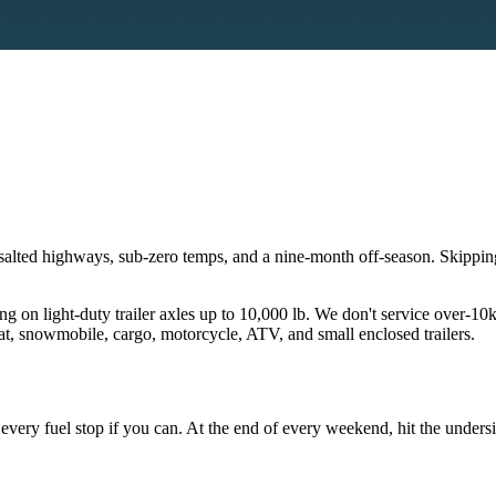
r: salted highways, sub-zero temps, and a nine-month off-season. Skippi
ng on light-duty trailer axles up to 10,000 lb. We don't service over-10
boat, snowmobile, cargo, motorcycle, ATV, and small enclosed trailers.
 at every fuel stop if you can. At the end of every weekend, hit the unde