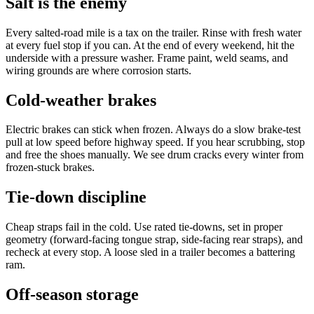
Salt is the enemy
Every salted-road mile is a tax on the trailer. Rinse with fresh water
at every fuel stop if you can. At the end of every weekend, hit the
underside with a pressure washer. Frame paint, weld seams, and
wiring grounds are where corrosion starts.
Cold-weather brakes
Electric brakes can stick when frozen. Always do a slow brake-test
pull at low speed before highway speed. If you hear scrubbing, stop
and free the shoes manually. We see drum cracks every winter from
frozen-stuck brakes.
Tie-down discipline
Cheap straps fail in the cold. Use rated tie-downs, set in proper
geometry (forward-facing tongue strap, side-facing rear straps), and
recheck at every stop. A loose sled in a trailer becomes a battering
ram.
Off-season storage