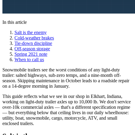
In this article
Salt is the enemy
Cold-weather brakes
Tie-down discipline
Off-season storage
Spring 2021 note
When to call us
Snowmobile trailers see the worst conditions of any light-duty
trailer: salted highways, sub-zero temps, and a nine-month off-
season. Skipping maintenance in October leads to a roadside repair
on a 14-degree morning in January.
This guide reflects what we see in our shop in Elkhart, Indiana,
working on light-duty trailer axles up to 10,000 lb. We don't service
over-10k commercial axles — that's a different specification regime
— but everything below that ceiling lives in our daily wheelhouse:
utility, boat, snowmobile, cargo, motorcycle, ATV, and small
enclosed trailers.