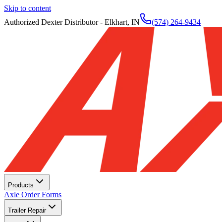
Skip to content
Authorized Dexter Distributor - Elkhart, IN
(574) 264-9434
Products
Axle Order Forms
Trailer Repair