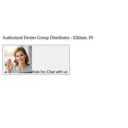
Authorized Dexter Group Distributor - Elkhart, IN
Axle Inc.
Chat with us