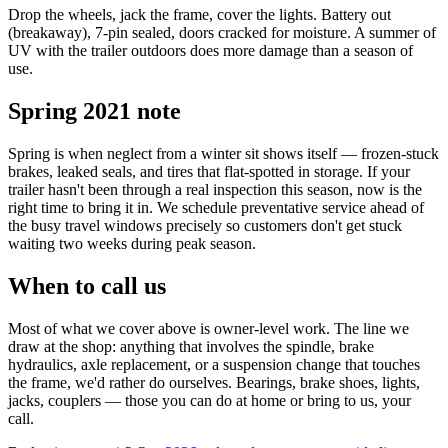
Drop the wheels, jack the frame, cover the lights. Battery out
(breakaway), 7-pin sealed, doors cracked for moisture. A summer of
UV with the trailer outdoors does more damage than a season of
use.
Spring 2021 note
Spring is when neglect from a winter sit shows itself — frozen-stuck
brakes, leaked seals, and tires that flat-spotted in storage. If your
trailer hasn't been through a real inspection this season, now is the
right time to bring it in. We schedule preventative service ahead of
the busy travel windows precisely so customers don't get stuck
waiting two weeks during peak season.
When to call us
Most of what we cover above is owner-level work. The line we
draw at the shop: anything that involves the spindle, brake
hydraulics, axle replacement, or a suspension change that touches
the frame, we'd rather do ourselves. Bearings, brake shoes, lights,
jacks, couplers — those you can do at home or bring to us, your
call.