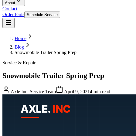
About
Contact
Order Parts
Schedule Service
Home
Blog
Snowmobile Trailer Spring Prep
Service & Repair
Snowmobile Trailer Spring Prep
Axle Inc. Service Team
April 9, 2021
4
min read