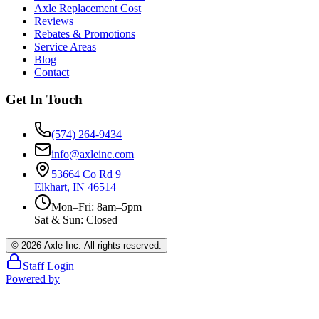
Axle Replacement Cost
Reviews
Rebates & Promotions
Service Areas
Blog
Contact
Get In Touch
(574) 264-9434
info@axleinc.com
53664 Co Rd 9
Elkhart, IN 46514
Mon–Fri: 8am–5pm
Sat & Sun: Closed
©
2026
Axle Inc. All rights reserved.
Staff Login
Powered by