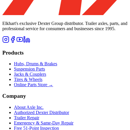
Elkhart's exclusive Dexter Group distributor. Trailer axles, parts, and
professional service for consumers and businesses since 1995.
Products
Hubs, Drums & Brakes
Suspension Parts
Jacks & Couplers
Tires & Wheels
Online Parts Store →
Company
About Axle Inc.
Authorized Dexter Distributor
Trailer Repair
Emergency & Same-Day Repair
Free 51-Point Inspection