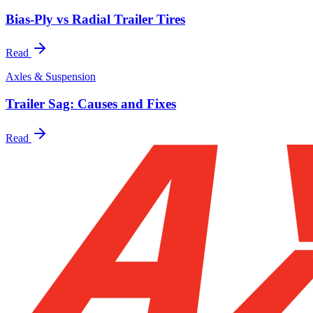
Bias-Ply vs Radial Trailer Tires
Read
Axles & Suspension
Trailer Sag: Causes and Fixes
Read