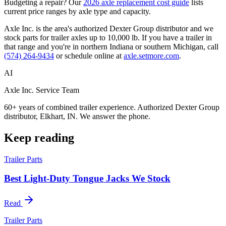
Budgeting a repair? Our
2026 axle replacement cost guide
lists
current price ranges by axle type and capacity.
Axle Inc. is the area's authorized Dexter Group distributor and we
stock parts for trailer axles up to 10,000 lb. If you have a trailer in
that range and you're in northern Indiana or southern Michigan, call
(574) 264-9434
or schedule online at
axle.setmore.com
.
AI
Axle Inc. Service Team
60+ years of combined trailer experience. Authorized Dexter Group
distributor, Elkhart, IN. We answer the phone.
Keep reading
Trailer Parts
Best Light-Duty Tongue Jacks We Stock
Read
Trailer Parts