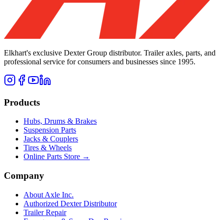
Elkhart's exclusive Dexter Group distributor. Trailer axles, parts, and
professional service for consumers and businesses since 1995.
Products
Hubs, Drums & Brakes
Suspension Parts
Jacks & Couplers
Tires & Wheels
Online Parts Store →
Company
About Axle Inc.
Authorized Dexter Distributor
Trailer Repair