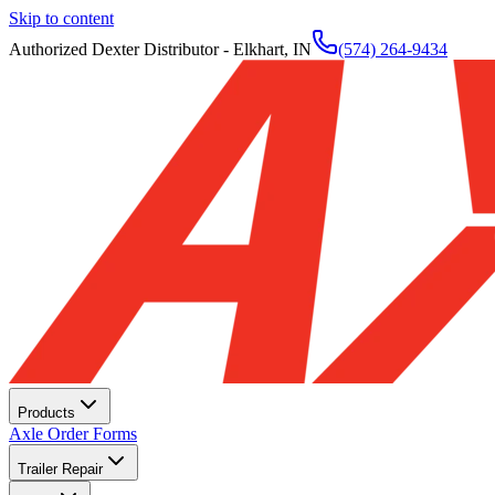
Skip to content
Authorized Dexter Distributor - Elkhart, IN
(574) 264-9434
Products
Axle Order Forms
Trailer Repair