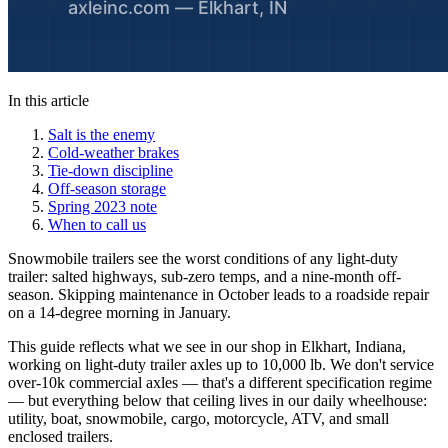
In this article
Salt is the enemy
Cold-weather brakes
Tie-down discipline
Off-season storage
Spring 2023 note
When to call us
Snowmobile trailers see the worst conditions of any light-duty
trailer: salted highways, sub-zero temps, and a nine-month off-
season. Skipping maintenance in October leads to a roadside repair
on a 14-degree morning in January.
This guide reflects what we see in our shop in Elkhart, Indiana,
working on light-duty trailer axles up to 10,000 lb. We don't service
over-10k commercial axles — that's a different specification regime
— but everything below that ceiling lives in our daily wheelhouse:
utility, boat, snowmobile, cargo, motorcycle, ATV, and small
enclosed trailers.