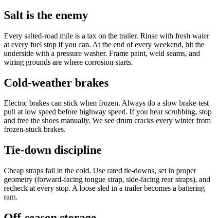
Salt is the enemy
Every salted-road mile is a tax on the trailer. Rinse with fresh water
at every fuel stop if you can. At the end of every weekend, hit the
underside with a pressure washer. Frame paint, weld seams, and
wiring grounds are where corrosion starts.
Cold-weather brakes
Electric brakes can stick when frozen. Always do a slow brake-test
pull at low speed before highway speed. If you hear scrubbing, stop
and free the shoes manually. We see drum cracks every winter from
frozen-stuck brakes.
Tie-down discipline
Cheap straps fail in the cold. Use rated tie-downs, set in proper
geometry (forward-facing tongue strap, side-facing rear straps), and
recheck at every stop. A loose sled in a trailer becomes a battering
ram.
Off-season storage