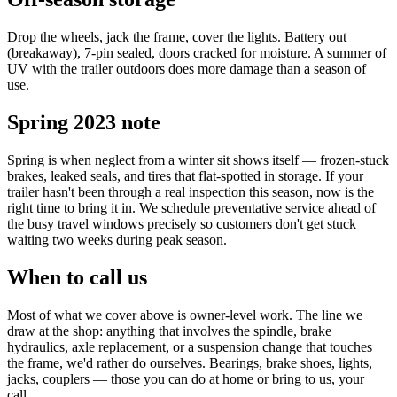
Drop the wheels, jack the frame, cover the lights. Battery out
(breakaway), 7-pin sealed, doors cracked for moisture. A summer of
UV with the trailer outdoors does more damage than a season of
use.
Spring 2023 note
Spring is when neglect from a winter sit shows itself — frozen-stuck
brakes, leaked seals, and tires that flat-spotted in storage. If your
trailer hasn't been through a real inspection this season, now is the
right time to bring it in. We schedule preventative service ahead of
the busy travel windows precisely so customers don't get stuck
waiting two weeks during peak season.
When to call us
Most of what we cover above is owner-level work. The line we
draw at the shop: anything that involves the spindle, brake
hydraulics, axle replacement, or a suspension change that touches
the frame, we'd rather do ourselves. Bearings, brake shoes, lights,
jacks, couplers — those you can do at home or bring to us, your
call.