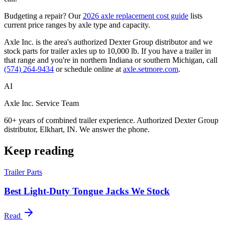
Budgeting a repair? Our
2026 axle replacement cost guide
lists
current price ranges by axle type and capacity.
Axle Inc. is the area's authorized Dexter Group distributor and we
stock parts for trailer axles up to 10,000 lb. If you have a trailer in
that range and you're in northern Indiana or southern Michigan, call
(574) 264-9434
or schedule online at
axle.setmore.com
.
AI
Axle Inc. Service Team
60+ years of combined trailer experience. Authorized Dexter Group
distributor, Elkhart, IN. We answer the phone.
Keep reading
Trailer Parts
Best Light-Duty Tongue Jacks We Stock
Read