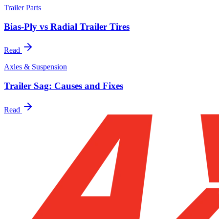
Trailer Parts
Bias-Ply vs Radial Trailer Tires
Read
Axles & Suspension
Trailer Sag: Causes and Fixes
Read