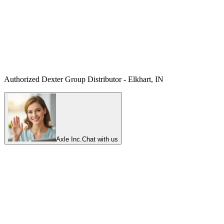
Authorized Dexter Group Distributor - Elkhart, IN
Axle Inc.
Chat with us