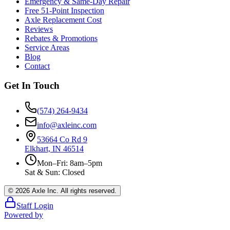
Emergency & Same-Day Repair
Free 51-Point Inspection
Axle Replacement Cost
Reviews
Rebates & Promotions
Service Areas
Blog
Contact
Get In Touch
(574) 264-9434
info@axleinc.com
53664 Co Rd 9
Elkhart, IN 46514
Mon–Fri: 8am–5pm
Sat & Sun: Closed
©
2026
Axle Inc. All rights reserved.
Staff Login
Powered by