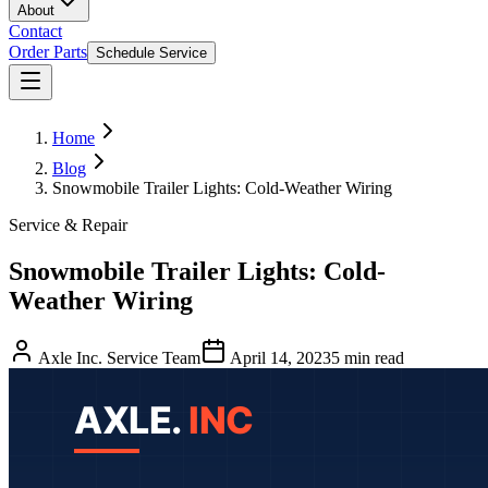
About
Contact
Order Parts
Schedule Service
Home
Blog
Snowmobile Trailer Lights: Cold-Weather Wiring
Service & Repair
Snowmobile Trailer Lights: Cold-
Weather Wiring
Axle Inc. Service Team
April 14, 2023
5
min read