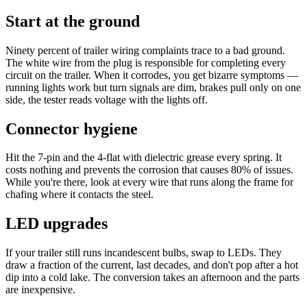
Start at the ground
Ninety percent of trailer wiring complaints trace to a bad ground.
The white wire from the plug is responsible for completing every
circuit on the trailer. When it corrodes, you get bizarre symptoms —
running lights work but turn signals are dim, brakes pull only on one
side, the tester reads voltage with the lights off.
Connector hygiene
Hit the 7-pin and the 4-flat with dielectric grease every spring. It
costs nothing and prevents the corrosion that causes 80% of issues.
While you're there, look at every wire that runs along the frame for
chafing where it contacts the steel.
LED upgrades
If your trailer still runs incandescent bulbs, swap to LEDs. They
draw a fraction of the current, last decades, and don't pop after a hot
dip into a cold lake. The conversion takes an afternoon and the parts
are inexpensive.