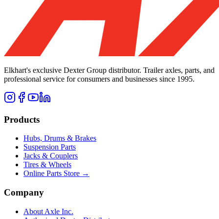
Elkhart's exclusive Dexter Group distributor. Trailer axles, parts, and
professional service for consumers and businesses since 1995.
Products
Hubs, Drums & Brakes
Suspension Parts
Jacks & Couplers
Tires & Wheels
Online Parts Store →
Company
About Axle Inc.