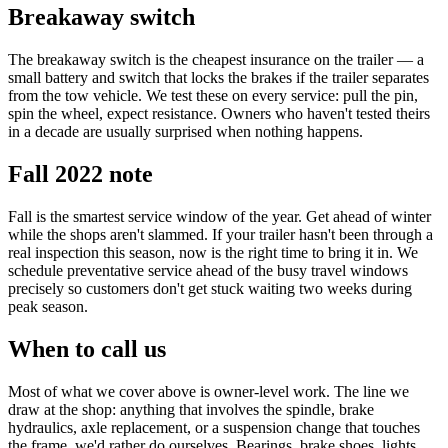
Breakaway switch
The breakaway switch is the cheapest insurance on the trailer — a
small battery and switch that locks the brakes if the trailer separates
from the tow vehicle. We test these on every service: pull the pin,
spin the wheel, expect resistance. Owners who haven't tested theirs
in a decade are usually surprised when nothing happens.
Fall 2022 note
Fall is the smartest service window of the year. Get ahead of winter
while the shops aren't slammed. If your trailer hasn't been through a
real inspection this season, now is the right time to bring it in. We
schedule preventative service ahead of the busy travel windows
precisely so customers don't get stuck waiting two weeks during
peak season.
When to call us
Most of what we cover above is owner-level work. The line we
draw at the shop: anything that involves the spindle, brake
hydraulics, axle replacement, or a suspension change that touches
the frame, we'd rather do ourselves. Bearings, brake shoes, lights,