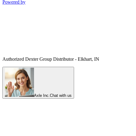
Powered by
Authorized Dexter Group Distributor - Elkhart, IN
Axle Inc.
Chat with us