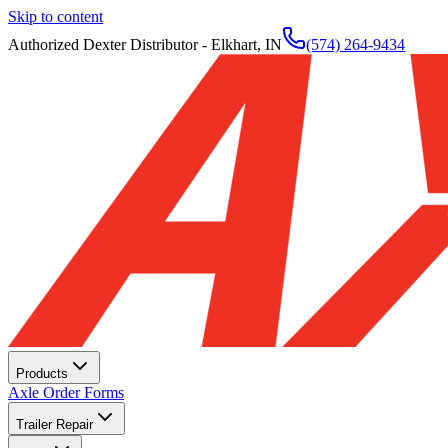
Skip to content
Authorized Dexter Distributor - Elkhart, IN
(574) 264-9434
Products
Axle Order Forms
Trailer Repair