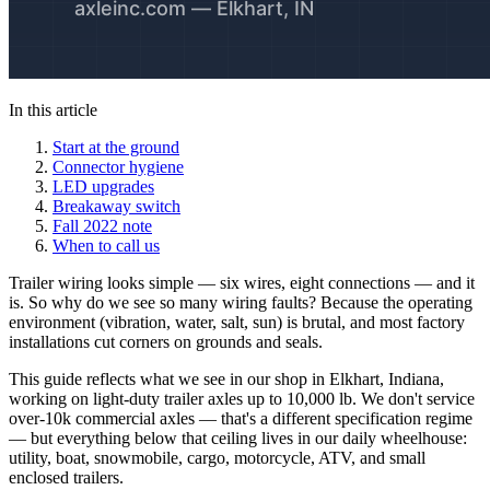
In this article
Start at the ground
Connector hygiene
LED upgrades
Breakaway switch
Fall 2022 note
When to call us
Trailer wiring looks simple — six wires, eight connections — and it
is. So why do we see so many wiring faults? Because the operating
environment (vibration, water, salt, sun) is brutal, and most factory
installations cut corners on grounds and seals.
This guide reflects what we see in our shop in Elkhart, Indiana,
working on light-duty trailer axles up to 10,000 lb. We don't service
over-10k commercial axles — that's a different specification regime
— but everything below that ceiling lives in our daily wheelhouse:
utility, boat, snowmobile, cargo, motorcycle, ATV, and small
enclosed trailers.