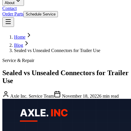
About
Contact
Order Parts
Schedule Service
Home
Blog
Sealed vs Unsealed Connectors for Trailer Use
Service & Repair
Sealed vs Unsealed Connectors for Trailer
Use
Axle Inc. Service Team
November 18, 2022
6
min read