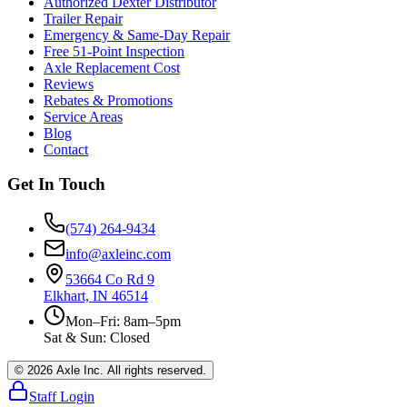
Authorized Dexter Distributor
Trailer Repair
Emergency & Same-Day Repair
Free 51-Point Inspection
Axle Replacement Cost
Reviews
Rebates & Promotions
Service Areas
Blog
Contact
Get In Touch
(574) 264-9434
info@axleinc.com
53664 Co Rd 9
Elkhart, IN 46514
Mon–Fri: 8am–5pm
Sat & Sun: Closed
©
2026
Axle Inc. All rights reserved.
Staff Login