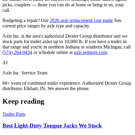
jacks, couplers — those you can do at home or bring to us, your
call.
Budgeting a repair? Our
2026 axle replacement cost guide
lists
current price ranges by axle type and capacity.
Axle Inc. is the area's authorized Dexter Group distributor and we
stock parts for trailer axles up to 10,000 lb. If you have a trailer in
that range and you're in northern Indiana or southern Michigan, call
(574) 264-9434
or schedule online at
axle.setmore.com
.
AI
Axle Inc. Service Team
60+ years of combined trailer experience. Authorized Dexter Group
distributor, Elkhart, IN. We answer the phone.
Keep reading
Trailer Parts
Best Light-Duty Tongue Jacks We Stock