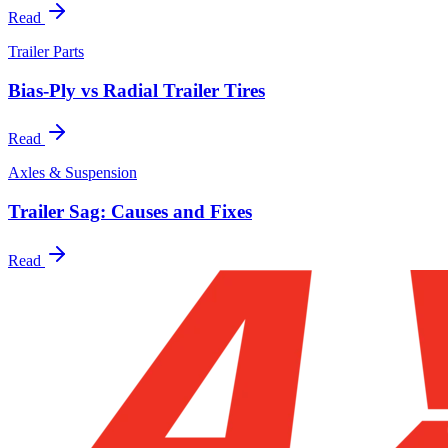
Read
Trailer Parts
Bias-Ply vs Radial Trailer Tires
Read
Axles & Suspension
Trailer Sag: Causes and Fixes
Read