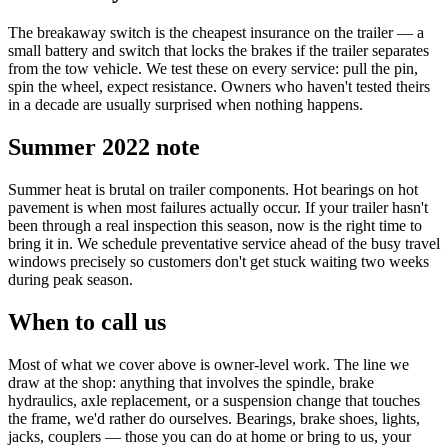
The breakaway switch is the cheapest insurance on the trailer — a
small battery and switch that locks the brakes if the trailer separates
from the tow vehicle. We test these on every service: pull the pin,
spin the wheel, expect resistance. Owners who haven't tested theirs
in a decade are usually surprised when nothing happens.
Summer 2022 note
Summer heat is brutal on trailer components. Hot bearings on hot
pavement is when most failures actually occur. If your trailer hasn't
been through a real inspection this season, now is the right time to
bring it in. We schedule preventative service ahead of the busy travel
windows precisely so customers don't get stuck waiting two weeks
during peak season.
When to call us
Most of what we cover above is owner-level work. The line we
draw at the shop: anything that involves the spindle, brake
hydraulics, axle replacement, or a suspension change that touches
the frame, we'd rather do ourselves. Bearings, brake shoes, lights,
jacks, couplers — those you can do at home or bring to us, your