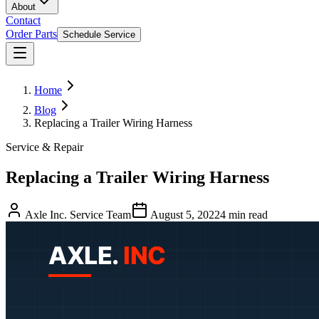
About
Contact
Order Parts
Schedule Service
Home
Blog
Replacing a Trailer Wiring Harness
Service & Repair
Replacing a Trailer Wiring Harness
Axle Inc. Service Team
August 5, 2022
4
min read