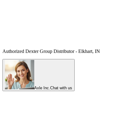
Authorized Dexter Group Distributor - Elkhart, IN
Axle Inc.
Chat with us