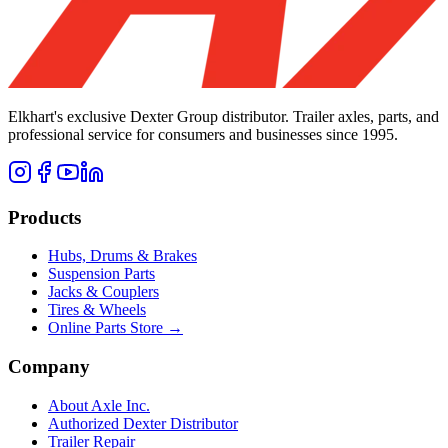
Elkhart's exclusive Dexter Group distributor. Trailer axles, parts, and
professional service for consumers and businesses since 1995.
Products
Hubs, Drums & Brakes
Suspension Parts
Jacks & Couplers
Tires & Wheels
Online Parts Store →
Company
About Axle Inc.
Authorized Dexter Distributor
Trailer Repair