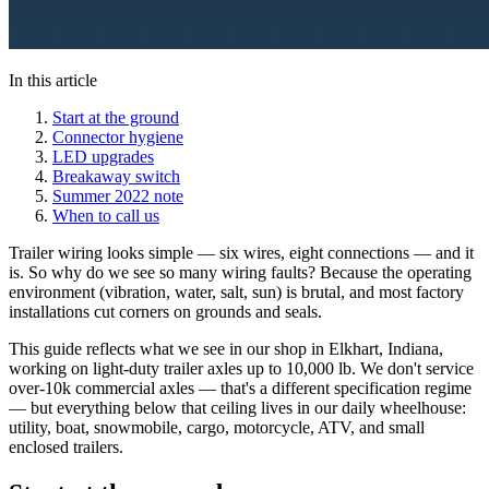
In this article
Start at the ground
Connector hygiene
LED upgrades
Breakaway switch
Summer 2022 note
When to call us
Trailer wiring looks simple — six wires, eight connections — and it
is. So why do we see so many wiring faults? Because the operating
environment (vibration, water, salt, sun) is brutal, and most factory
installations cut corners on grounds and seals.
This guide reflects what we see in our shop in Elkhart, Indiana,
working on light-duty trailer axles up to 10,000 lb. We don't service
over-10k commercial axles — that's a different specification regime
— but everything below that ceiling lives in our daily wheelhouse:
utility, boat, snowmobile, cargo, motorcycle, ATV, and small
enclosed trailers.