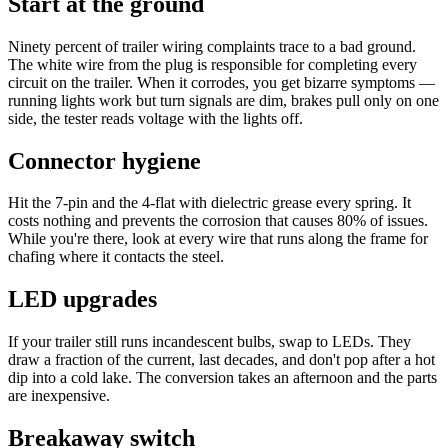
Start at the ground
Ninety percent of trailer wiring complaints trace to a bad ground.
The white wire from the plug is responsible for completing every
circuit on the trailer. When it corrodes, you get bizarre symptoms —
running lights work but turn signals are dim, brakes pull only on one
side, the tester reads voltage with the lights off.
Connector hygiene
Hit the 7-pin and the 4-flat with dielectric grease every spring. It
costs nothing and prevents the corrosion that causes 80% of issues.
While you're there, look at every wire that runs along the frame for
chafing where it contacts the steel.
LED upgrades
If your trailer still runs incandescent bulbs, swap to LEDs. They
draw a fraction of the current, last decades, and don't pop after a hot
dip into a cold lake. The conversion takes an afternoon and the parts
are inexpensive.
Breakaway switch