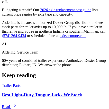
call.
Budgeting a repair? Our
2026 axle replacement cost guide
lists
current price ranges by axle type and capacity.
Axle Inc. is the area's authorized Dexter Group distributor and we
stock parts for trailer axles up to 10,000 lb. If you have a trailer in
that range and you're in northern Indiana or southern Michigan, call
(574) 264-9434
or schedule online at
axle.setmore.com
.
AI
Axle Inc. Service Team
60+ years of combined trailer experience. Authorized Dexter Group
distributor, Elkhart, IN. We answer the phone.
Keep reading
Trailer Parts
Best Light-Duty Tongue Jacks We Stock
Read