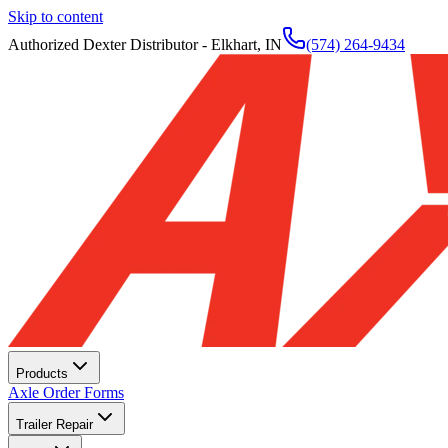
Skip to content
Authorized Dexter Distributor - Elkhart, IN
(574) 264-9434
Products
Axle Order Forms
Trailer Repair