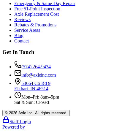
Emergency & Same-Day Repair
Free 51-Point Inspection
Axle Replacement Cost
Reviews
Rebates & Promotions
Service Areas
Blog
Contact
Get In Touch
(574) 264-9434
info@axleinc.com
53664 Co Rd 9
Elkhart, IN 46514
Mon–Fri: 8am–5pm
Sat & Sun: Closed
©
2026
Axle Inc. All rights reserved.
Staff Login
Powered by