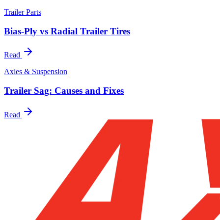
Trailer Parts
Bias-Ply vs Radial Trailer Tires
Read
Axles & Suspension
Trailer Sag: Causes and Fixes
Read