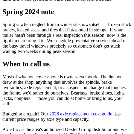
Spring 2024 note
Spring is when neglect from a winter sit shows itself — frozen-stuck
brakes, leaked seals, and tires that flat-spotted in storage. If your
trailer hasn't been through a real inspection this season, now is the
right time to bring it in. We schedule preventative service ahead of
the busy travel windows precisely so customers don't get stuck
waiting two weeks during peak season.
When to call us
Most of what we cover above is owner-level work. The line we
draw at the shop: anything that involves the spindle, brake
hydraulics, axle replacement, or a suspension change that touches
the frame, we'd rather do ourselves. Bearings, brake shoes, lights,
jacks, couplers — those you can do at home or bring to us, your
call.
Budgeting a repair? Our
2026 axle replacement cost guide
lists
current price ranges by axle type and capacity.
Axle Inc. is the area's authorized Dexter Group distributor and we