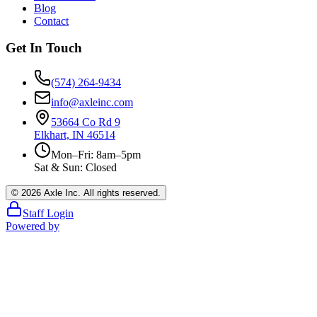
Blog
Contact
Get In Touch
(574) 264-9434
info@axleinc.com
53664 Co Rd 9
Elkhart, IN 46514
Mon–Fri: 8am–5pm
Sat & Sun: Closed
©
2026
Axle Inc. All rights reserved.
Staff Login
Powered by