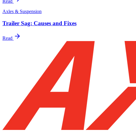
Read
Axles & Suspension
Trailer Sag: Causes and Fixes
Read