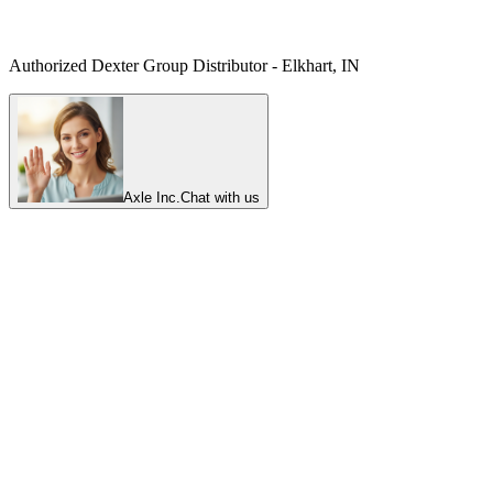
Authorized Dexter Group Distributor - Elkhart, IN
Axle Inc.
Chat with us