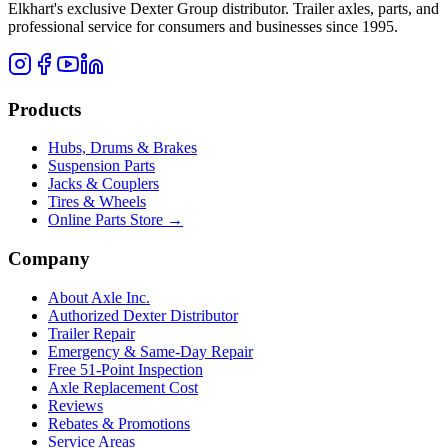
Elkhart's exclusive Dexter Group distributor. Trailer axles, parts, and
professional service for consumers and businesses since 1995.
Products
Hubs, Drums & Brakes
Suspension Parts
Jacks & Couplers
Tires & Wheels
Online Parts Store →
Company
About Axle Inc.
Authorized Dexter Distributor
Trailer Repair
Emergency & Same-Day Repair
Free 51-Point Inspection
Axle Replacement Cost
Reviews
Rebates & Promotions
Service Areas