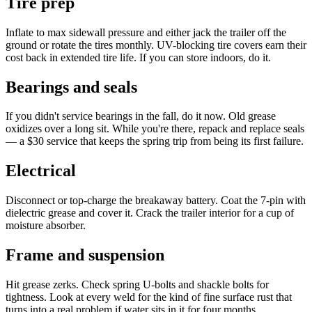
Tire prep
Inflate to max sidewall pressure and either jack the trailer off the
ground or rotate the tires monthly. UV-blocking tire covers earn their
cost back in extended tire life. If you can store indoors, do it.
Bearings and seals
If you didn't service bearings in the fall, do it now. Old grease
oxidizes over a long sit. While you're there, repack and replace seals
— a $30 service that keeps the spring trip from being its first failure.
Electrical
Disconnect or top-charge the breakaway battery. Coat the 7-pin with
dielectric grease and cover it. Crack the trailer interior for a cup of
moisture absorber.
Frame and suspension
Hit grease zerks. Check spring U-bolts and shackle bolts for
tightness. Look at every weld for the kind of fine surface rust that
turns into a real problem if water sits in it for four months.