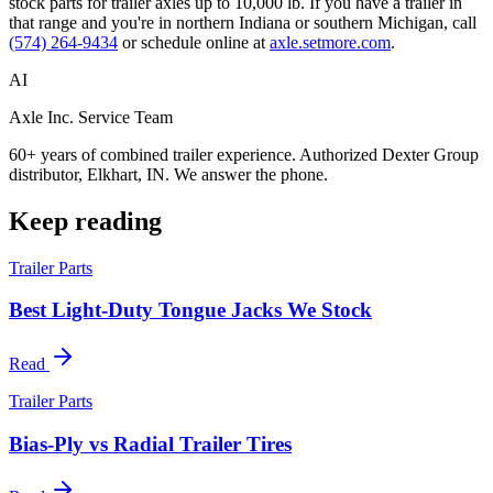
stock parts for trailer axles up to 10,000 lb. If you have a trailer in
that range and you're in northern Indiana or southern Michigan, call
(574) 264-9434
or schedule online at
axle.setmore.com
.
AI
Axle Inc. Service Team
60+ years of combined trailer experience. Authorized Dexter Group
distributor, Elkhart, IN. We answer the phone.
Keep reading
Trailer Parts
Best Light-Duty Tongue Jacks We Stock
Read
Trailer Parts
Bias-Ply vs Radial Trailer Tires