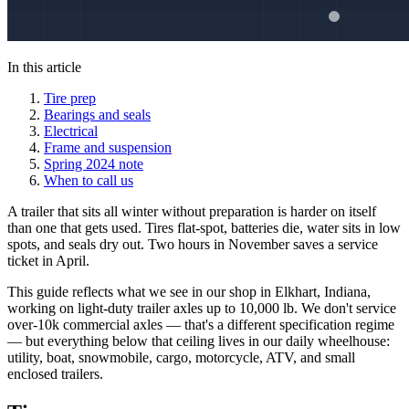
In this article
Tire prep
Bearings and seals
Electrical
Frame and suspension
Spring 2024 note
When to call us
A trailer that sits all winter without preparation is harder on itself
than one that gets used. Tires flat-spot, batteries die, water sits in low
spots, and seals dry out. Two hours in November saves a service
ticket in April.
This guide reflects what we see in our shop in Elkhart, Indiana,
working on light-duty trailer axles up to 10,000 lb. We don't service
over-10k commercial axles — that's a different specification regime
— but everything below that ceiling lives in our daily wheelhouse:
utility, boat, snowmobile, cargo, motorcycle, ATV, and small
enclosed trailers.