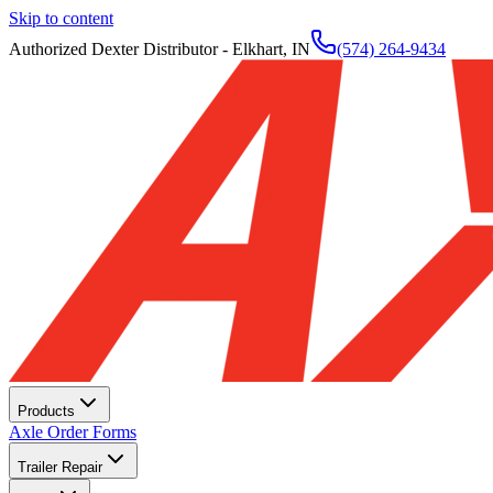
Skip to content
Authorized Dexter Distributor - Elkhart, IN
(574) 264-9434
Products
Axle Order Forms
Trailer Repair