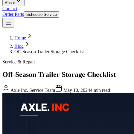
About
Contact
Order Parts
Schedule Service
Home
Blog
Off-Season Trailer Storage Checklist
Service & Repair
Off-Season Trailer Storage Checklist
Axle Inc. Service Team
May 10, 2024
4
min read