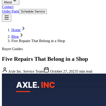
About
Contact
Order Parts
Schedule Service
Home
Blog
Five Repairs That Belong in a Shop
Buyer Guides
Five Repairs That Belong in a Shop
Axle Inc. Service Team
October 27, 2023
5
min read