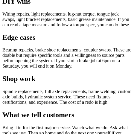
DIY wins
Wiring repairs, light replacements, lug-nut torque, tongue jack
swaps, light bracket replacements, basic grease maintenance. If you
can read a tape measure and follow a torque spec, you can do these.
Edge cases
Bearing repacks, brake shoe replacements, coupler swaps. These are
doable but require specific tools and a willingness to source parts
before opening the system. If you start a brake job at 6pm on a
Saturday, you will end it on Monday.
Shop work
Spindle replacements, full axle replacements, frame welding, custom
axle builds, hydraulic system service. These need fixtures,
certifications, and experience. The cost of a redo is high.
What we tell customers
Bring it in for the first major service. Watch what we do. Ask what
tools we use. Then go home and do the next one yourself if you