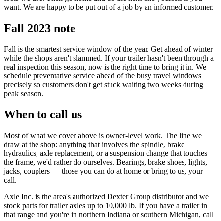
want. We are happy to be put out of a job by an informed customer.
Fall 2023 note
Fall is the smartest service window of the year. Get ahead of winter
while the shops aren't slammed. If your trailer hasn't been through a
real inspection this season, now is the right time to bring it in. We
schedule preventative service ahead of the busy travel windows
precisely so customers don't get stuck waiting two weeks during
peak season.
When to call us
Most of what we cover above is owner-level work. The line we
draw at the shop: anything that involves the spindle, brake
hydraulics, axle replacement, or a suspension change that touches
the frame, we'd rather do ourselves. Bearings, brake shoes, lights,
jacks, couplers — those you can do at home or bring to us, your
call.
Axle Inc. is the area's authorized Dexter Group distributor and we
stock parts for trailer axles up to 10,000 lb. If you have a trailer in
that range and you're in northern Indiana or southern Michigan, call