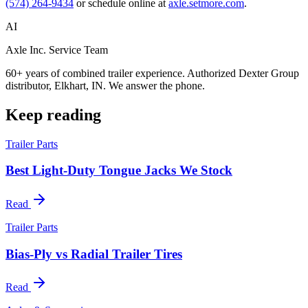
(574) 264-9434
or schedule online at
axle.setmore.com
.
AI
Axle Inc. Service Team
60+ years of combined trailer experience. Authorized Dexter Group
distributor, Elkhart, IN. We answer the phone.
Keep reading
Trailer Parts
Best Light-Duty Tongue Jacks We Stock
Read
Trailer Parts
Bias-Ply vs Radial Trailer Tires
Read