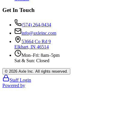
Get In Touch
(574) 264-9434
info@axleinc.com
53664 Co Rd 9
Elkhart, IN 46514
Mon–Fri: 8am–5pm
Sat & Sun: Closed
©
2026
Axle Inc. All rights reserved.
Staff Login
Powered by