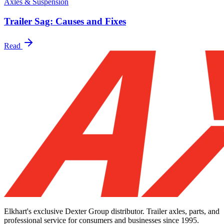
Axles & Suspension
Trailer Sag: Causes and Fixes
Read
Elkhart's exclusive Dexter Group distributor. Trailer axles, parts, and
professional service for consumers and businesses since 1995.