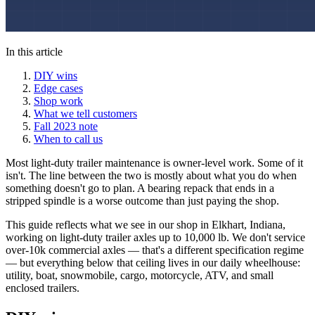
In this article
DIY wins
Edge cases
Shop work
What we tell customers
Fall 2023 note
When to call us
Most light-duty trailer maintenance is owner-level work. Some of it
isn't. The line between the two is mostly about what you do when
something doesn't go to plan. A bearing repack that ends in a
stripped spindle is a worse outcome than just paying the shop.
This guide reflects what we see in our shop in Elkhart, Indiana,
working on light-duty trailer axles up to 10,000 lb. We don't service
over-10k commercial axles — that's a different specification regime
— but everything below that ceiling lives in our daily wheelhouse:
utility, boat, snowmobile, cargo, motorcycle, ATV, and small
enclosed trailers.