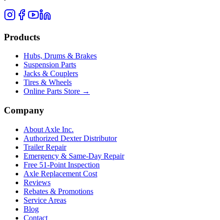
Products
Hubs, Drums & Brakes
Suspension Parts
Jacks & Couplers
Tires & Wheels
Online Parts Store →
Company
About Axle Inc.
Authorized Dexter Distributor
Trailer Repair
Emergency & Same-Day Repair
Free 51-Point Inspection
Axle Replacement Cost
Reviews
Rebates & Promotions
Service Areas
Blog
Contact