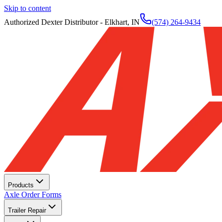
Skip to content
Authorized Dexter Distributor - Elkhart, IN
(574) 264-9434
Products
Axle Order Forms
Trailer Repair