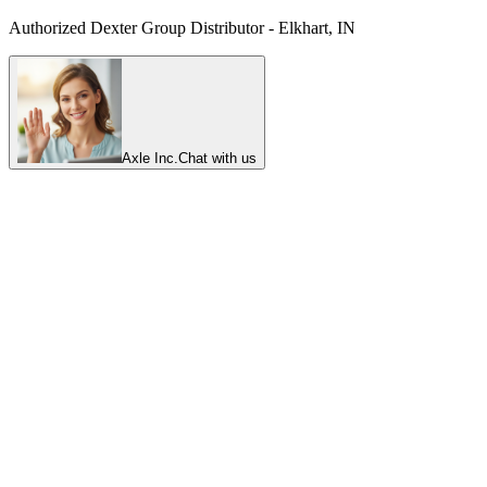
Authorized Dexter Group Distributor - Elkhart, IN
Axle Inc.
Chat with us