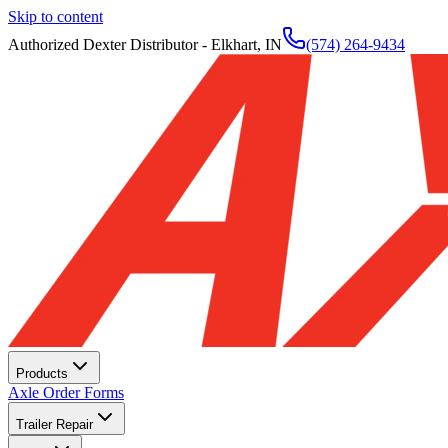
Skip to content
Authorized Dexter Distributor - Elkhart, IN
(574) 264-9434
Products
Axle Order Forms
Trailer Repair