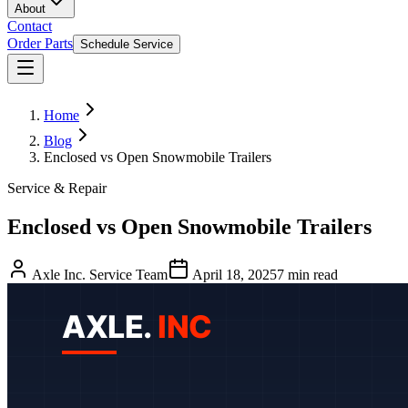
About
Contact
Order Parts
Schedule Service
Home
Blog
Enclosed vs Open Snowmobile Trailers
Service & Repair
Enclosed vs Open Snowmobile Trailers
Axle Inc. Service Team
April 18, 2025
7
min read