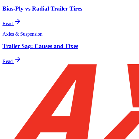
Bias-Ply vs Radial Trailer Tires
Read
Axles & Suspension
Trailer Sag: Causes and Fixes
Read