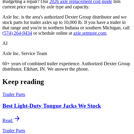
Budgeting a repair? Our
2026 axle replacement cost guide
lists
current price ranges by axle type and capacity.
Axle Inc. is the area's authorized Dexter Group distributor and we
stock parts for trailer axles up to 10,000 lb. If you have a trailer in
that range and you're in northern Indiana or southern Michigan, call
(574) 264-9434
or schedule online at
axle.setmore.com
.
AI
Axle Inc. Service Team
60+ years of combined trailer experience. Authorized Dexter Group
distributor, Elkhart, IN. We answer the phone.
Keep reading
Trailer Parts
Best Light-Duty Tongue Jacks We Stock
Read
Trailer Parts