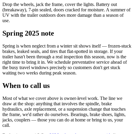
Drop the wheels, jack the frame, cover the lights. Battery out
(breakaway), 7-pin sealed, doors cracked for moisture. A summer of
UV with the trailer outdoors does more damage than a season of
use.
Spring 2025 note
Spring is when neglect from a winter sit shows itself — frozen-stuck
brakes, leaked seals, and tires that flat-spotted in storage. If your
trailer hasn't been through a real inspection this season, now is the
right time to bring it in. We schedule preventative service ahead of
the busy travel windows precisely so customers don't get stuck
waiting two weeks during peak season.
When to call us
Most of what we cover above is owner-level work. The line we
draw at the shop: anything that involves the spindle, brake
hydraulics, axle replacement, or a suspension change that touches
the frame, we'd rather do ourselves. Bearings, brake shoes, lights,
jacks, couplers — those you can do at home or bring to us, your
call.