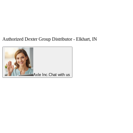
Authorized Dexter Group Distributor - Elkhart, IN
Axle Inc.
Chat with us