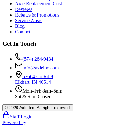
Axle Replacement Cost
Reviews
Rebates & Promotions
Service Areas
Blog
Contact
Get In Touch
(574) 264-9434
info@axleinc.com
53664 Co Rd 9
Elkhart, IN 46514
Mon–Fri: 8am–5pm
Sat & Sun: Closed
©
2026
Axle Inc. All rights reserved.
Staff Login
Powered by