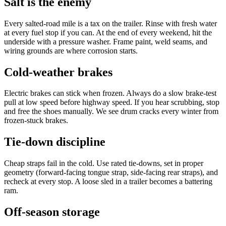
Salt is the enemy
Every salted-road mile is a tax on the trailer. Rinse with fresh water
at every fuel stop if you can. At the end of every weekend, hit the
underside with a pressure washer. Frame paint, weld seams, and
wiring grounds are where corrosion starts.
Cold-weather brakes
Electric brakes can stick when frozen. Always do a slow brake-test
pull at low speed before highway speed. If you hear scrubbing, stop
and free the shoes manually. We see drum cracks every winter from
frozen-stuck brakes.
Tie-down discipline
Cheap straps fail in the cold. Use rated tie-downs, set in proper
geometry (forward-facing tongue strap, side-facing rear straps), and
recheck at every stop. A loose sled in a trailer becomes a battering
ram.
Off-season storage