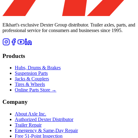
Elkhart's exclusive Dexter Group distributor. Trailer axles, parts, and
professional service for consumers and businesses since 1995.
Products
Hubs, Drums & Brakes
Suspension Parts
Jacks & Couplers
Tires & Wheels
Online Parts Store →
Company
About Axle Inc.
Authorized Dexter Distributor
Trailer Repair
Emergency & Same-Day Repair
Free 51-Point Inspection