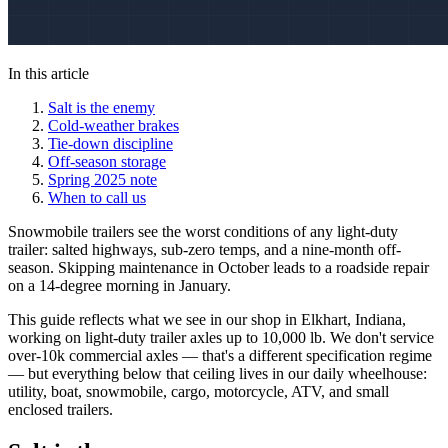
In this article
Salt is the enemy
Cold-weather brakes
Tie-down discipline
Off-season storage
Spring 2025 note
When to call us
Snowmobile trailers see the worst conditions of any light-duty
trailer: salted highways, sub-zero temps, and a nine-month off-
season. Skipping maintenance in October leads to a roadside repair
on a 14-degree morning in January.
This guide reflects what we see in our shop in Elkhart, Indiana,
working on light-duty trailer axles up to 10,000 lb. We don't service
over-10k commercial axles — that's a different specification regime
— but everything below that ceiling lives in our daily wheelhouse:
utility, boat, snowmobile, cargo, motorcycle, ATV, and small
enclosed trailers.