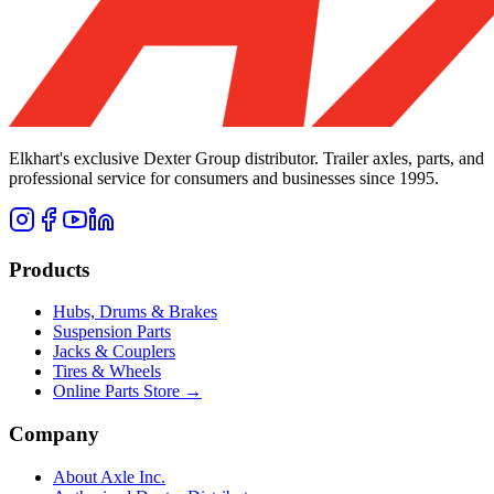
Elkhart's exclusive Dexter Group distributor. Trailer axles, parts, and
professional service for consumers and businesses since 1995.
Products
Hubs, Drums & Brakes
Suspension Parts
Jacks & Couplers
Tires & Wheels
Online Parts Store →
Company
About Axle Inc.