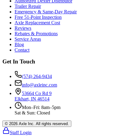
Authorized Dexter Distributor
Trailer Repair
Emergency & Same-Day Repair
Free 51-Point Inspection
Axle Replacement Cost
Reviews
Rebates & Promotions
Service Areas
Blog
Contact
Get In Touch
(574) 264-9434
info@axleinc.com
53664 Co Rd 9
Elkhart, IN 46514
Mon–Fri: 8am–5pm
Sat & Sun: Closed
©
2026
Axle Inc. All rights reserved.
Staff Login