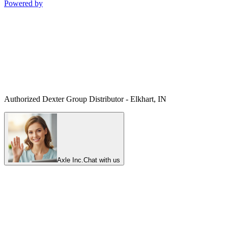
Powered by
Authorized Dexter Group Distributor - Elkhart, IN
Axle Inc.
Chat with us