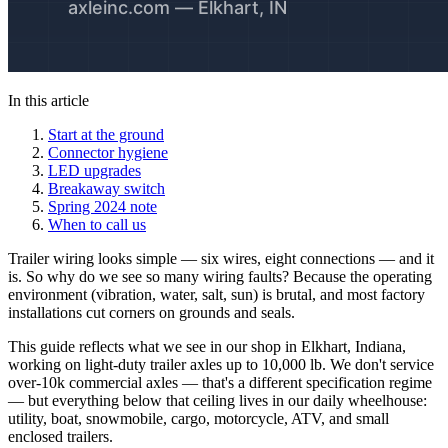
In this article
Start at the ground
Connector hygiene
LED upgrades
Breakaway switch
Spring 2024 note
When to call us
Trailer wiring looks simple — six wires, eight connections — and it
is. So why do we see so many wiring faults? Because the operating
environment (vibration, water, salt, sun) is brutal, and most factory
installations cut corners on grounds and seals.
This guide reflects what we see in our shop in Elkhart, Indiana,
working on light-duty trailer axles up to 10,000 lb. We don't service
over-10k commercial axles — that's a different specification regime
— but everything below that ceiling lives in our daily wheelhouse:
utility, boat, snowmobile, cargo, motorcycle, ATV, and small
enclosed trailers.