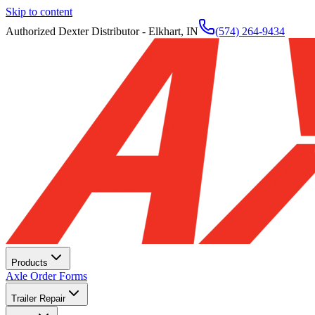
Skip to content
Authorized Dexter Distributor - Elkhart, IN
(574) 264-9434
Products
Axle Order Forms
Trailer Repair