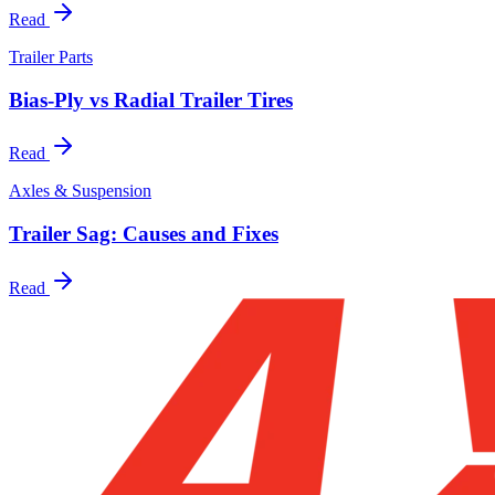
Read
Trailer Parts
Bias-Ply vs Radial Trailer Tires
Read
Axles & Suspension
Trailer Sag: Causes and Fixes
Read