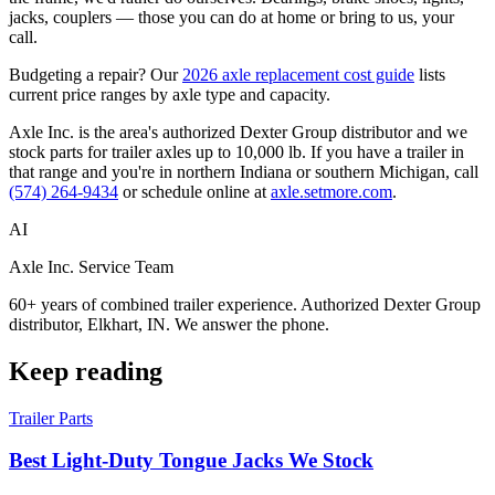
jacks, couplers — those you can do at home or bring to us, your
call.
Budgeting a repair? Our
2026 axle replacement cost guide
lists
current price ranges by axle type and capacity.
Axle Inc. is the area's authorized Dexter Group distributor and we
stock parts for trailer axles up to 10,000 lb. If you have a trailer in
that range and you're in northern Indiana or southern Michigan, call
(574) 264-9434
or schedule online at
axle.setmore.com
.
AI
Axle Inc. Service Team
60+ years of combined trailer experience. Authorized Dexter Group
distributor, Elkhart, IN. We answer the phone.
Keep reading
Trailer Parts
Best Light-Duty Tongue Jacks We Stock