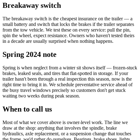
Breakaway switch
The breakaway switch is the cheapest insurance on the trailer — a
small battery and switch that locks the brakes if the trailer separates
from the tow vehicle. We test these on every service: pull the pin,
spin the wheel, expect resistance. Owners who haven't tested theirs
in a decade are usually surprised when nothing happens.
Spring 2024 note
Spring is when neglect from a winter sit shows itself — frozen-stuck
brakes, leaked seals, and tires that flat-spotted in storage. If your
trailer hasn't been through a real inspection this season, now is the
right time to bring it in. We schedule preventative service ahead of
the busy travel windows precisely so customers don't get stuck
waiting two weeks during peak season.
When to call us
Most of what we cover above is owner-level work. The line we
draw at the shop: anything that involves the spindle, brake
hydraulics, axle replacement, or a suspension change that touches
the frame, we'd rather do ourselves. Bearings, brake shoes, lights,