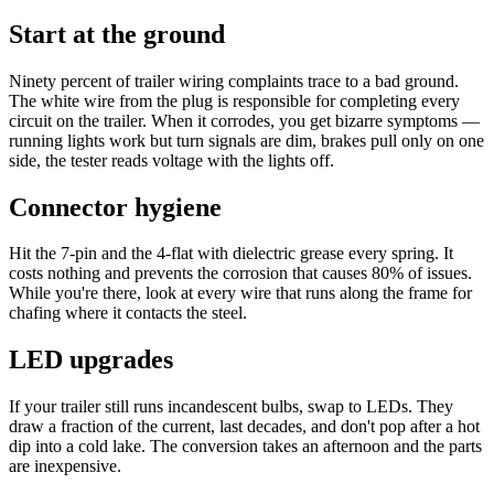
Start at the ground
Ninety percent of trailer wiring complaints trace to a bad ground.
The white wire from the plug is responsible for completing every
circuit on the trailer. When it corrodes, you get bizarre symptoms —
running lights work but turn signals are dim, brakes pull only on one
side, the tester reads voltage with the lights off.
Connector hygiene
Hit the 7-pin and the 4-flat with dielectric grease every spring. It
costs nothing and prevents the corrosion that causes 80% of issues.
While you're there, look at every wire that runs along the frame for
chafing where it contacts the steel.
LED upgrades
If your trailer still runs incandescent bulbs, swap to LEDs. They
draw a fraction of the current, last decades, and don't pop after a hot
dip into a cold lake. The conversion takes an afternoon and the parts
are inexpensive.