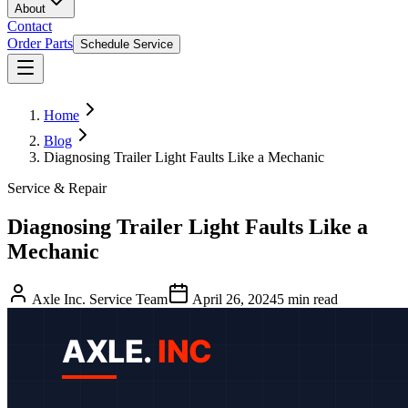
About
Contact
Order Parts
Schedule Service
Home
Blog
Diagnosing Trailer Light Faults Like a Mechanic
Service & Repair
Diagnosing Trailer Light Faults Like a
Mechanic
Axle Inc. Service Team
April 26, 2024
5
min read