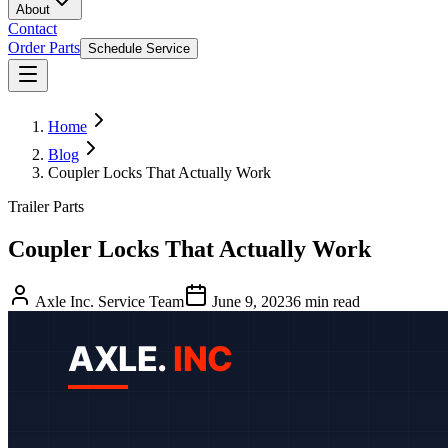
About
Contact
Order Parts
Schedule Service
Home
Blog
Coupler Locks That Actually Work
Trailer Parts
Coupler Locks That Actually Work
Axle Inc. Service Team
June 9, 2023
6
min read