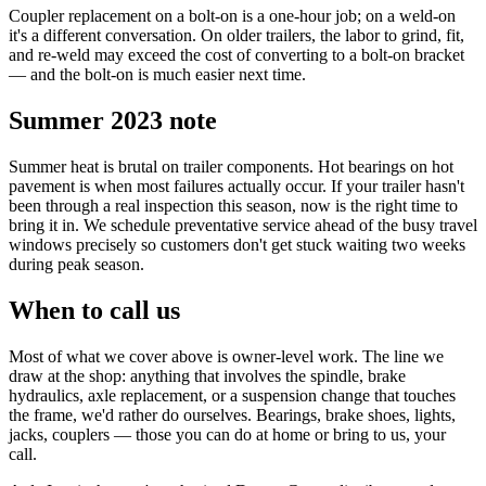
Coupler replacement on a bolt-on is a one-hour job; on a weld-on
it's a different conversation. On older trailers, the labor to grind, fit,
and re-weld may exceed the cost of converting to a bolt-on bracket
— and the bolt-on is much easier next time.
Summer 2023 note
Summer heat is brutal on trailer components. Hot bearings on hot
pavement is when most failures actually occur. If your trailer hasn't
been through a real inspection this season, now is the right time to
bring it in. We schedule preventative service ahead of the busy travel
windows precisely so customers don't get stuck waiting two weeks
during peak season.
When to call us
Most of what we cover above is owner-level work. The line we
draw at the shop: anything that involves the spindle, brake
hydraulics, axle replacement, or a suspension change that touches
the frame, we'd rather do ourselves. Bearings, brake shoes, lights,
jacks, couplers — those you can do at home or bring to us, your
call.