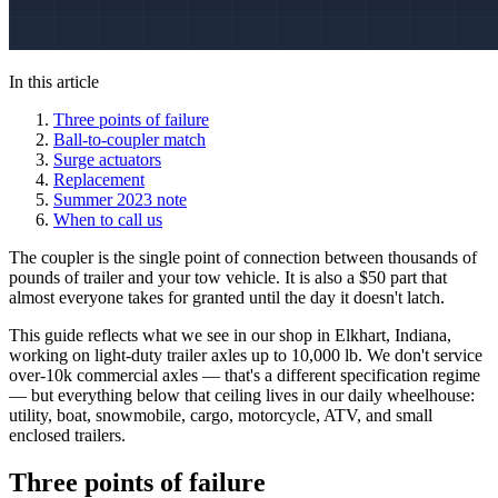
In this article
Three points of failure
Ball-to-coupler match
Surge actuators
Replacement
Summer 2023 note
When to call us
The coupler is the single point of connection between thousands of
pounds of trailer and your tow vehicle. It is also a $50 part that
almost everyone takes for granted until the day it doesn't latch.
This guide reflects what we see in our shop in Elkhart, Indiana,
working on light-duty trailer axles up to 10,000 lb. We don't service
over-10k commercial axles — that's a different specification regime
— but everything below that ceiling lives in our daily wheelhouse:
utility, boat, snowmobile, cargo, motorcycle, ATV, and small
enclosed trailers.
Three points of failure