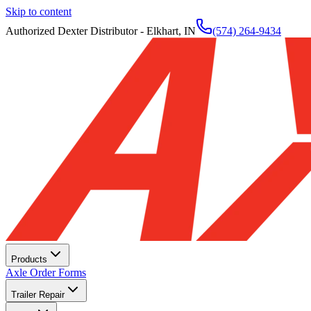
Skip to content
Authorized Dexter Distributor - Elkhart, IN
(574) 264-9434
Products
Axle Order Forms
Trailer Repair