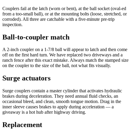
Couplers fail at the latch (worn or bent), at the ball socket (oval-ed
from a too-small ball), or at the mounting bolts (loose, stretched, or
corroded). All three are catchable with a five-minute pre-trip
inspection.
Ball-to-coupler match
A 2-inch coupler on a 1-7/8 ball will appear to latch and then come
off on the first hard turn. We have replaced two driveways and a
ranch fence after this exact mistake. Always match the stamped size
on the coupler to the size of the ball, not what fits visually.
Surge actuators
Surge couplers contain a master cylinder that activates hydraulic
brakes during deceleration. They need annual fluid checks, an
occasional bleed, and clean, smooth tongue motion. Drag in the
inner sleeve causes brakes to apply during acceleration — a
giveaway is a hot hub after highway driving.
Replacement