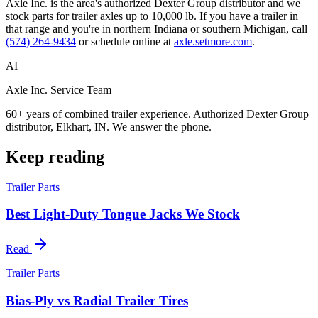
Axle Inc. is the area's authorized Dexter Group distributor and we
stock parts for trailer axles up to 10,000 lb. If you have a trailer in
that range and you're in northern Indiana or southern Michigan, call
(574) 264-9434
or schedule online at
axle.setmore.com
.
AI
Axle Inc. Service Team
60+ years of combined trailer experience. Authorized Dexter Group
distributor, Elkhart, IN. We answer the phone.
Keep reading
Trailer Parts
Best Light-Duty Tongue Jacks We Stock
Read
Trailer Parts
Bias-Ply vs Radial Trailer Tires