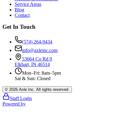
Service Areas
Blog
Contact
Get In Touch
(574) 264-9434
info@axleinc.com
53664 Co Rd 9
Elkhart, IN 46514
Mon–Fri: 8am–5pm
Sat & Sun: Closed
©
2026
Axle Inc. All rights reserved.
Staff Login
Powered by