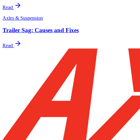
Read
Axles & Suspension
Trailer Sag: Causes and Fixes
Read