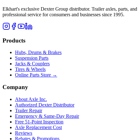
Elkhart's exclusive Dexter Group distributor. Trailer axles, parts, and
professional service for consumers and businesses since 1995.
Products
Hubs, Drums & Brakes
Suspension Parts
Jacks & Couplers
Tires & Wheels
Online Parts Store →
Company
About Axle Inc.
Authorized Dexter Distributor
Trailer Repair
Emergency & Same-Day Repair
Free 51-Point Inspection
Axle Replacement Cost
Reviews
Rebates & Promotions