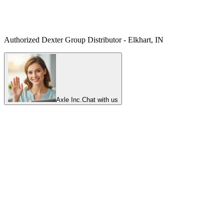
Authorized Dexter Group Distributor - Elkhart, IN
Axle Inc.
Chat with us