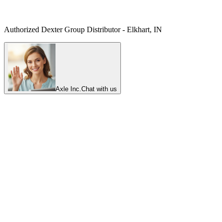
Authorized Dexter Group Distributor - Elkhart, IN
Axle Inc.
Chat with us