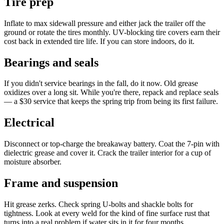
Tire prep
Inflate to max sidewall pressure and either jack the trailer off the
ground or rotate the tires monthly. UV-blocking tire covers earn their
cost back in extended tire life. If you can store indoors, do it.
Bearings and seals
If you didn't service bearings in the fall, do it now. Old grease
oxidizes over a long sit. While you're there, repack and replace seals
— a $30 service that keeps the spring trip from being its first failure.
Electrical
Disconnect or top-charge the breakaway battery. Coat the 7-pin with
dielectric grease and cover it. Crack the trailer interior for a cup of
moisture absorber.
Frame and suspension
Hit grease zerks. Check spring U-bolts and shackle bolts for
tightness. Look at every weld for the kind of fine surface rust that
turns into a real problem if water sits in it for four months.