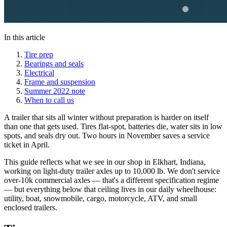
In this article
Tire prep
Bearings and seals
Electrical
Frame and suspension
Summer 2022 note
When to call us
A trailer that sits all winter without preparation is harder on itself
than one that gets used. Tires flat-spot, batteries die, water sits in low
spots, and seals dry out. Two hours in November saves a service
ticket in April.
This guide reflects what we see in our shop in Elkhart, Indiana,
working on light-duty trailer axles up to 10,000 lb. We don't service
over-10k commercial axles — that's a different specification regime
— but everything below that ceiling lives in our daily wheelhouse:
utility, boat, snowmobile, cargo, motorcycle, ATV, and small
enclosed trailers.