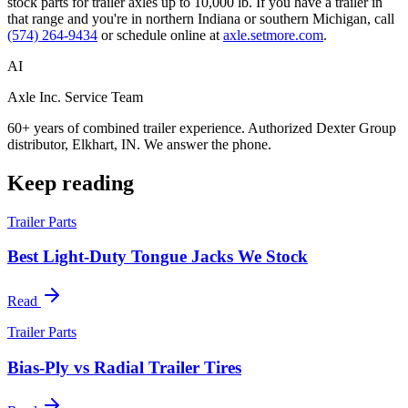
stock parts for trailer axles up to 10,000 lb. If you have a trailer in
that range and you're in northern Indiana or southern Michigan, call
(574) 264-9434
or schedule online at
axle.setmore.com
.
AI
Axle Inc. Service Team
60+ years of combined trailer experience. Authorized Dexter Group
distributor, Elkhart, IN. We answer the phone.
Keep reading
Trailer Parts
Best Light-Duty Tongue Jacks We Stock
Read
Trailer Parts
Bias-Ply vs Radial Trailer Tires