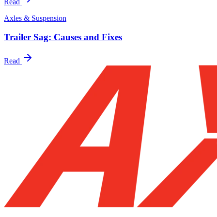
Read
Axles & Suspension
Trailer Sag: Causes and Fixes
Read