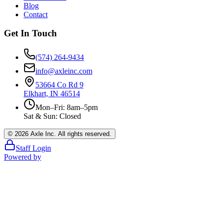
Blog
Contact
Get In Touch
(574) 264-9434
info@axleinc.com
53664 Co Rd 9
Elkhart, IN 46514
Mon–Fri: 8am–5pm
Sat & Sun: Closed
©
2026
Axle Inc. All rights reserved.
Staff Login
Powered by