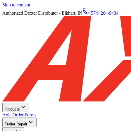
Skip to content
Authorized Dexter Distributor - Elkhart, IN
(574) 264-9434
Products
Axle Order Forms
Trailer Repair