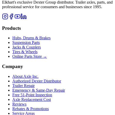
Elkhart's exclusive Dexter Group distributor. Trailer axles, parts, and
professional service for consumers and businesses since 1995.
Products
Hubs, Drums & Brakes
Suspension Parts
Jacks & Couplers
Tires & Wheels
Online Parts Store →
Company
About Axle Inc.
Authorized Dexter Distributor
Trailer Repair
Emergency & Same-Day Repair
Free 51-Point Inspection
Axle Replacement Cost
Reviews
Rebates & Promotions
Service Areas