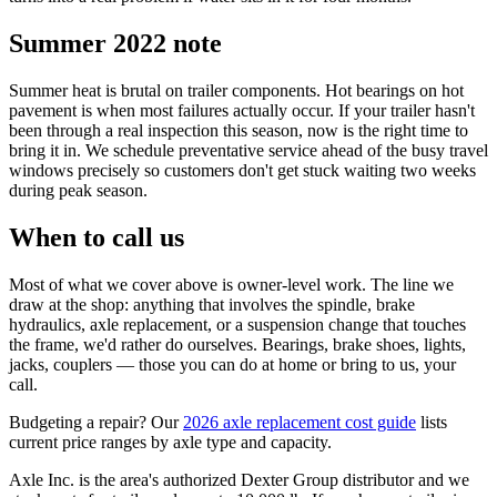
Summer 2022 note
Summer heat is brutal on trailer components. Hot bearings on hot
pavement is when most failures actually occur. If your trailer hasn't
been through a real inspection this season, now is the right time to
bring it in. We schedule preventative service ahead of the busy travel
windows precisely so customers don't get stuck waiting two weeks
during peak season.
When to call us
Most of what we cover above is owner-level work. The line we
draw at the shop: anything that involves the spindle, brake
hydraulics, axle replacement, or a suspension change that touches
the frame, we'd rather do ourselves. Bearings, brake shoes, lights,
jacks, couplers — those you can do at home or bring to us, your
call.
Budgeting a repair? Our
2026 axle replacement cost guide
lists
current price ranges by axle type and capacity.
Axle Inc. is the area's authorized Dexter Group distributor and we