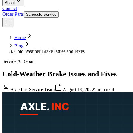
About
Contact
Order Parts
Schedule Service
Home
Blog
Cold-Weather Brake Issues and Fixes
Service & Repair
Cold-Weather Brake Issues and Fixes
Axle Inc. Service Team
August 19, 2022
5
min read