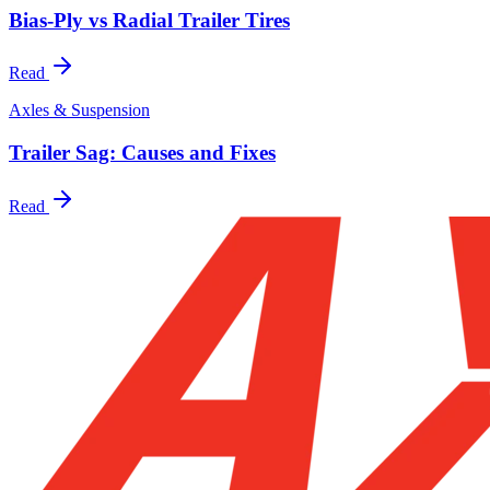
Bias-Ply vs Radial Trailer Tires
Read
Axles & Suspension
Trailer Sag: Causes and Fixes
Read