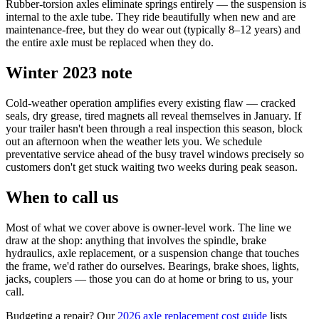
Rubber-torsion axles eliminate springs entirely — the suspension is
internal to the axle tube. They ride beautifully when new and are
maintenance-free, but they do wear out (typically 8–12 years) and
the entire axle must be replaced when they do.
Winter 2023 note
Cold-weather operation amplifies every existing flaw — cracked
seals, dry grease, tired magnets all reveal themselves in January. If
your trailer hasn't been through a real inspection this season, block
out an afternoon when the weather lets you. We schedule
preventative service ahead of the busy travel windows precisely so
customers don't get stuck waiting two weeks during peak season.
When to call us
Most of what we cover above is owner-level work. The line we
draw at the shop: anything that involves the spindle, brake
hydraulics, axle replacement, or a suspension change that touches
the frame, we'd rather do ourselves. Bearings, brake shoes, lights,
jacks, couplers — those you can do at home or bring to us, your
call.
Budgeting a repair? Our
2026 axle replacement cost guide
lists