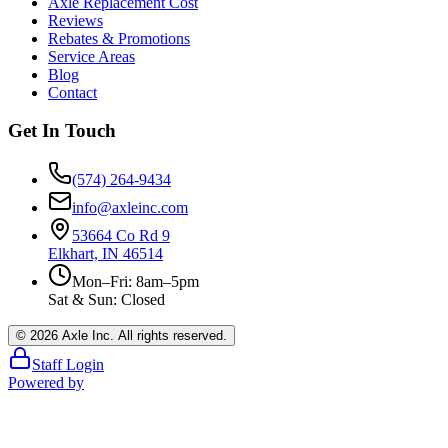
Axle Replacement Cost
Reviews
Rebates & Promotions
Service Areas
Blog
Contact
Get In Touch
(574) 264-9434
info@axleinc.com
53664 Co Rd 9
Elkhart, IN 46514
Mon–Fri: 8am–5pm
Sat & Sun: Closed
©
2026
Axle Inc. All rights reserved.
Staff Login
Powered by