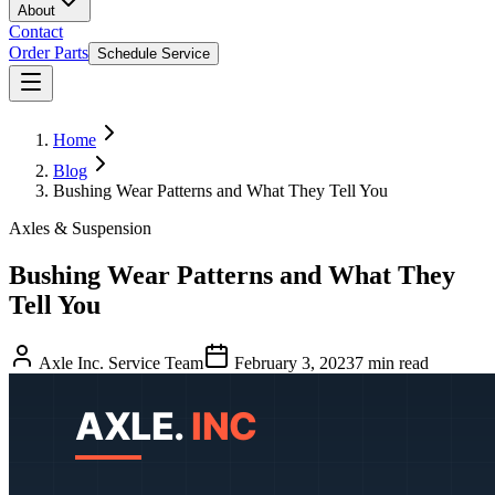
About
Contact
Order Parts
Schedule Service
Home
Blog
Bushing Wear Patterns and What They Tell You
Axles & Suspension
Bushing Wear Patterns and What They
Tell You
Axle Inc. Service Team
February 3, 2023
7
min read