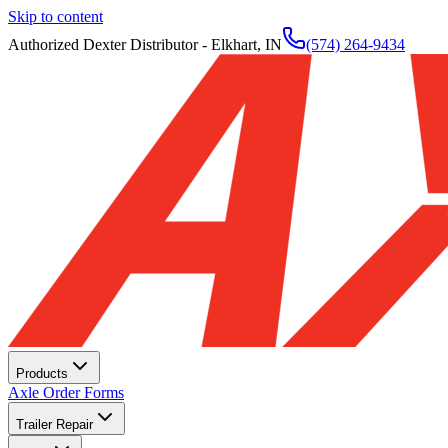
Skip to content
Authorized Dexter Distributor - Elkhart, IN
(574) 264-9434
Products
Axle Order Forms
Trailer Repair