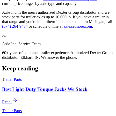
current price ranges by axle type and capacity.
Axle Inc. is the area's authorized Dexter Group distributor and we
stock parts for trailer axles up to 10,000 lb. If you have a trailer in
that range and you're in northern Indiana or southern Michigan, call
(574) 264-9434
or schedule online at
axle.setmore.com
.
AI
Axle Inc. Service Team
60+ years of combined trailer experience. Authorized Dexter Group
distributor, Elkhart, IN. We answer the phone.
Keep reading
Trailer Parts
Best Light-Duty Tongue Jacks We Stock
Read
Trailer Parts