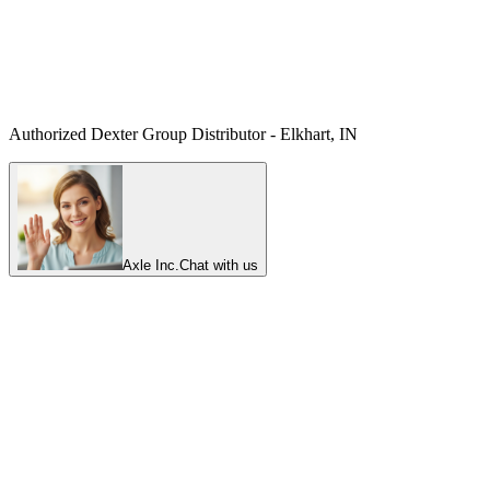
Authorized Dexter Group Distributor - Elkhart, IN
Axle Inc.
Chat with us