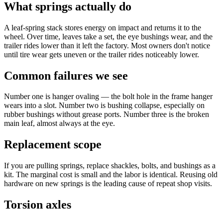
What springs actually do
A leaf-spring stack stores energy on impact and returns it to the
wheel. Over time, leaves take a set, the eye bushings wear, and the
trailer rides lower than it left the factory. Most owners don't notice
until tire wear gets uneven or the trailer rides noticeably lower.
Common failures we see
Number one is hanger ovaling — the bolt hole in the frame hanger
wears into a slot. Number two is bushing collapse, especially on
rubber bushings without grease ports. Number three is the broken
main leaf, almost always at the eye.
Replacement scope
If you are pulling springs, replace shackles, bolts, and bushings as a
kit. The marginal cost is small and the labor is identical. Reusing old
hardware on new springs is the leading cause of repeat shop visits.
Torsion axles