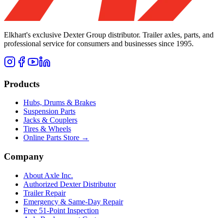
Elkhart's exclusive Dexter Group distributor. Trailer axles, parts, and
professional service for consumers and businesses since 1995.
Products
Hubs, Drums & Brakes
Suspension Parts
Jacks & Couplers
Tires & Wheels
Online Parts Store →
Company
About Axle Inc.
Authorized Dexter Distributor
Trailer Repair
Emergency & Same-Day Repair
Free 51-Point Inspection