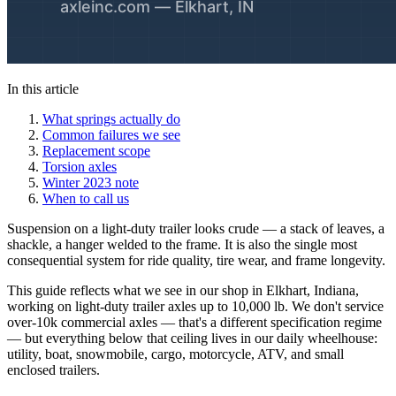
In this article
What springs actually do
Common failures we see
Replacement scope
Torsion axles
Winter 2023 note
When to call us
Suspension on a light-duty trailer looks crude — a stack of leaves, a
shackle, a hanger welded to the frame. It is also the single most
consequential system for ride quality, tire wear, and frame longevity.
This guide reflects what we see in our shop in Elkhart, Indiana,
working on light-duty trailer axles up to 10,000 lb. We don't service
over-10k commercial axles — that's a different specification regime
— but everything below that ceiling lives in our daily wheelhouse:
utility, boat, snowmobile, cargo, motorcycle, ATV, and small
enclosed trailers.