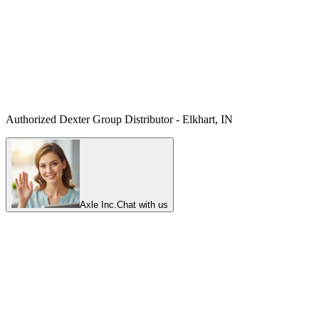
Authorized Dexter Group Distributor - Elkhart, IN
Axle Inc.
Chat with us