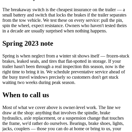
The breakaway switch is the cheapest insurance on the trailer — a
small battery and switch that locks the brakes if the trailer separates
from the tow vehicle. We test these on every service: pull the pin,
spin the wheel, expect resistance. Owners who haven't tested theirs
in a decade are usually surprised when nothing happens.
Spring 2023 note
Spring is when neglect from a winter sit shows itself — frozen-stuck
brakes, leaked seals, and tires that flat-spotted in storage. If your
trailer hasn't been through a real inspection this season, now is the
right time to bring it in. We schedule preventative service ahead of
the busy travel windows precisely so customers don't get stuck
waiting two weeks during peak season.
When to call us
Most of what we cover above is owner-level work. The line we
draw at the shop: anything that involves the spindle, brake
hydraulics, axle replacement, or a suspension change that touches
the frame, we'd rather do ourselves. Bearings, brake shoes, lights,
jacks, couplers — those you can do at home or bring to us, your