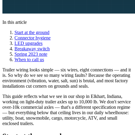
In this article
Start at the ground
Connector hygiene
LED upgrades
Breakaway switch
Spring 2023 note
When to call us
Trailer wiring looks simple — six wires, eight connections — and it
is. So why do we see so many wiring faults? Because the operating
environment (vibration, water, salt, sun) is brutal, and most factory
installations cut corners on grounds and seals.
This guide reflects what we see in our shop in Elkhart, Indiana,
working on light-duty trailer axles up to 10,000 lb. We don't service
over-10k commercial axles — that's a different specification regime
— but everything below that ceiling lives in our daily wheelhouse:
utility, boat, snowmobile, cargo, motorcycle, ATV, and small
enclosed trailers.