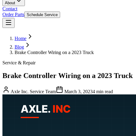
About
Contact
Order Parts
Schedule Service
Home
Blog
Brake Controller Wiring on a 2023 Truck
Service & Repair
Brake Controller Wiring on a 2023 Truck
Axle Inc. Service Team
March 3, 2023
4
min read