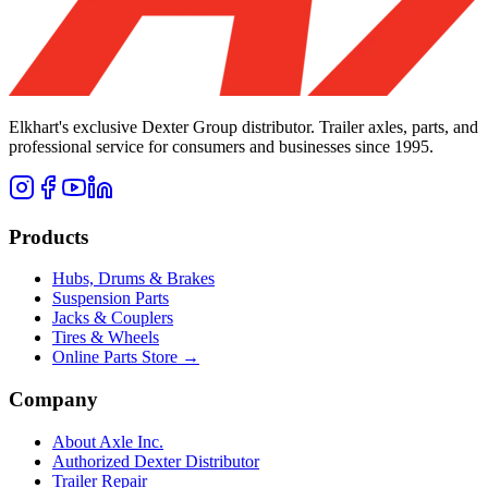
Elkhart's exclusive Dexter Group distributor. Trailer axles, parts, and
professional service for consumers and businesses since 1995.
Products
Hubs, Drums & Brakes
Suspension Parts
Jacks & Couplers
Tires & Wheels
Online Parts Store →
Company
About Axle Inc.
Authorized Dexter Distributor
Trailer Repair