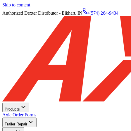
Skip to content
Authorized Dexter Distributor - Elkhart, IN
(574) 264-9434
Products
Axle Order Forms
Trailer Repair