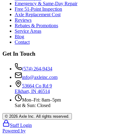
Emergency & Same-Day Repair
Free 51-Point Inspection
Axle Replacement Cost
Reviews
Rebates & Promotions
Service Areas
Blog
Contact
Get In Touch
(574) 264-9434
info@axleinc.com
53664 Co Rd 9
Elkhart, IN 46514
Mon–Fri: 8am–5pm
Sat & Sun: Closed
©
2026
Axle Inc. All rights reserved.
Staff Login
Powered by