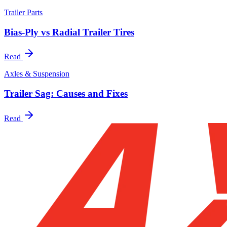
Trailer Parts
Bias-Ply vs Radial Trailer Tires
Read
Axles & Suspension
Trailer Sag: Causes and Fixes
Read