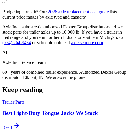
call.
Budgeting a repair? Our
2026 axle replacement cost guide
lists
current price ranges by axle type and capacity.
Axle Inc. is the area's authorized Dexter Group distributor and we
stock parts for trailer axles up to 10,000 lb. If you have a trailer in
that range and you're in northern Indiana or southern Michigan, call
(574) 264-9434
or schedule online at
axle.setmore.com
.
AI
Axle Inc. Service Team
60+ years of combined trailer experience. Authorized Dexter Group
distributor, Elkhart, IN. We answer the phone.
Keep reading
Trailer Parts
Best Light-Duty Tongue Jacks We Stock
Read