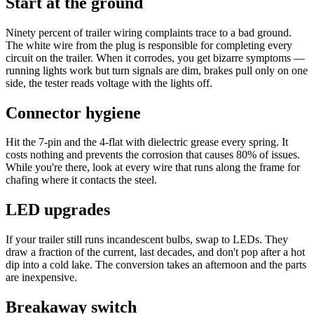
Start at the ground
Ninety percent of trailer wiring complaints trace to a bad ground.
The white wire from the plug is responsible for completing every
circuit on the trailer. When it corrodes, you get bizarre symptoms —
running lights work but turn signals are dim, brakes pull only on one
side, the tester reads voltage with the lights off.
Connector hygiene
Hit the 7-pin and the 4-flat with dielectric grease every spring. It
costs nothing and prevents the corrosion that causes 80% of issues.
While you're there, look at every wire that runs along the frame for
chafing where it contacts the steel.
LED upgrades
If your trailer still runs incandescent bulbs, swap to LEDs. They
draw a fraction of the current, last decades, and don't pop after a hot
dip into a cold lake. The conversion takes an afternoon and the parts
are inexpensive.
Breakaway switch