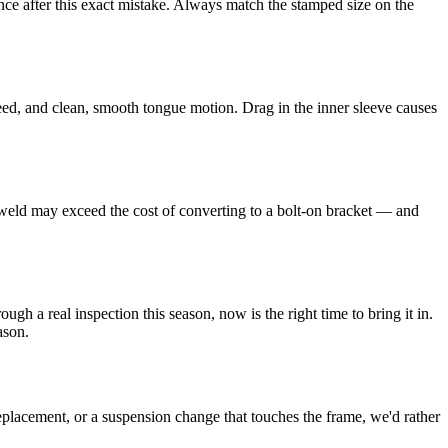
nce after this exact mistake. Always match the stamped size on the
leed, and clean, smooth tongue motion. Drag in the inner sleeve causes
re-weld may exceed the cost of converting to a bolt-on bracket — and
gh a real inspection this season, now is the right time to bring it in.
ason.
eplacement, or a suspension change that touches the frame, we'd rather