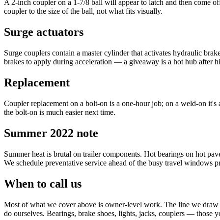
A 2-inch coupler on a 1-7/8 ball will appear to latch and then come o
coupler to the size of the ball, not what fits visually.
Surge actuators
Surge couplers contain a master cylinder that activates hydraulic bra
brakes to apply during acceleration — a giveaway is a hot hub after 
Replacement
Coupler replacement on a bolt-on is a one-hour job; on a weld-on it's a
the bolt-on is much easier next time.
Summer 2022 note
Summer heat is brutal on trailer components. Hot bearings on hot paveme
We schedule preventative service ahead of the busy travel windows pr
When to call us
Most of what we cover above is owner-level work. The line we draw at 
do ourselves. Bearings, brake shoes, lights, jacks, couplers — those y