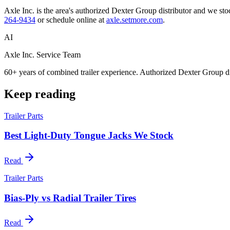
Axle Inc. is the area's authorized Dexter Group distributor and we stock
264-9434
or schedule online at
axle.setmore.com
.
AI
Axle Inc. Service Team
60+ years of combined trailer experience. Authorized Dexter Group di
Keep reading
Trailer Parts
Best Light-Duty Tongue Jacks We Stock
Read
Trailer Parts
Bias-Ply vs Radial Trailer Tires
Read