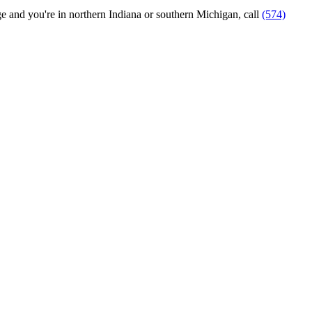
ange and you're in northern Indiana or southern Michigan, call
(574)