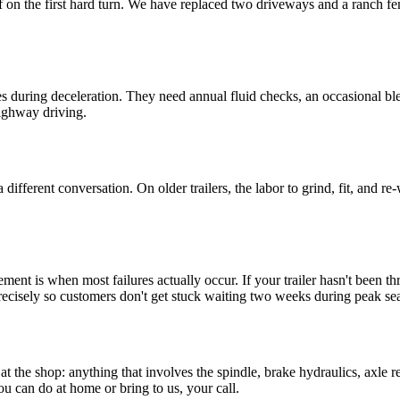
ff on the first hard turn. We have replaced two driveways and a ranch fe
kes during deceleration. They need annual fluid checks, an occasional b
highway driving.
 different conversation. On older trailers, the labor to grind, fit, and 
nt is when most failures actually occur. If your trailer hasn't been throu
ecisely so customers don't get stuck waiting two weeks during peak se
the shop: anything that involves the spindle, brake hydraulics, axle r
ou can do at home or bring to us, your call.