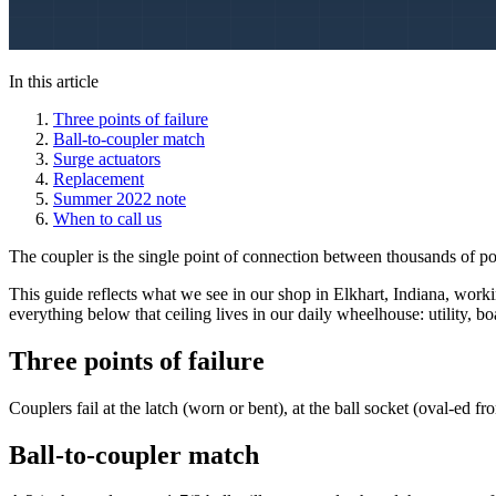
In this article
Three points of failure
Ball-to-coupler match
Surge actuators
Replacement
Summer 2022 note
When to call us
The coupler is the single point of connection between thousands of pound
This guide reflects what we see in our shop in Elkhart, Indiana, worki
everything below that ceiling lives in our daily wheelhouse: utility, 
Three points of failure
Couplers fail at the latch (worn or bent), at the ball socket (oval-ed fr
Ball-to-coupler match