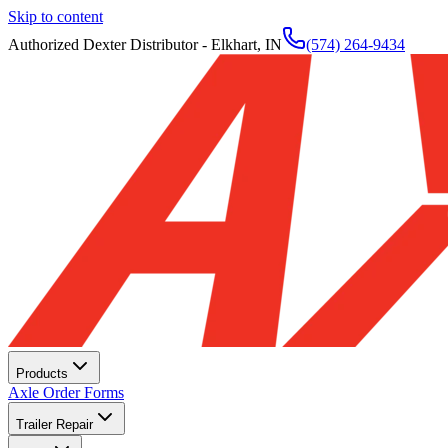
Skip to content
Authorized Dexter Distributor - Elkhart, IN
(574) 264-9434
Products
Axle Order Forms
Trailer Repair