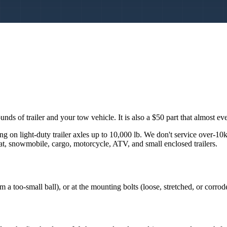
s of trailer and your tow vehicle. It is also a $50 part that almost ever
ng on light-duty trailer axles up to 10,000 lb. We don't service over-10
boat, snowmobile, cargo, motorcycle, ATV, and small enclosed trailers.
om a too-small ball), or at the mounting bolts (loose, stretched, or corrod