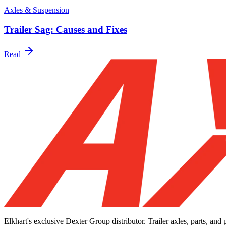
Axles & Suspension
Trailer Sag: Causes and Fixes
Read
Elkhart's exclusive Dexter Group distributor. Trailer axles, parts, an