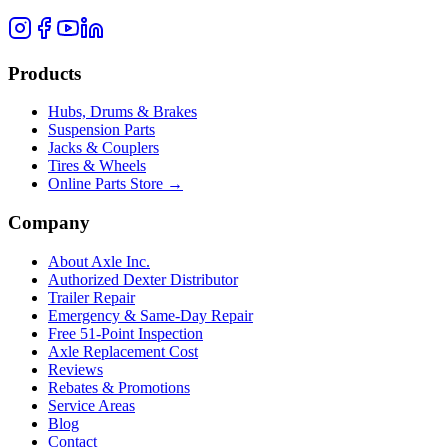
Products
Hubs, Drums & Brakes
Suspension Parts
Jacks & Couplers
Tires & Wheels
Online Parts Store →
Company
About Axle Inc.
Authorized Dexter Distributor
Trailer Repair
Emergency & Same-Day Repair
Free 51-Point Inspection
Axle Replacement Cost
Reviews
Rebates & Promotions
Service Areas
Blog
Contact