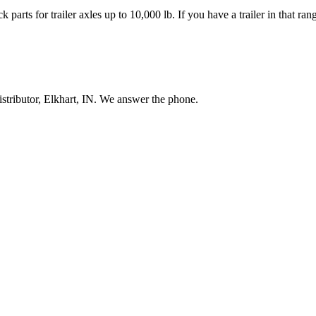
 parts for trailer axles up to 10,000 lb. If you have a trailer in that r
stributor, Elkhart, IN. We answer the phone.