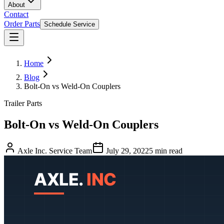
About
Contact
Order Parts
Schedule Service
Home
Blog
Bolt-On vs Weld-On Couplers
Trailer Parts
Bolt-On vs Weld-On Couplers
Axle Inc. Service Team
July 29, 2022
5
min read