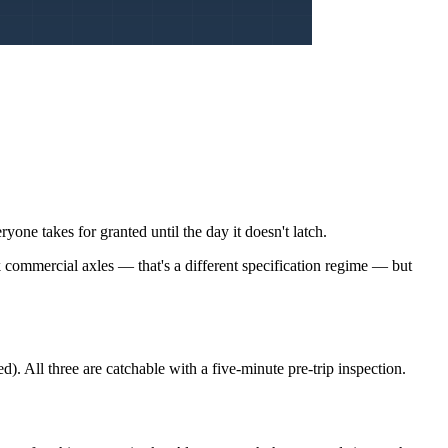
yone takes for granted until the day it doesn't latch.
k commercial axles — that's a different specification regime — but
ed). All three are catchable with a five-minute pre-trip inspection.