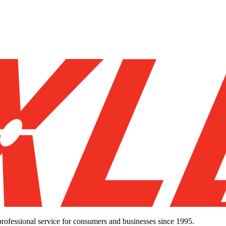
d professional service for consumers and businesses since 1995.