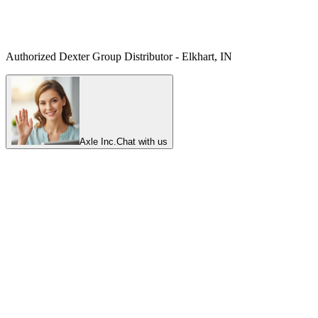
Authorized Dexter Group Distributor - Elkhart, IN
Axle Inc.
Chat with us