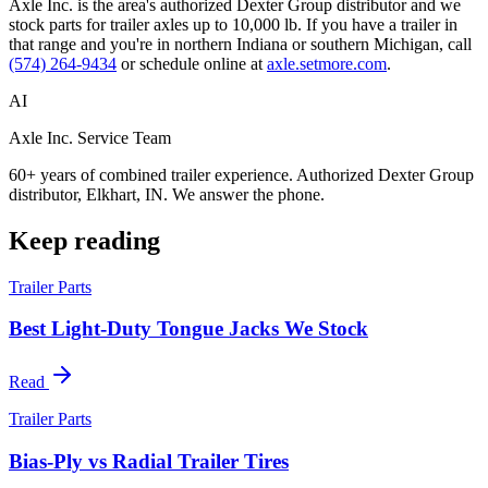
Axle Inc. is the area's authorized Dexter Group distributor and we
stock parts for trailer axles up to 10,000 lb. If you have a trailer in
that range and you're in northern Indiana or southern Michigan, call
(574) 264-9434
or schedule online at
axle.setmore.com
.
AI
Axle Inc. Service Team
60+ years of combined trailer experience. Authorized Dexter Group
distributor, Elkhart, IN. We answer the phone.
Keep reading
Trailer Parts
Best Light-Duty Tongue Jacks We Stock
Read
Trailer Parts
Bias-Ply vs Radial Trailer Tires