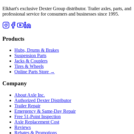
Elkhart's exclusive Dexter Group distributor. Trailer axles, parts, and
professional service for consumers and businesses since 1995.
Products
Hubs, Drums & Brakes
Suspension Parts
Jacks & Couplers
Tires & Wheels
Online Parts Store →
Company
About Axle Inc.
Authorized Dexter Distributor
Trailer Repair
Emergency & Same-Day Repair
Free 51-Point Inspection
Axle Replacement Cost
Reviews
Rebates & Promotions