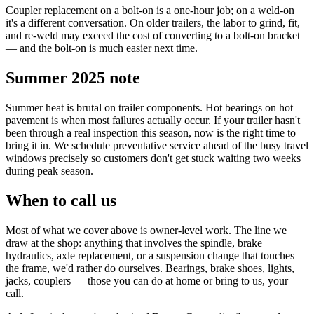
Coupler replacement on a bolt-on is a one-hour job; on a weld-on
it's a different conversation. On older trailers, the labor to grind, fit,
and re-weld may exceed the cost of converting to a bolt-on bracket
— and the bolt-on is much easier next time.
Summer 2025 note
Summer heat is brutal on trailer components. Hot bearings on hot
pavement is when most failures actually occur. If your trailer hasn't
been through a real inspection this season, now is the right time to
bring it in. We schedule preventative service ahead of the busy travel
windows precisely so customers don't get stuck waiting two weeks
during peak season.
When to call us
Most of what we cover above is owner-level work. The line we
draw at the shop: anything that involves the spindle, brake
hydraulics, axle replacement, or a suspension change that touches
the frame, we'd rather do ourselves. Bearings, brake shoes, lights,
jacks, couplers — those you can do at home or bring to us, your
call.