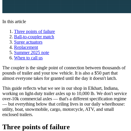
In this article
Three points of failure
Ball-to-coupler match
Surge actuators
Replacement
Summer 2025 note
When to call us
The coupler is the single point of connection between thousands of
pounds of trailer and your tow vehicle. It is also a $50 part that
almost everyone takes for granted until the day it doesn't latch.
This guide reflects what we see in our shop in Elkhart, Indiana,
working on light-duty trailer axles up to 10,000 lb. We don't service
over-10k commercial axles — that's a different specification regime
— but everything below that ceiling lives in our daily wheelhouse:
utility, boat, snowmobile, cargo, motorcycle, ATV, and small
enclosed trailers.
Three points of failure