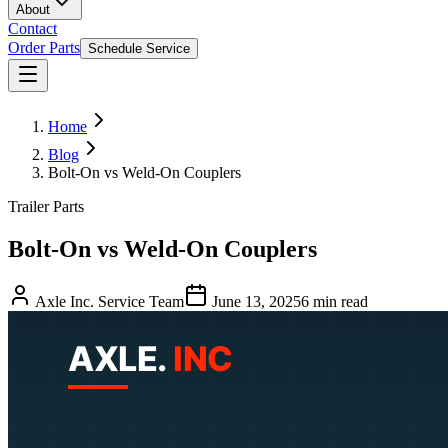
About
Contact
Order Parts
Schedule Service
Home
Blog
Bolt-On vs Weld-On Couplers
Trailer Parts
Bolt-On vs Weld-On Couplers
Axle Inc. Service Team
June 13, 2025
6
min read