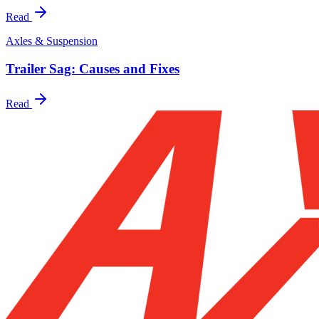
Read
Axles & Suspension
Trailer Sag: Causes and Fixes
Read