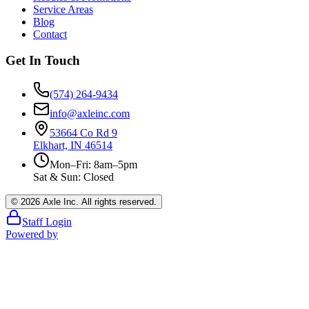
Service Areas
Blog
Contact
Get In Touch
(574) 264-9434
info@axleinc.com
53664 Co Rd 9
Elkhart, IN 46514
Mon–Fri: 8am–5pm
Sat & Sun: Closed
©
2026
Axle Inc. All rights reserved.
Staff Login
Powered by