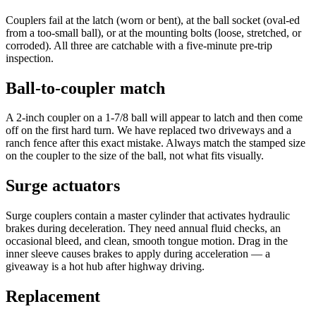
Couplers fail at the latch (worn or bent), at the ball socket (oval-ed
from a too-small ball), or at the mounting bolts (loose, stretched, or
corroded). All three are catchable with a five-minute pre-trip
inspection.
Ball-to-coupler match
A 2-inch coupler on a 1-7/8 ball will appear to latch and then come
off on the first hard turn. We have replaced two driveways and a
ranch fence after this exact mistake. Always match the stamped size
on the coupler to the size of the ball, not what fits visually.
Surge actuators
Surge couplers contain a master cylinder that activates hydraulic
brakes during deceleration. They need annual fluid checks, an
occasional bleed, and clean, smooth tongue motion. Drag in the
inner sleeve causes brakes to apply during acceleration — a
giveaway is a hot hub after highway driving.
Replacement