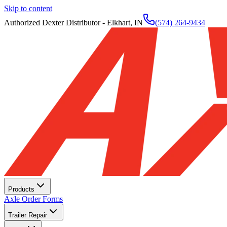
Skip to content
Authorized Dexter Distributor - Elkhart, IN
(574) 264-9434
Products
Axle Order Forms
Trailer Repair