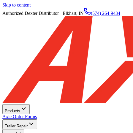
Skip to content
Authorized Dexter Distributor - Elkhart, IN
(574) 264-9434
Products
Axle Order Forms
Trailer Repair