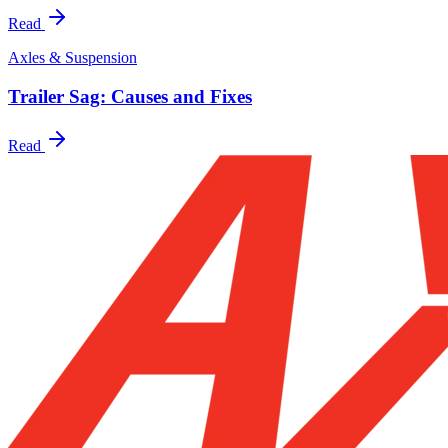
Read
Axles & Suspension
Trailer Sag: Causes and Fixes
Read