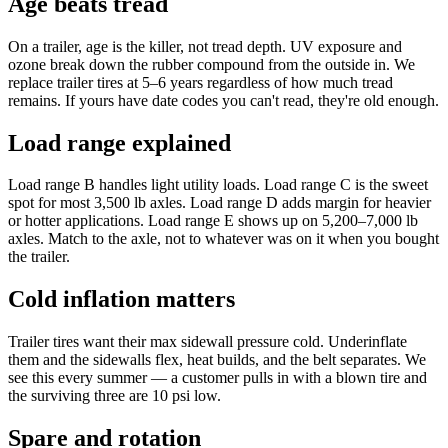
Age beats tread
On a trailer, age is the killer, not tread depth. UV exposure and
ozone break down the rubber compound from the outside in. We
replace trailer tires at 5–6 years regardless of how much tread
remains. If yours have date codes you can't read, they're old enough.
Load range explained
Load range B handles light utility loads. Load range C is the sweet
spot for most 3,500 lb axles. Load range D adds margin for heavier
or hotter applications. Load range E shows up on 5,200–7,000 lb
axles. Match to the axle, not to whatever was on it when you bought
the trailer.
Cold inflation matters
Trailer tires want their max sidewall pressure cold. Underinflate
them and the sidewalls flex, heat builds, and the belt separates. We
see this every summer — a customer pulls in with a blown tire and
the surviving three are 10 psi low.
Spare and rotation