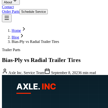
About
Contact
Order Parts
Schedule Service
Home
Blog
Bias-Ply vs Radial Trailer Tires
Trailer Parts
Bias-Ply vs Radial Trailer Tires
Axle Inc. Service Team
September 8, 2023
6
min read