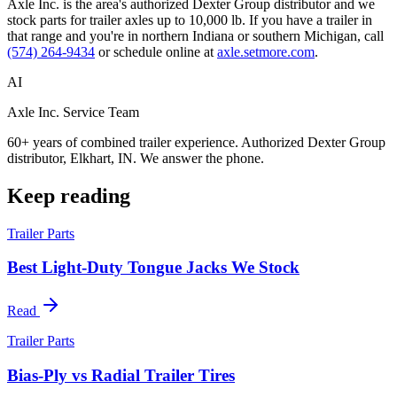
Axle Inc. is the area's authorized Dexter Group distributor and we
stock parts for trailer axles up to 10,000 lb. If you have a trailer in
that range and you're in northern Indiana or southern Michigan, call
(574) 264-9434
or schedule online at
axle.setmore.com
.
AI
Axle Inc. Service Team
60+ years of combined trailer experience. Authorized Dexter Group
distributor, Elkhart, IN. We answer the phone.
Keep reading
Trailer Parts
Best Light-Duty Tongue Jacks We Stock
Read
Trailer Parts
Bias-Ply vs Radial Trailer Tires