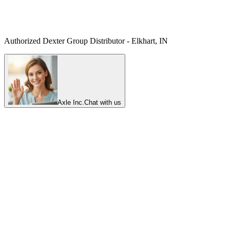
Authorized Dexter Group Distributor - Elkhart, IN
Axle Inc.
Chat with us