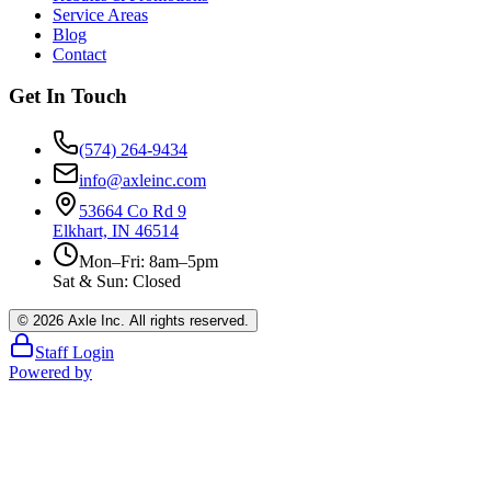
Service Areas
Blog
Contact
Get In Touch
(574) 264-9434
info@axleinc.com
53664 Co Rd 9
Elkhart, IN 46514
Mon–Fri: 8am–5pm
Sat & Sun: Closed
©
2026
Axle Inc. All rights reserved.
Staff Login
Powered by