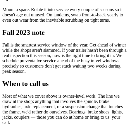
Mount a spare. Rotate it into service every couple of seasons so it
doesn't age out unused. On tandems, swap front-to-back yearly to
even out wear from the inevitable scrubbing on tight turns.
Fall 2023 note
Fall is the smartest service window of the year. Get ahead of winter
while the shops aren't slammed. If your trailer hasn't been through a
real inspection this season, now is the right time to bring it in. We
schedule preventative service ahead of the busy travel windows
precisely so customers don't get stuck waiting two weeks during
peak season.
When to call us
Most of what we cover above is owner-level work. The line we
draw at the shop: anything that involves the spindle, brake
hydraulics, axle replacement, or a suspension change that touches
the frame, we'd rather do ourselves. Bearings, brake shoes, lights,
jacks, couplers — those you can do at home or bring to us, your
call.