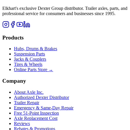
Elkhart's exclusive Dexter Group distributor. Trailer axles, parts, and
professional service for consumers and businesses since 1995.
Products
Hubs, Drums & Brakes
Suspension Parts
Jacks & Couplers
Tires & Wheels
Online Parts Store →
Company
About Axle Inc.
Authorized Dexter Distributor
Trailer Repair
Emergency & Same-Day Repair
Free 51-Point Inspection
Axle Replacement Cost
Reviews
Rebates & Promotions