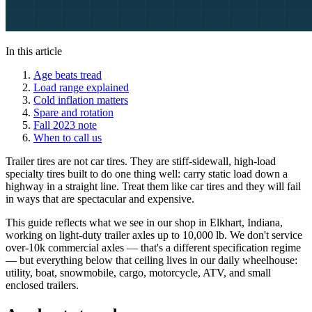
In this article
Age beats tread
Load range explained
Cold inflation matters
Spare and rotation
Fall 2023 note
When to call us
Trailer tires are not car tires. They are stiff-sidewall, high-load
specialty tires built to do one thing well: carry static load down a
highway in a straight line. Treat them like car tires and they will fail
in ways that are spectacular and expensive.
This guide reflects what we see in our shop in Elkhart, Indiana,
working on light-duty trailer axles up to 10,000 lb. We don't service
over-10k commercial axles — that's a different specification regime
— but everything below that ceiling lives in our daily wheelhouse:
utility, boat, snowmobile, cargo, motorcycle, ATV, and small
enclosed trailers.