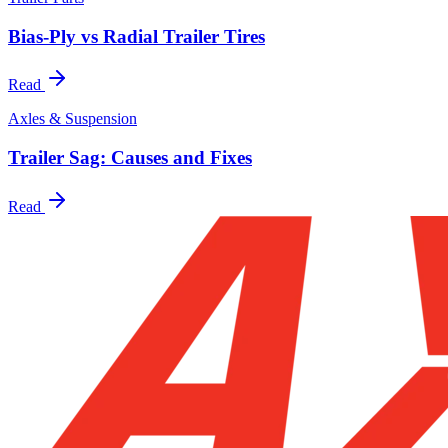
Bias-Ply vs Radial Trailer Tires
Read
Axles & Suspension
Trailer Sag: Causes and Fixes
Read