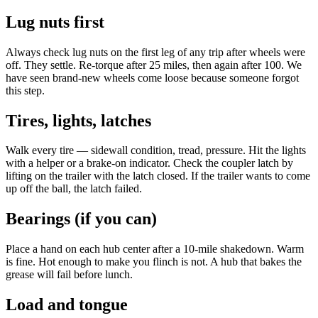
Lug nuts first
Always check lug nuts on the first leg of any trip after wheels were
off. They settle. Re-torque after 25 miles, then again after 100. We
have seen brand-new wheels come loose because someone forgot
this step.
Tires, lights, latches
Walk every tire — sidewall condition, tread, pressure. Hit the lights
with a helper or a brake-on indicator. Check the coupler latch by
lifting on the trailer with the latch closed. If the trailer wants to come
up off the ball, the latch failed.
Bearings (if you can)
Place a hand on each hub center after a 10-mile shakedown. Warm
is fine. Hot enough to make you flinch is not. A hub that bakes the
grease will fail before lunch.
Load and tongue