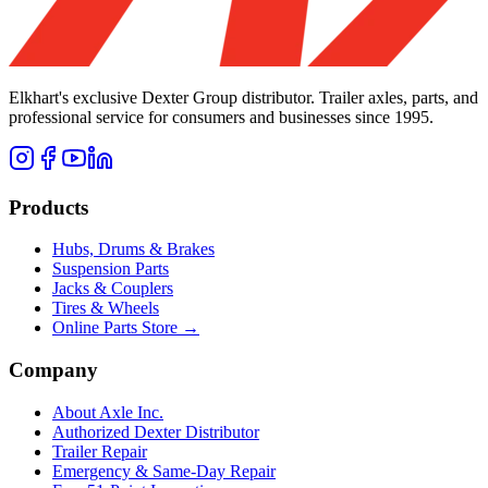
Elkhart's exclusive Dexter Group distributor. Trailer axles, parts, and
professional service for consumers and businesses since 1995.
Products
Hubs, Drums & Brakes
Suspension Parts
Jacks & Couplers
Tires & Wheels
Online Parts Store →
Company
About Axle Inc.
Authorized Dexter Distributor
Trailer Repair
Emergency & Same-Day Repair