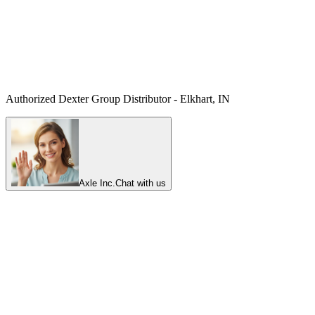
Authorized Dexter Group Distributor - Elkhart, IN
Axle Inc.
Chat with us