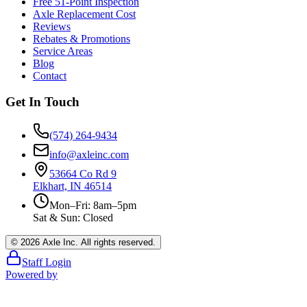
Free 51-Point Inspection
Axle Replacement Cost
Reviews
Rebates & Promotions
Service Areas
Blog
Contact
Get In Touch
(574) 264-9434
info@axleinc.com
53664 Co Rd 9
Elkhart, IN 46514
Mon–Fri: 8am–5pm
Sat & Sun: Closed
©
2026
Axle Inc. All rights reserved.
Staff Login
Powered by