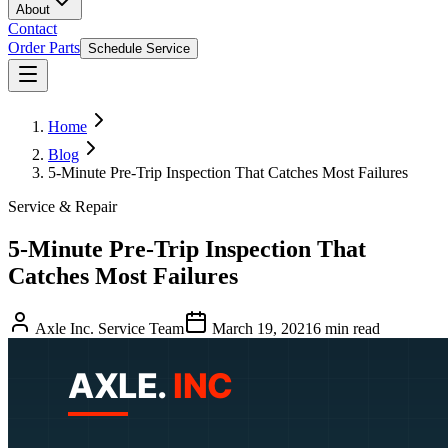
About
Contact
Order Parts
Schedule Service
Home
Blog
5-Minute Pre-Trip Inspection That Catches Most Failures
Service & Repair
5-Minute Pre-Trip Inspection That
Catches Most Failures
Axle Inc. Service Team
March 19, 2021
6
min read