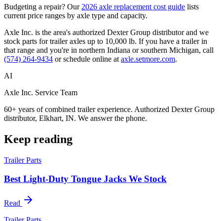
Budgeting a repair? Our
2026 axle replacement cost guide
lists
current price ranges by axle type and capacity.
Axle Inc. is the area's authorized Dexter Group distributor and we
stock parts for trailer axles up to 10,000 lb. If you have a trailer in
that range and you're in northern Indiana or southern Michigan, call
(574) 264-9434
or schedule online at
axle.setmore.com
.
AI
Axle Inc. Service Team
60+ years of combined trailer experience. Authorized Dexter Group
distributor, Elkhart, IN. We answer the phone.
Keep reading
Trailer Parts
Best Light-Duty Tongue Jacks We Stock
Read
Trailer Parts