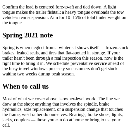
Confirm the load is centered fore-to-aft and tied down. A light
tongue makes the trailer fishtail; a heavy tongue overloads the tow
vehicle's rear suspension. Aim for 10–15% of total trailer weight on
the tongue.
Spring 2021 note
Spring is when neglect from a winter sit shows itself — frozen-stuck
brakes, leaked seals, and tires that flat-spotted in storage. If your
trailer hasn't been through a real inspection this season, now is the
right time to bring it in. We schedule preventative service ahead of
the busy travel windows precisely so customers don't get stuck
waiting two weeks during peak season.
When to call us
Most of what we cover above is owner-level work. The line we
draw at the shop: anything that involves the spindle, brake
hydraulics, axle replacement, or a suspension change that touches
the frame, we'd rather do ourselves. Bearings, brake shoes, lights,
jacks, couplers — those you can do at home or bring to us, your
call.