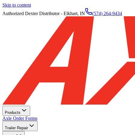
Skip to content
Authorized Dexter Distributor - Elkhart, IN
(574) 264-9434
Products
Axle Order Forms
Trailer Repair