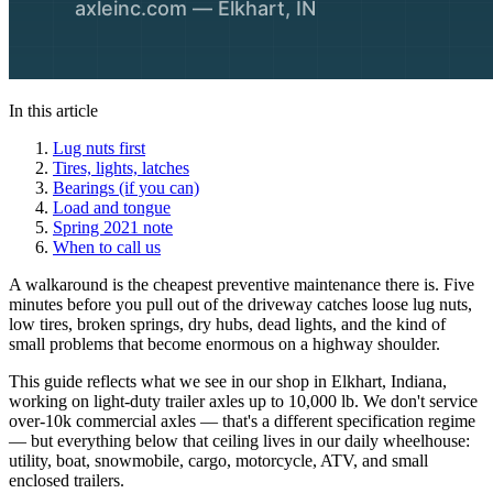
In this article
Lug nuts first
Tires, lights, latches
Bearings (if you can)
Load and tongue
Spring 2021 note
When to call us
A walkaround is the cheapest preventive maintenance there is. Five
minutes before you pull out of the driveway catches loose lug nuts,
low tires, broken springs, dry hubs, dead lights, and the kind of
small problems that become enormous on a highway shoulder.
This guide reflects what we see in our shop in Elkhart, Indiana,
working on light-duty trailer axles up to 10,000 lb. We don't service
over-10k commercial axles — that's a different specification regime
— but everything below that ceiling lives in our daily wheelhouse:
utility, boat, snowmobile, cargo, motorcycle, ATV, and small
enclosed trailers.